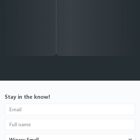
Stay in the know!
Winery Small