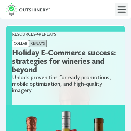
RESOURCES
REPLAYS
COLLAB
REPLAYS
Holiday E-Commerce success:
strategies for wineries and
beyond
Unlock proven tips for early promotions,
mobile optimization, and high-quality
imagery