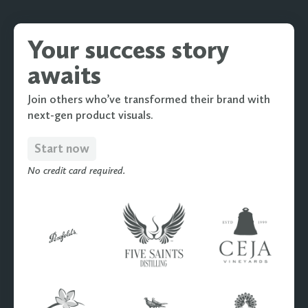
Your success story
awaits
Join others who’ve transformed their brand with
next-gen product visuals.
Start now
No credit card required.