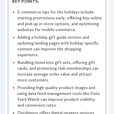
KEY POINTS:
E-commerce tips for the holidays include
starting promotions early, offering buy online
and pick up in-store options, and optimizing
websites for mobile commerce.
Adding a holiday gift guide section and
updating landing pages with holiday-specific
content can improve the shopping
experience.
Bundling items into gift sets, offering gift
cards, and promoting club memberships can
increase average order value and attract
more customers.
Providing high-quality product images and
using data feed management tools like Data
Feed Watch can improve product visibility
and conversion rates.
Outshinery offers digital imagery services