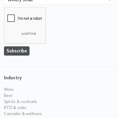
Industry
Wine
Beer
Spirits & cocktails
RTD & cider
Cannabis & wellness