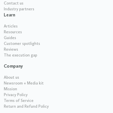
Contact us
Industry partners
Learn
Articles
Resources
Guides
Customer spotlights
Reviews
The execution gap
Company
About us
Newsroom + Media kit
Mission
Privacy Policy
Terms of Service
Return and Refund Policy