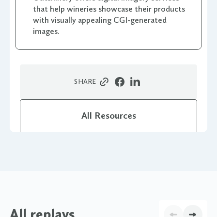
that help wineries showcase their products
with visually appealing CGI-generated
images.
SHARE
All Resources
All replays