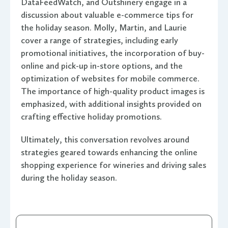
DataFeedWatch, and Outshinery engage in a
discussion about valuable e-commerce tips for
the holiday season. Molly, Martin, and Laurie
cover a range of strategies, including early
promotional initiatives, the incorporation of buy-
online and pick-up in-store options, and the
optimization of websites for mobile commerce.
The importance of high-quality product images is
emphasized, with additional insights provided on
crafting effective holiday promotions.
Ultimately, this conversation revolves around
strategies geared towards enhancing the online
shopping experience for wineries and driving sales
during the holiday season.