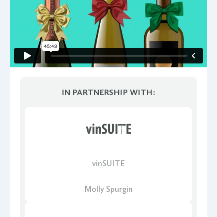
IN PARTNERSHIP WITH:
vinSUITE
Molly Spurgin