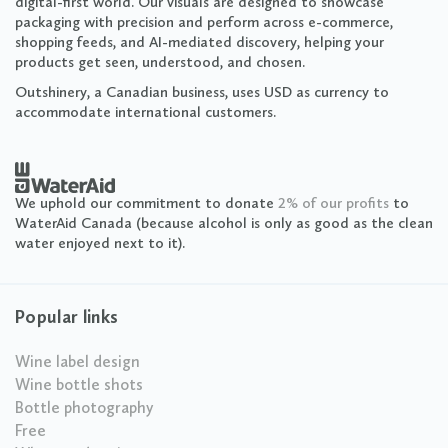
digital-first world. Our visuals are designed to showcase
packaging with precision and perform across e-commerce,
shopping feeds, and AI-mediated discovery, helping your
products get seen, understood, and chosen.
Outshinery, a Canadian business, uses USD as currency to
accommodate international customers.
We uphold our commitment to donate
2% of our profits
to
WaterAid Canada (because alcohol is only as good as the clean
water enjoyed next to it).
Popular links
Wine label design
Wine bottle shots
Bottle photography
Free