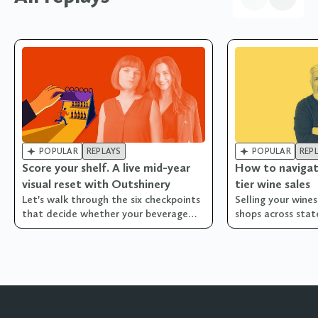


POPULAR
REPLAYS
POPULAR
REP
Score your shelf. A live mid-year
How to navigat
visual reset with Outshinery
tier wine sales
Let's walk through the six checkpoints
Selling your wine
that decide whether your beverage
shops across state
brand's visual library is pulling its
weight... or quietly costing you sales!