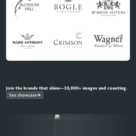
Join the brands that shine—10,000+ images and counting.
See showcase