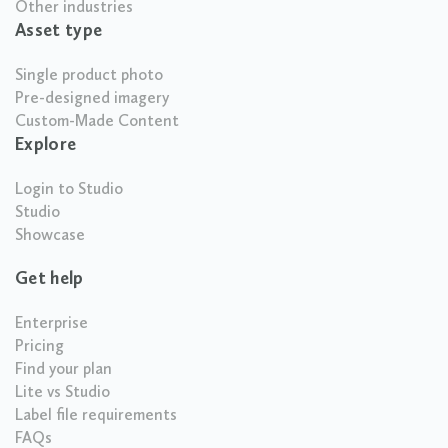
Other industries
Asset type
Single product photo
Pre-designed imagery
Custom-Made Content
Explore
Login to Studio
Studio
Showcase
Get help
Enterprise
Pricing
Find your plan
Lite vs Studio
Label file requirements
FAQs