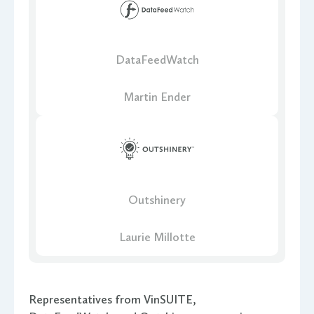
DataFeedWatch
Martin Ender
Outshinery
Laurie Millotte
Representatives from VinSUITE,