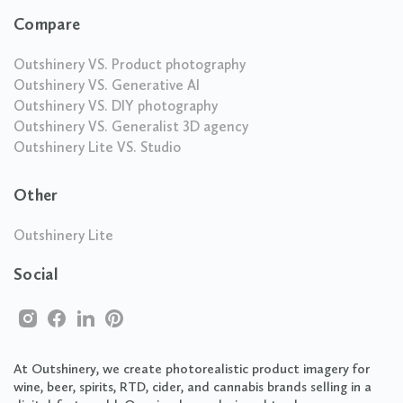
Compare
Outshinery VS. Product photography
Outshinery VS. Generative AI
Outshinery VS. DIY photography
Outshinery VS. Generalist 3D agency
Outshinery Lite VS. Studio
Other
Outshinery Lite
Social
At Outshinery, we create photorealistic product imagery for
wine, beer, spirits, RTD, cider, and cannabis brands selling in a