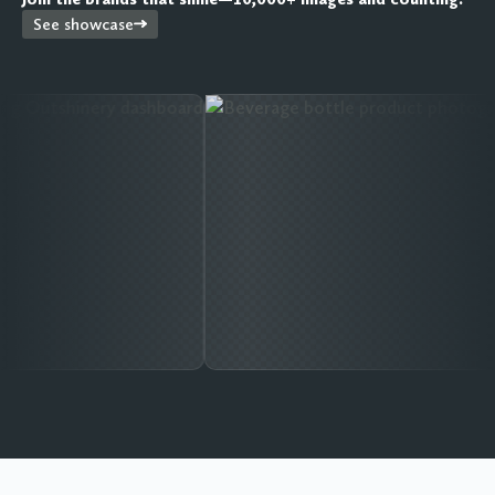
See showcase