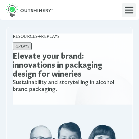
RESOURCES
REPLAYS
REPLAYS
Elevate your brand:
innovations in packaging
design for wineries
Sustainability and storytelling in alcohol
brand packaging.