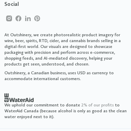
Social
At Outshinery, we create photorealistic product imagery for
wine, beer, spirits, RTD, cider, and cannabis brands selling in a
digital-first world. Our visuals are designed to showcase
packaging with precision and perform across e-commerce,
shopping feeds, and AI-mediated discovery, helping your
products get seen, understood, and chosen.
Outshinery, a Canadian business, uses USD as currency to
accommodate international customers.
We uphold our commitment to donate
2% of our profits
to
WaterAid Canada (because alcohol is only as good as the clean
water enjoyed next to it).