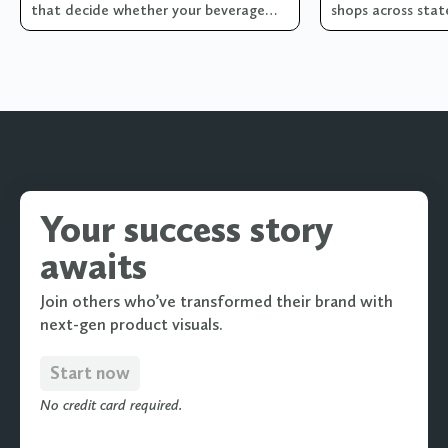
that decide whether your beverage
shops across state
brand's visual library is pulling its
weight... or quietly costing you sales!
Your success story
awaits
Join others who’ve transformed their brand with
next-gen product visuals.
Start now
No credit card required.