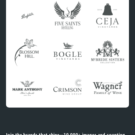
Join the brands that shine—10,000+ images and counting.