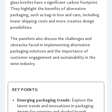
glass bottles have a significant carbon footprint.
They highlight the benefits of alternative
packaging, such as bag-in-box and cans, including
lower shipping costs and more creative design
possibilities.
The panelists also discuss the challenges and
obstacles faced in implementing alternative
packaging solutions and the importance of
customer engagement and sustainability in the
wine industry.
KEY POINTS:
Emerging packaging trends:
Explore the
latest trends and innovations in packaging
design for wineries and alcohol brands.