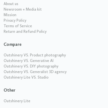
About us
Newsroom + Media kit
Mission
Privacy Policy
Terms of Service
Return and Refund Policy
Compare
Outshinery VS. Product photography
Outshinery VS. Generative AI
Outshinery VS. DIY photography
Outshinery VS. Generalist 3D agency
Outshinery Lite VS. Studio
Other
Outshinery Lite