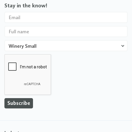
Stay in the know!
Winery Small