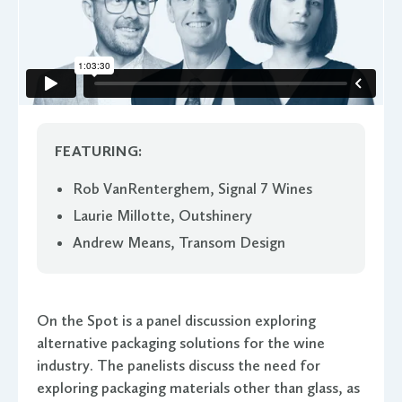
FEATURING:
Rob VanRenterghem, Signal 7 Wines
Laurie Millotte, Outshinery
Andrew Means, Transom Design
On the Spot is a panel discussion exploring
alternative packaging solutions for the wine
industry. The panelists discuss the need for
exploring packaging materials other than glass, as