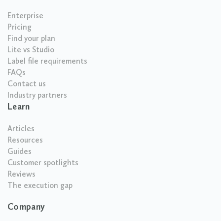
Enterprise
Pricing
Find your plan
Lite vs Studio
Label file requirements
FAQs
Contact us
Industry partners
Learn
Articles
Resources
Guides
Customer spotlights
Reviews
The execution gap
Company