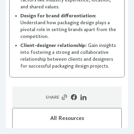
and shared values.
Design for brand differentiation:
Understand how packaging design plays a
pivotal role in setting brands apart from the
competition.
Client-designer relationship:
Gain insights
into fostering a strong and collaborative
relationship between clients and designers
for successful packaging design projects.
SHARE
All Resources