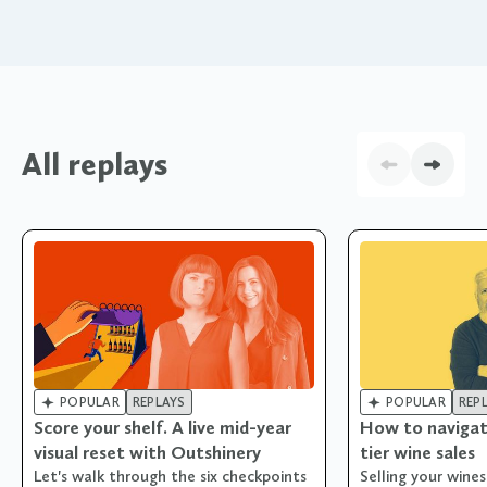
All replays


POPULAR
REPLAYS
POPULAR
REP
Score your shelf. A live mid-year
How to navigat
visual reset with Outshinery
tier wine sales
Let's walk through the six checkpoints
Selling your wine