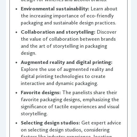
Environmental sustainability:
Learn about
the increasing importance of eco-friendly
packaging and sustainable design practices.
Collaboration and storytelling:
Discover
the value of collaboration between brands
and the art of storytelling in packaging
design.
Augmented reality and digital printing:
Explore the use of augmented reality and
digital printing technologies to create
interactive and dynamic packaging.
Favorite designs:
The panelists share their
favorite packaging designs, emphasizing the
significance of tactile experiences and visual
storytelling.
Selecting design studios:
Get expert advice
on selecting design studios, considering
factors like industry experience, location,