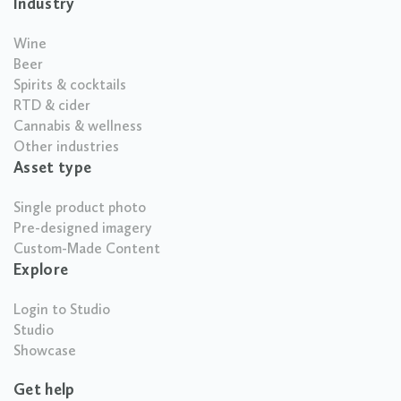
Industry
Wine
Beer
Spirits & cocktails
RTD & cider
Cannabis & wellness
Other industries
Asset type
Single product photo
Pre-designed imagery
Custom-Made Content
Explore
Login to Studio
Studio
Showcase
Get help