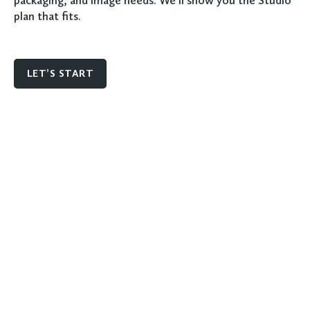
packaging, and image needs. We'll show you the Studio
plan that fits.
LET’S START