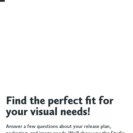
Find the perfect fit for
your visual needs!
Answer a few questions about your release plan,