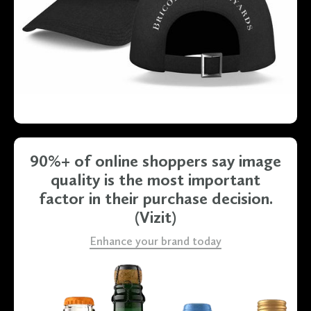
Slide 2 of 4.
90%+ of online shoppers say image
quality is the most important
factor in their purchase decision
.
(Vizit)
Enhance your brand today