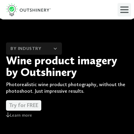
BY INDUSTRY
Wine product imagery
by Outshinery
Photorealistic wine product photography, without the
photoshoot. Just impressive results.
Try for FREE
Learn more