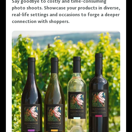
Say goodbye to costly and time-consuming
photo shoots. Showcase your products in diverse,
real-life settings and occasions to forge a deeper
connection with shoppers.