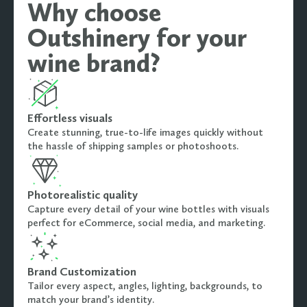
Why choose
Outshinery for your
wine brand?
Effortless visuals
Create stunning, true-to-life images quickly without
the hassle of shipping samples or photoshoots.
Photorealistic quality
Capture every detail of your wine bottles with visuals
perfect for eCommerce, social media, and marketing.
Brand Customization
Tailor every aspect, angles, lighting, backgrounds, to
match your brand’s identity.