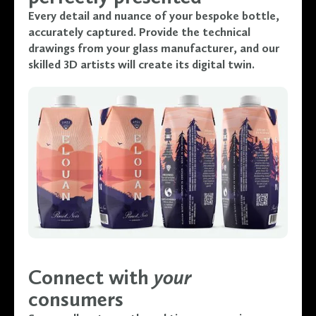
Every detail and nuance of your bespoke bottle,
accurately captured. Provide the technical
drawings from your glass manufacturer, and our
skilled 3D artists will create its digital twin.
Connect with
your
consumers