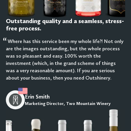
Outstanding quality and a seamless, stress-
free process.
“
Where has this service been my whole life?! Not only
are the images outstanding, but the whole process
was so pleasant and easy. 100% worth the
investment (which, in the grand scheme of things
was a very reasonable amount). If you are serious
about your business, then you need Outshinery.
Erin Smith
Marketing Director, Two Mountain Winery