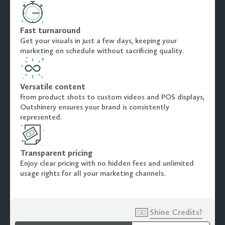
Fast turnaround
Get your visuals in just a few days, keeping your
marketing on schedule without sacrificing quality.
Versatile content
From product shots to custom videos and POS displays,
Outshinery ensures your brand is consistently
represented.
Transparent pricing
Enjoy clear pricing with no hidden fees and unlimited
usage rights for all your marketing channels.

Shine Credits?