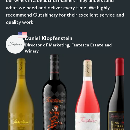
our wines in a beautiful manner. They understand
what we need and deliver every time. We highly
recommend Outshinery for their excellent service and
quality work.
Daniel Klopfenstein
Director of Marketing, Fantesca Estate and
Winery