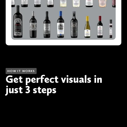
HOW IT WORKS
Get perfect visuals in
just 3 steps