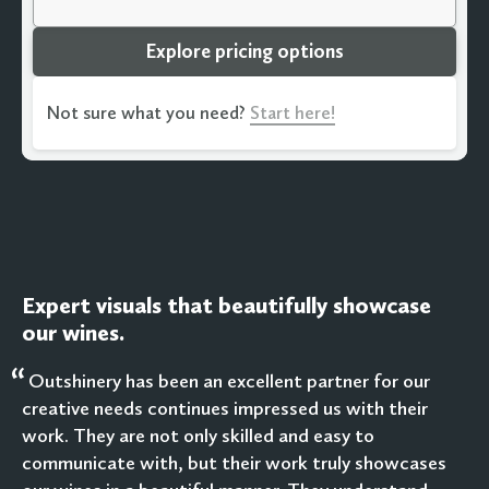
Explore pricing options
Not sure what you need?
Start here!
Expert visuals that beautifully showcase
our wines.
“
Outshinery has been an excellent partner for our
creative needs continues impressed us with their
work. They are not only skilled and easy to
communicate with, but their work truly showcases