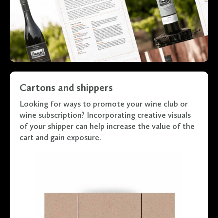
Cartons and shippers
Looking for ways to promote your wine club or
wine subscription? Incorporating creative visuals
of your shipper can help increase the value of the
cart and gain exposure.