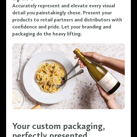
Accurately represent and elevate every visual
detail you painstakingly chose. Present your
products to retail partners and distributors with
confidence and pride. Let your branding and
packaging do the heavy lifting.
Your custom packaging,
perfectly presented