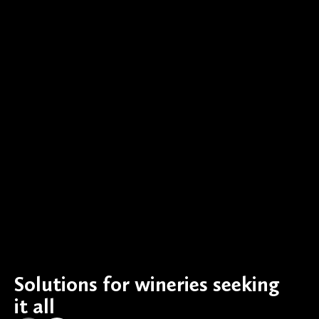
Solutions for wineries seeking
it all