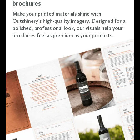
brochures
Make your printed materials shine with
Outshinery’s high-quality imagery. Designed for a
polished, professional look, our visuals help your
brochures feel as premium as your products.