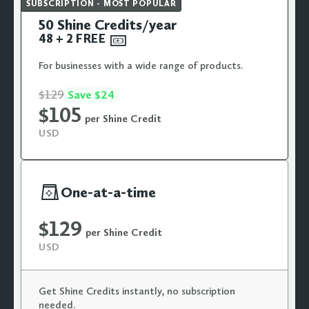
SUBSCRIPTION - MOST POPULAR
50 Shine Credits/year
48 + 2
FREE

For businesses with a wide range of products.
$129
Save $24
$105
per Shine Credit
USD

One-at-a-time
$129
per Shine Credit
USD
Get Shine Credits instantly, no subscription
needed.