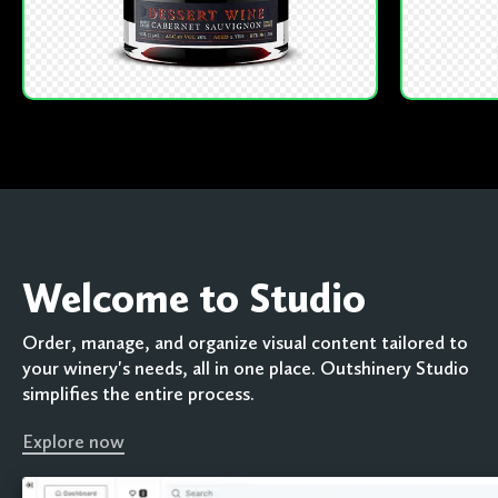
Welcome to Studio
Order, manage, and organize visual content tailored to
your winery's needs, all in one place. Outshinery Studio
simplifies the entire process.
Explore now