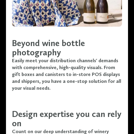
Beyond wine bottle
photography
Easily meet your distribution channels' demands
with comprehensive, high-quality visuals. From
gift boxes and canisters to in-store POS displays
and shippers, you have a one-stop solution for all
your visual needs.
Design expertise you can rely
on
Count on our deep understanding of winery