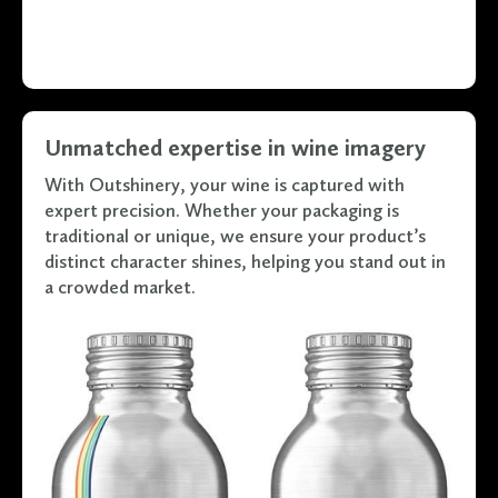
Unmatched expertise in wine imagery
With Outshinery, your wine is captured with
expert precision. Whether your packaging is
traditional or unique, we ensure your product’s
distinct character shines, helping you stand out in
a crowded market.