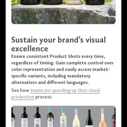
Sustain your brand’s visual
excellence
Ensure consistent Product Shots every time,
regardless of timing. Gain complete control over
color representation and easily access market-
specific variants, including mandatory
alternatives and different languages.
See how
teams are speeding up their visual
production
process.