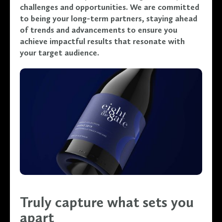
challenges and opportunities. We are committed
to being your long-term partners, staying ahead
of trends and advancements to ensure you
achieve impactful results that resonate with
your target audience.
Truly capture what sets you
apart