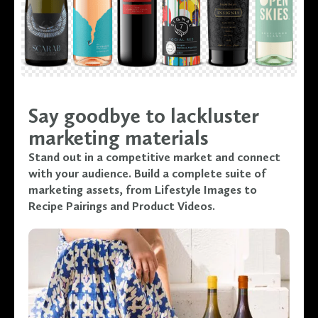
Say goodbye to lackluster
marketing materials
Stand out in a competitive market and connect
with your audience. Build a complete suite of
marketing assets, from Lifestyle Images to
Recipe Pairings and Product Videos.