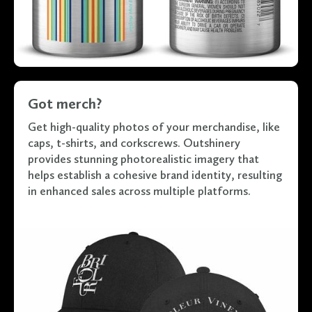
Got merch?
Get high-quality photos of your merchandise, like
caps, t-shirts, and corkscrews. Outshinery
provides stunning photorealistic imagery that
helps establish a cohesive brand identity, resulting
in enhanced sales across multiple platforms.