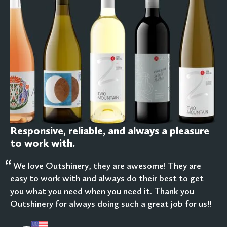
Responsive, reliable, and always a pleasure
to work with.
“
We love Outshinery, they are awesome! They are
easy to work with and always do their best to get
you what you need when you need it. Thank you
Outshinery for always doing such a great job for us!!