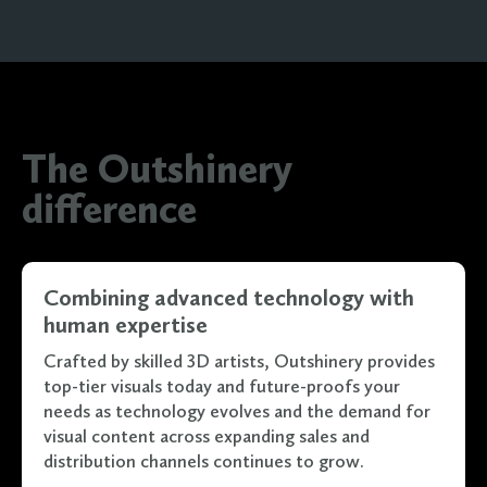
The Outshinery
difference
Combining advanced technology with
human expertise
Crafted by skilled 3D artists, Outshinery provides
top-tier visuals today and future-proofs your
needs as technology evolves and the demand for
visual content across expanding sales and
distribution channels continues to grow.