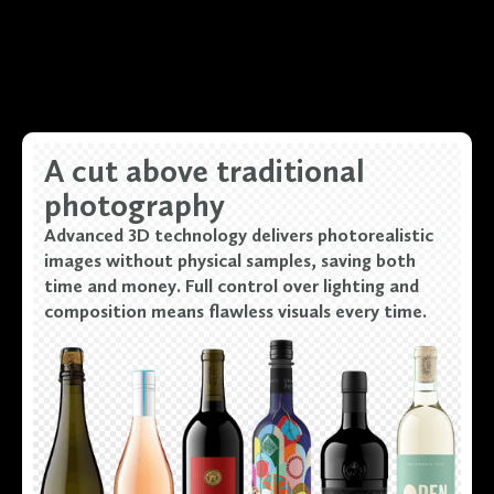
A cut above traditional
photography
Advanced 3D technology delivers photorealistic
images without physical samples, saving both
time and money. Full control over lighting and
composition means flawless visuals every time.