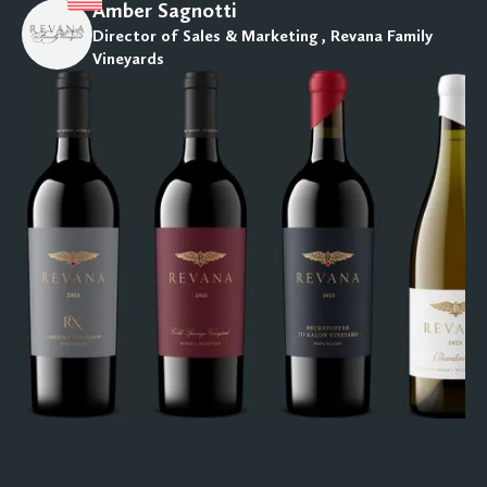
Amber Sagnotti
Director of Sales & Marketing , Revana Family
Vineyards