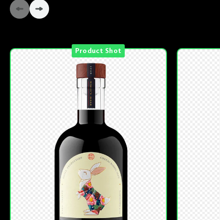
Product Shot