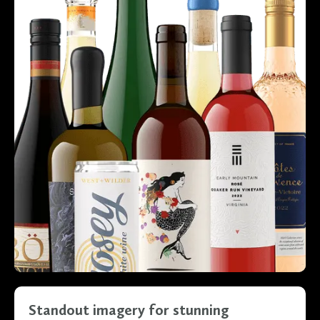
Standout imagery for stunning