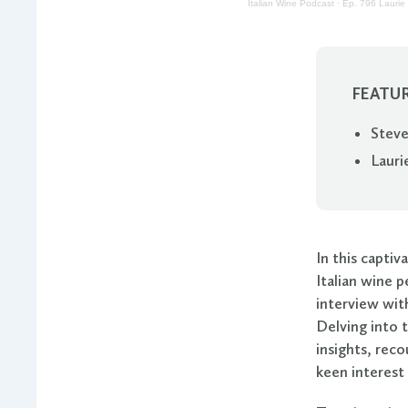
Italian Wine Podcast
·
Ep. 796 Laurie 
FEATUR
Steve
Lauri
In this capti
Italian wine 
interview wit
Delving into t
insights, reco
keen interest 