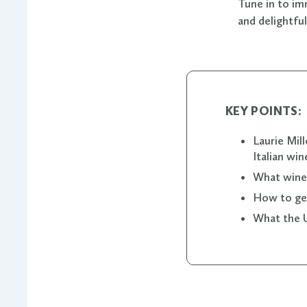
Tune in to im
and delightfu
KEY POINTS:
Laurie Mil
Italian win
What winer
How to get
What the U