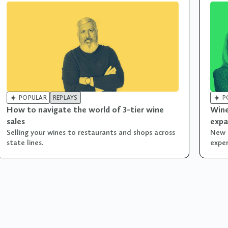


POPULAR
REPLAYS
P
How to navigate the world of 3-tier wine
Wine
sales
expa
Selling your wines to restaurants and shops across
New 
state lines.
exper