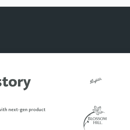
story
with next-gen product