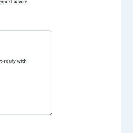
expert advice
et-ready with