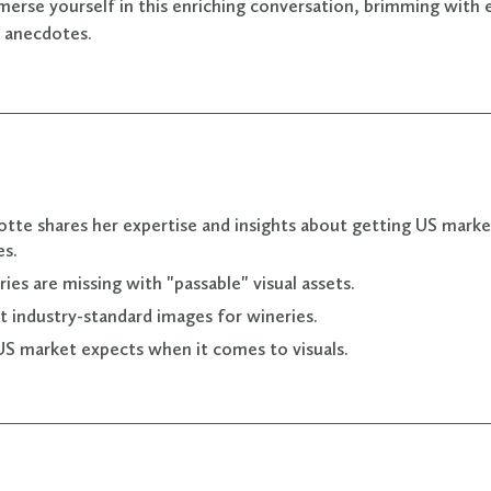
merse yourself in this enriching conversation, brimming with 
l anecdotes.
lotte shares her expertise and insights about getting US mark
es.
ies are missing with "passable" visual assets.
 industry-standard images for wineries.
S market expects when it comes to visuals.