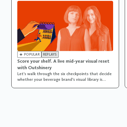

POPULAR
REPLAYS
Score your shelf. A live mid-year visual reset
with Outshinery
Let's walk through the six checkpoints that decide
whether your beverage brand's visual library is
pulling its weight... or quietly costing you sales!