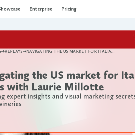
Showcase
Enterprise
Pricing
S
REPLAYS
NAVIGATING THE US MARKET FOR ITALIAN WINES WITH LAURIE MILLOTTE
gating the US market for Ita
s with Laurie Millotte
ng expert insights and visual marketing secret
wineries