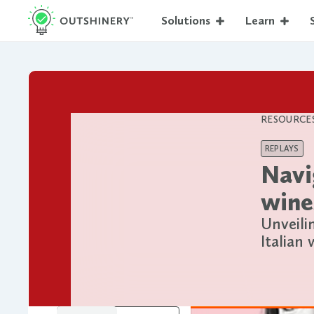
Solutions
Learn
RESOURCE
REPLAYS
Navi
wine
Unveili
Italian 