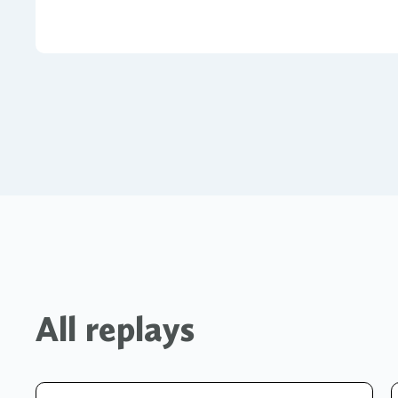
All replays