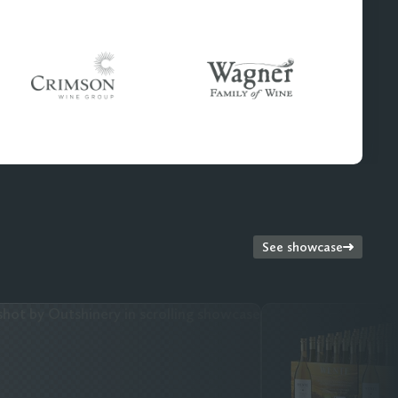
See showcase