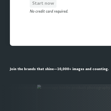
Start now
No credit card required.
Join the brands that shine—10,000+ images and counting.