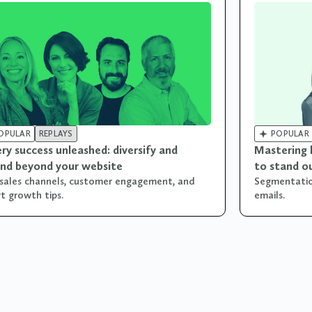

OPULAR
REPLAYS
POPULAR
ry success unleashed: diversify and
Mastering 
nd beyond your website
to stand o
sales channels, customer engagement, and
Segmentation
t growth tips.
emails.