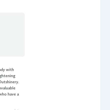
ady with
ightening
Outshinery.
nvaluable
s who have a