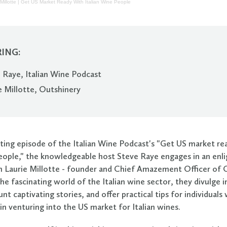
Millotte | Get US Market Ready With Italian Wine People
ING:
 Raye, Italian Wine Podcast
e Millotte, Outshinery
vating episode of the Italian Wine Podcast's "Get US market re
people," the knowledgeable host Steve Raye engages in an enl
h Laurie Millotte - founder and Chief Amazement Officer of 
he fascinating world of the Italian wine sector, they divulge i
unt captivating stories, and offer practical tips for individual
in venturing into the US market for Italian wines.