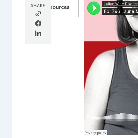
SHARE
All Resources