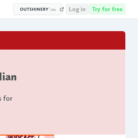
Log in
Try for free
lian
s for