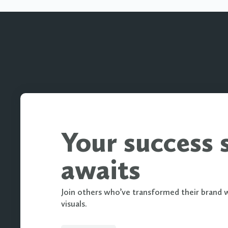
Your success 
awaits
Join others who’ve transformed their brand 
visuals.