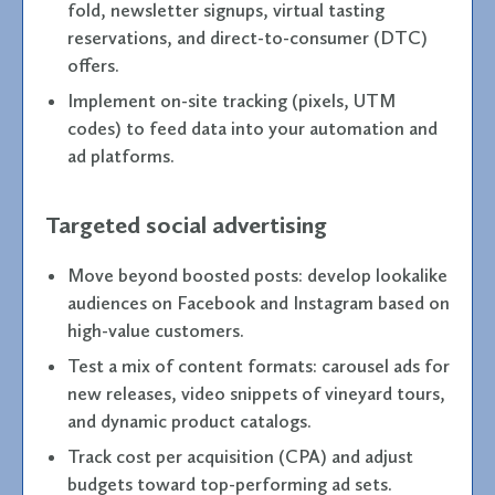
fold, newsletter signups, virtual tasting
reservations, and direct-to-consumer (DTC)
offers.
Implement on-site tracking (pixels, UTM
codes) to feed data into your automation and
ad platforms.
Targeted social advertising
Move beyond boosted posts: develop lookalike
audiences on Facebook and Instagram based on
high-value customers.
Test a mix of content formats: carousel ads for
new releases, video snippets of vineyard tours,
and dynamic product catalogs.
Track cost per acquisition (CPA) and adjust
budgets toward top-performing ad sets.