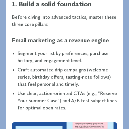
1. Build a solid foundation
Before diving into advanced tactics, master these
three core pillars:
Email marketing as a revenue engine
Segment your list by preferences, purchase
history, and engagement level.
Craft automated drip campaigns (welcome
series, birthday offers, tasting-note follows)
that feel personal and timely.
Use clear, action-oriented CTAs (e.g., "Reserve
Your Summer Case") and A/B test subject lines
for optimal open rates.