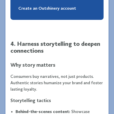
Create an Outshinery account
4. Harness storytelling to deepen
connections
Why story matters
Consumers buy narratives, not just products.
Authentic stories humanize your brand and foster
lasting loyalty.
Storytelling tactics
Behind-the-scenes content:
Showcase