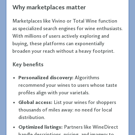
Why marketplaces matter
Marketplaces like Vivino or Total Wine function
as specialized search engines for wine enthusiasts.
With millions of users actively exploring and
buying, these platforms can exponentially
broaden your reach without a heavy footprint.
Key benefits
Personalized discovery:
Algorithms
recommend your wines to users whose taste
profiles align with your varietals.
Global access:
List your wines for shoppers
thousands of miles away: no need for local
distribution.
Optimized listings:
Partners like WineDirect
handle descriptions, pricing, and imagery to