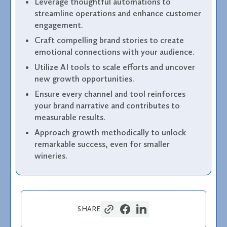
Leverage thoughtful automations to
streamline operations and enhance customer
engagement.
Craft compelling brand stories to create
emotional connections with your audience.
Utilize AI tools to scale efforts and uncover
new growth opportunities.
Ensure every channel and tool reinforces
your brand narrative and contributes to
measurable results.
Approach growth methodically to unlock
remarkable success, even for smaller
wineries.
SHARE