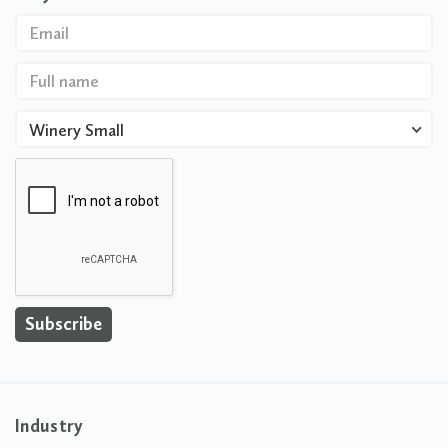
Winery Small
Industry