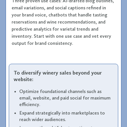
Three proven use cases: AI-drafted blog outlines,
email variations, and social captions refined in
your brand voice, chatbots that handle tasting
reservations and wine recommendations, and
predictive analytics for varietal trends and
inventory. Start with one use case and vet every
output for brand consistency.
To diversify winery sales beyond your
website:
Optimize foundational channels such as
email, website, and paid social for maximum
efficiency.
Expand strategically into marketplaces to
reach wider audiences.