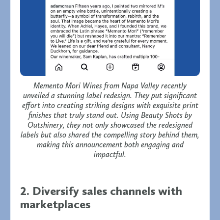
Memento Mori Wines from Napa Valley recently
unveiled a stunning label redesign. They put significant
effort into creating striking designs with exquisite print
finishes that truly stand out. Using Beauty Shots by
Outshinery, they not only showcased the redesigned
labels but also shared the compelling story behind them,
making this announcement both engaging and
impactful.
2. Diversify sales channels with
marketplaces