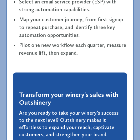
Select an email service provider (ESP) with
strong automation capabilities.
Map your customer journey, from first signup
to repeat purchase, and identify three key
automation opportunities.
Pilot one new workflow each quarter, measure
revenue lift, then expand.
Transform your winery's sales with
Outshinery
Are you ready to take your winery’s success
to the next level? Outshinery makes it
effortless to expand your reach, captivate
customers, and strengthen your brand.