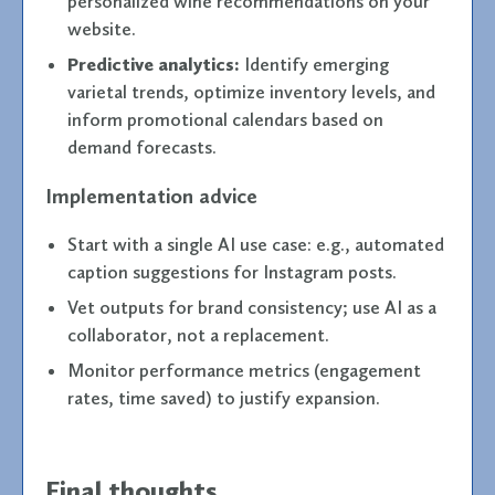
personalized wine recommendations on your
website.
Predictive analytics:
Identify emerging
varietal trends, optimize inventory levels, and
inform promotional calendars based on
demand forecasts.
Implementation advice
Start with a single AI use case: e.g., automated
caption suggestions for Instagram posts.
Vet outputs for brand consistency; use AI as a
collaborator, not a replacement.
Monitor performance metrics (engagement
rates, time saved) to justify expansion.
Final thoughts