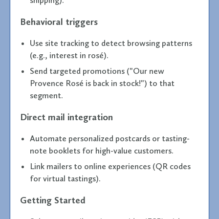
Behavioral triggers
Use site tracking to detect browsing patterns
(e.g., interest in rosé).
Send targeted promotions ("Our new
Provence Rosé is back in stock!") to that
segment.
Direct mail integration
Automate personalized postcards or tasting-
note booklets for high-value customers.
Link mailers to online experiences (QR codes
for virtual tastings).
Getting Started