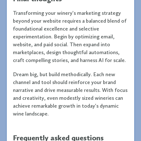
Transforming your winery's marketing strategy
beyond your website requires a balanced blend of
foundational excellence and selective
experimentation. Begin by optimizing email,
website, and paid social. Then expand into
marketplaces, design thoughtful automations,
craft compelling stories, and harness AI for scale.
Dream big, but build methodically. Each new
channel and tool should reinforce your brand
narrative and drive measurable results. With focus
and creativity, even modestly sized wineries can
achieve remarkable growth in today's dynamic
wine landscape.
Frequently asked questions