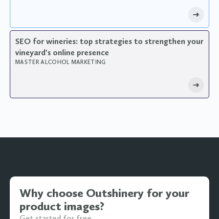
SEO for wineries: top strategies to strengthen your
vineyard's online presence
MASTER ALCOHOL MARKETING
Why choose Outshinery for your
product images?
Get started for free