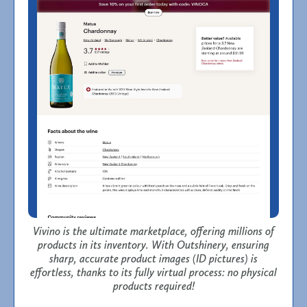
Vivino is the ultimate marketplace, offering millions of
products in its inventory. With Outshinery, ensuring
sharp, accurate product images (ID pictures) is
effortless, thanks to its fully virtual process: no physical
products required!