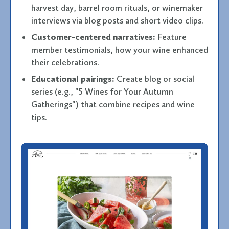
harvest day, barrel room rituals, or winemaker
interviews via blog posts and short video clips.
Customer-centered narratives:
Feature
member testimonials, how your wine enhanced
their celebrations.
Educational pairings:
Create blog or social
series (e.g., "5 Wines for Your Autumn
Gatherings") that combine recipes and wine
tips.