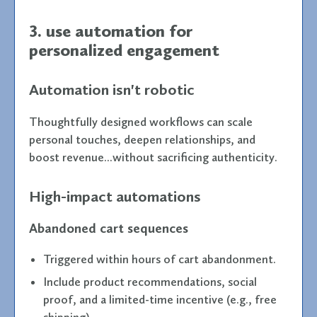
3. use automation for
personalized engagement
Automation isn't robotic
Thoughtfully designed workflows can scale
personal touches, deepen relationships, and
boost revenue...without sacrificing authenticity.
High-impact automations
Abandoned cart sequences
Triggered within hours of cart abandonment.
Include product recommendations, social
proof, and a limited-time incentive (e.g., free
shipping).