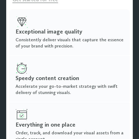
Exceptional image quality
Consistently deliver visuals that capture the essence
of your brand with precision.
Speedy content creation
Accelerate your go-to-market strategy with swift
delivery of stunning visuals.
Everything in one place
Order, track, and download your visual assets from a
single account.