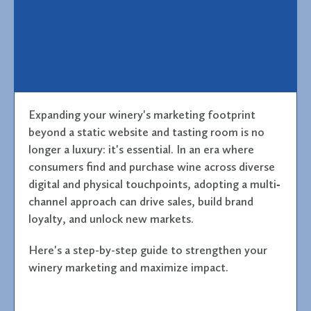
Expanding your winery's marketing footprint
beyond a static website and tasting room is no
longer a luxury: it's essential. In an era where
consumers find and purchase wine across diverse
digital and physical touchpoints, adopting a multi‐
channel approach can drive sales, build brand
loyalty, and unlock new markets.
Here's a step-by-step guide to strengthen your
winery marketing and maximize impact.