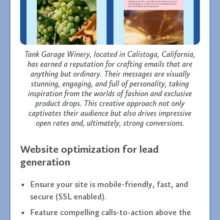
Tank Garage Winery, located in Calistoga, California,
has earned a reputation for crafting emails that are
anything but ordinary. Their messages are visually
stunning, engaging, and full of personality, taking
inspiration from the worlds of fashion and exclusive
product drops. This creative approach not only
captivates their audience but also drives impressive
open rates and, ultimately, strong conversions.
Website optimization for lead
generation
Ensure your site is mobile-friendly, fast, and
secure (SSL enabled).
Feature compelling calls-to-action above the