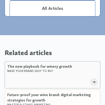
All Articles
Related articles
The new playbook for winery growth
MAKE YOUR BRAND EASY TO BUY
Future-proof your wine brand: digital marketing
strategies for growth
MASTER ALCOHOL MARKETING