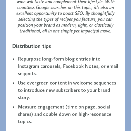
wine will taste and complement their lifestyle. With
countless Google searches on this topic, it's also an
excellent opportunity to boost SEO. By thoughtfully
selecting the types of recipes you feature, you can
position your brand as modern, light, or classically
traditional, all in one simple yet impactful move.
Distribution tips
Repurpose long-form blog entries into
Instagram carousels, Facebook Notes, or email
snippets.
Use evergreen content in welcome sequences
to introduce new subscribers to your brand
story.
Measure engagement (time on page, social
shares) and double down on high-resonance
topics.