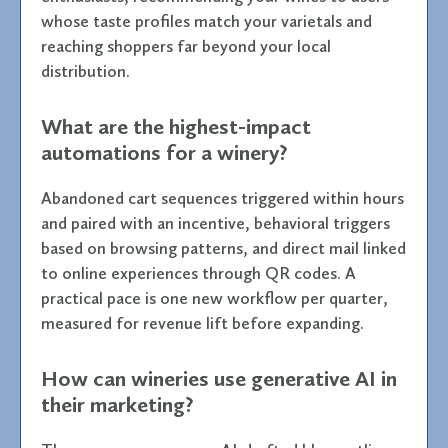
whose taste profiles match your varietals and
reaching shoppers far beyond your local
distribution.
What are the highest-impact
automations for a winery?
Abandoned cart sequences triggered within hours
and paired with an incentive, behavioral triggers
based on browsing patterns, and direct mail linked
to online experiences through QR codes. A
practical pace is one new workflow per quarter,
measured for revenue lift before expanding.
How can wineries use generative AI in
their marketing?