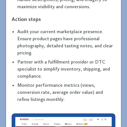
maximize visibility and conversions.
Action steps
Audit your current marketplace presence.
Ensure product pages have professional
photography, detailed tasting notes, and clear
pricing.
Partner with a fulfillment provider or DTC
specialist to simplify inventory, shipping, and
compliance.
Monitor performance metrics (views,
conversion rate, average order value) and
refine listings monthly.