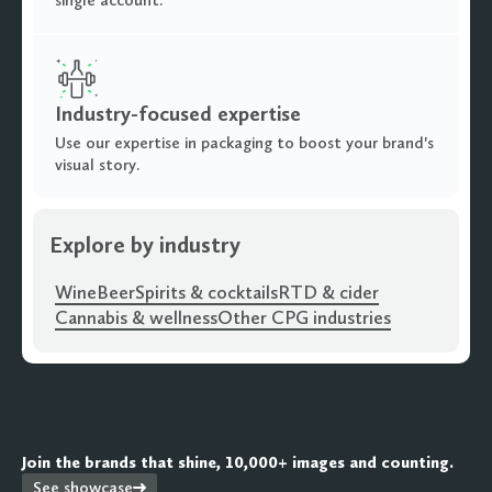
Industry-focused expertise
Use our expertise in packaging to boost your brand's
visual story.
Explore by industry
Wine
Beer
Spirits & cocktails
RTD & cider
Cannabis & wellness
Other CPG industries
Join the brands that shine, 10,000+ images and counting.
See showcase