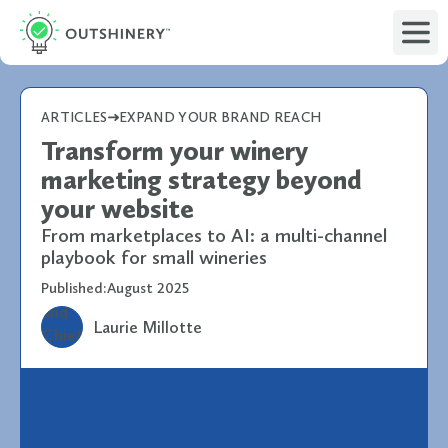
ARTICLES
EXPAND YOUR BRAND REACH
Transform your winery
marketing strategy beyond
your website
From marketplaces to AI: a multi-channel
playbook for small wineries
Published:
August 2025
Laurie Millotte