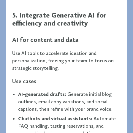
5. Integrate Generative AI for
efficiency and creativity
AI for content and data
Use AI tools to accelerate ideation and
personalization, freeing your team to focus on
strategic storytelling.
Use cases
AI-generated drafts:
Generate initial blog
outlines, email copy variations, and social
captions, then refine with your brand voice.
Chatbots and virtual assistants:
Automate
FAQ handling, tasting reservations, and