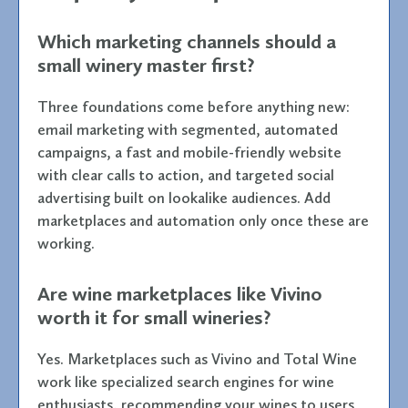
Which marketing channels should a
small winery master first?
Three foundations come before anything new:
email marketing with segmented, automated
campaigns, a fast and mobile-friendly website
with clear calls to action, and targeted social
advertising built on lookalike audiences. Add
marketplaces and automation only once these are
working.
Are wine marketplaces like Vivino
worth it for small wineries?
Yes. Marketplaces such as Vivino and Total Wine
work like specialized search engines for wine
enthusiasts, recommending your wines to users