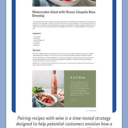
Pairing recipes with wine is a time-tested strategy
designed to help potential customers envision how a