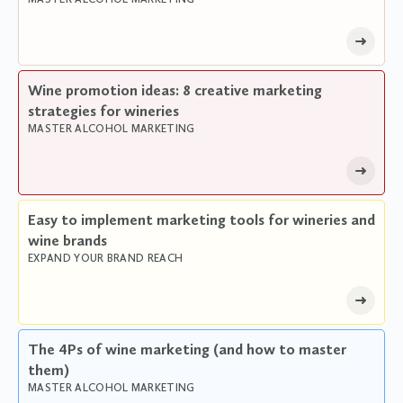
Wine promotion ideas: 8 creative marketing
strategies for wineries
MASTER ALCOHOL MARKETING
Easy to implement marketing tools for wineries and
wine brands
EXPAND YOUR BRAND REACH
The 4Ps of wine marketing (and how to master
them)
MASTER ALCOHOL MARKETING