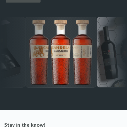
Stay in the know!