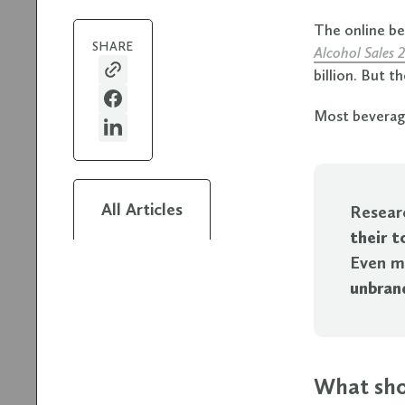
The online b
SHARE
Alcohol Sales 
billion. But t
Most beverage
All Articles
Resear
their 
Even m
unbran
What sho