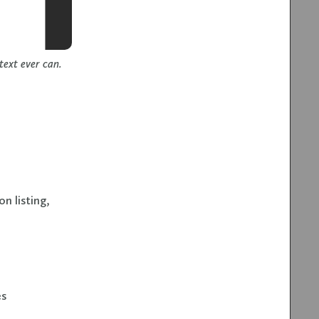
ext ever can.
n listing,
es