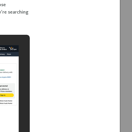
ose
y're searching