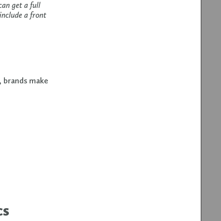
an get a full
include a front
t, brands make
cs