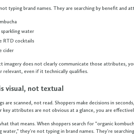
not typing brand names. They are searching by benefit and att
ombucha
 sparkling water
e RTD cocktails
e cider
ct imagery does not clearly communicate those attributes, yo
 relevant, even if it technically qualifies.
 is visual, not textual
gs are scanned, not read. Shoppers make decisions in seconds
r key attributes are not obvious at a glance, you are effectively
hat that means. When shoppers search for "organic kombuch
ng water," they're not typing in brand names. They're searchin