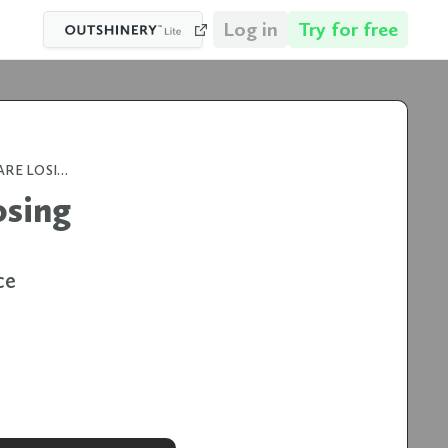
Log in
Try for free
WHY 84% OF BEVERAGE BRANDS ARE LOSING AMAZON SALES (AND HOW TO FIX IT)
osing
ce