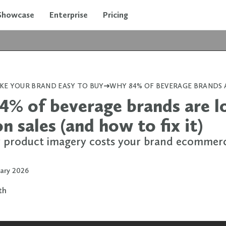
Showcase
Enterprise
Pricing
KE YOUR BRAND EASY TO BUY
% of beverage brands are l
 sales (and how to fix it)
product imagery costs your brand ecommer
uary 2026
rth