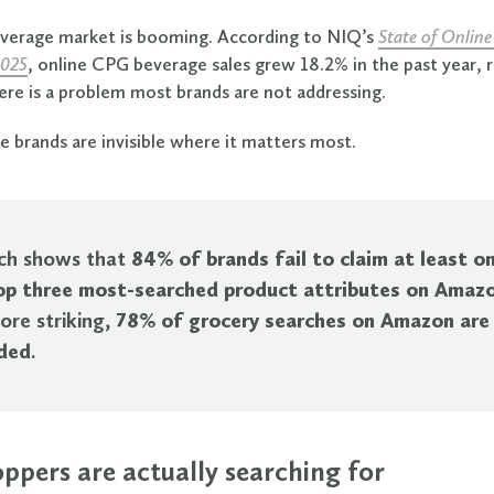
everage market is booming. According to NIQ’s
State of Online
2025
, online CPG beverage sales grew 18.2% in the past year, 
here is a problem most brands are not addressing.
 brands are invisible where it matters most.
ch shows that
84% of brands fail to claim at least o
top three most-searched product attributes on Amaz
ore striking,
78% of grocery searches on Amazon are
ded
.
ppers are actually searching for