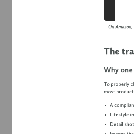
On Amazon, i
The tra
Why one 
To properly c
most product
A complian
Lifestyle i
Detail shot
Images tha