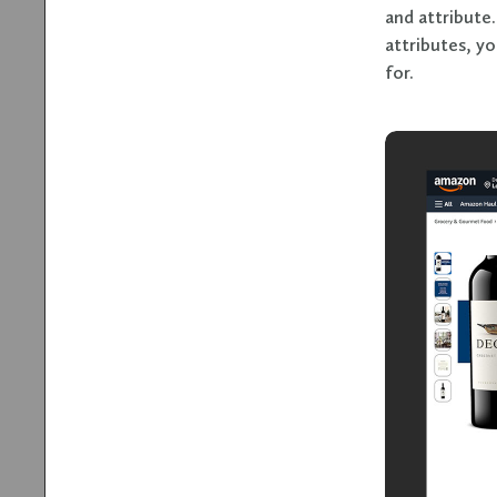
and attribute
attributes, yo
for.