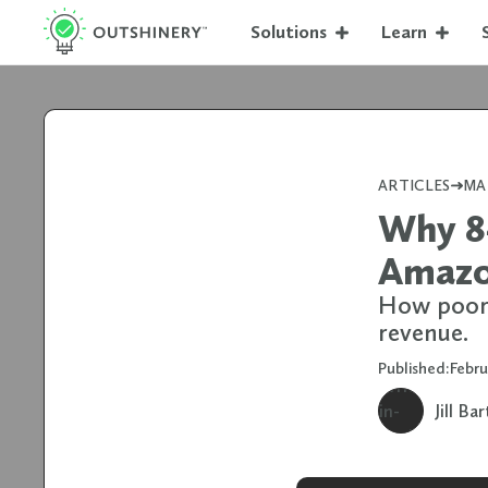
Solutions
Learn
ARTICLES
MA
Why 84
Amazon
How poor 
revenue.
Published:
Febr
Jill Ba