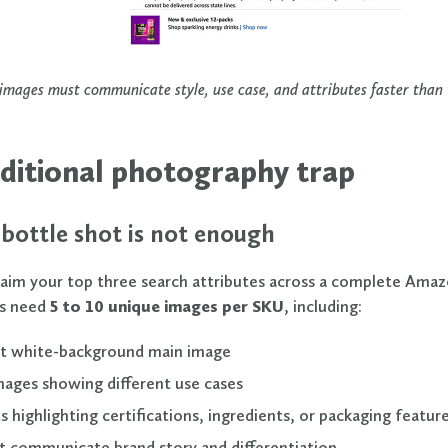
mages must communicate style, use case, and attributes faster than t
ditional photography trap
bottle shot is not enough
laim your top three search attributes across a complete Amazo
s need
5 to 10 unique images per SKU
, including:
t white-background main image
mages showing different use cases
s highlighting certifications, ingredients, or packaging featur
t communicate brand story and differentiation