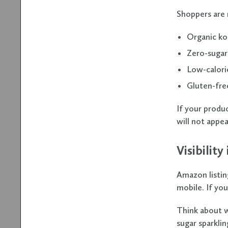
Shoppers are 
Organic k
Zero-sugar
Low-calori
Gluten-fre
If your produ
will not appear
Visibility
Amazon listin
mobile. If you
Think about w
sugar sparkli