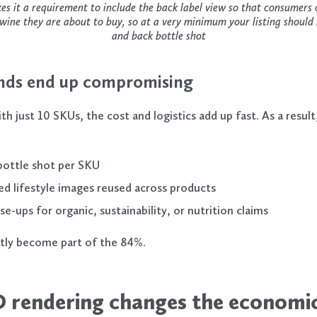
 it a requirement to include the back label view so that consumers c
 wine they are about to buy, so at a very minimum your listing should 
and back bottle shot
ds end up compromising
th just 10 SKUs, the cost and logistics add up fast. As a resul
bottle shot per SKU
ed lifestyle images reused across products
se-ups for organic, sustainability, or nutrition claims
tly become part of the 84%.
 rendering changes the economi