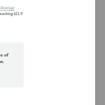
 Beverage
reaching $11.9
ne of
on
.