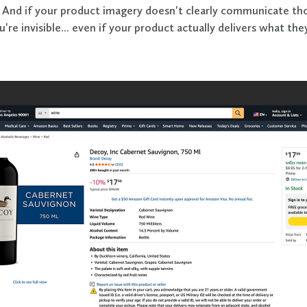
. And if your product imagery doesn't clearly communicate th
u're invisible... even if your product actually delivers what the