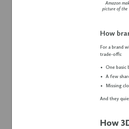
Amazon makes
picture of the
How bran
For a brand wi
trade-offs:
One basic 
A few shar
Missing clo
And they quie
How 3D