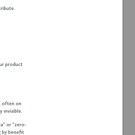
ribute.
ur product
, often on
 invisible.
a" or "zero-
g by benefit