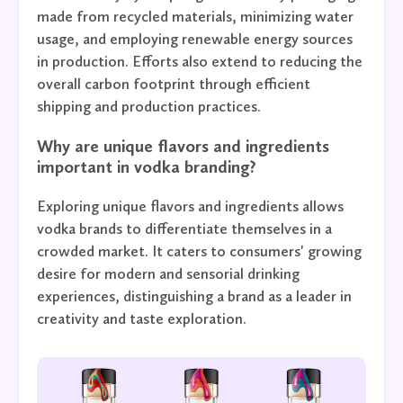
made from recycled materials, minimizing water
usage, and employing renewable energy sources
in production. Efforts also extend to reducing the
overall carbon footprint through efficient
shipping and production practices.
Why are unique flavors and ingredients
important in vodka branding?
Exploring unique flavors and ingredients allows
vodka brands to differentiate themselves in a
crowded market. It caters to consumers' growing
desire for modern and sensorial drinking
experiences, distinguishing a brand as a leader in
creativity and taste exploration.