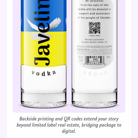
Backside printing and QR codes extend your story
beyond limited label real estate, bridging package to
digital.