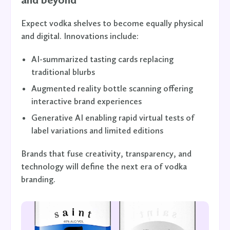
Expect vodka shelves to become equally physical
and digital. Innovations include:
AI-summarized tasting cards replacing
traditional blurbs
Augmented reality bottle scanning offering
interactive brand experiences
Generative AI enabling rapid virtual tests of
label variations and limited editions
Brands that fuse creativity, transparency, and
technology will define the next era of vodka
branding.