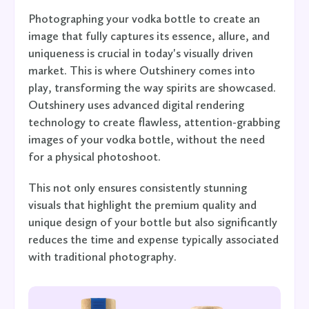
Photographing your vodka bottle to create an
image that fully captures its essence, allure, and
uniqueness is crucial in today's visually driven
market. This is where Outshinery comes into
play, transforming the way spirits are showcased.
Outshinery uses advanced digital rendering
technology to create flawless, attention-grabbing
images of your vodka bottle, without the need
for a physical photoshoot.
This not only ensures consistently stunning
visuals that highlight the premium quality and
unique design of your bottle but also significantly
reduces the time and expense typically associated
with traditional photography.