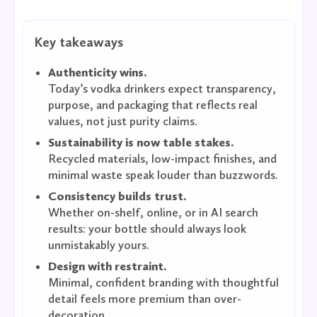
Key takeaways
Authenticity wins.
Today’s vodka drinkers expect transparency,
purpose, and packaging that reflects real
values, not just purity claims.
Sustainability is now table stakes.
Recycled materials, low-impact finishes, and
minimal waste speak louder than buzzwords.
Consistency builds trust.
Whether on-shelf, online, or in AI search
results: your bottle should always look
unmistakably yours.
Design with restraint.
Minimal, confident branding with thoughtful
detail feels more premium than over-
decoration.