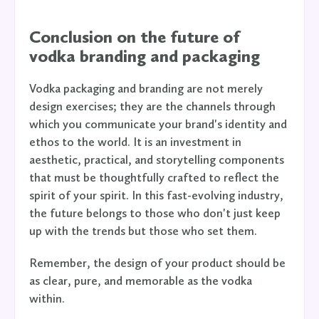
Conclusion on the future of
vodka branding and packaging
Vodka packaging and branding are not merely
design exercises; they are the channels through
which you communicate your brand's identity and
ethos to the world. It is an investment in
aesthetic, practical, and storytelling components
that must be thoughtfully crafted to reflect the
spirit of your spirit. In this fast-evolving industry,
the future belongs to those who don't just keep
up with the trends but those who set them.
Remember, the design of your product should be
as clear, pure, and memorable as the vodka
within.