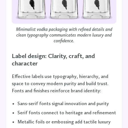
Minimalist vodka packaging with refined details and
clean typography communicates modern luxury and
confidence.
Label design: Clarity, craft, and
character
Effective labels use typography, hierarchy, and
space to convey modern purity and build trust.
Fonts and finishes reinforce brand identity:
Sans-serif fonts signal innovation and purity
Serif fonts connect to heritage and refinement
Metallic foils or embossing add tactile luxury