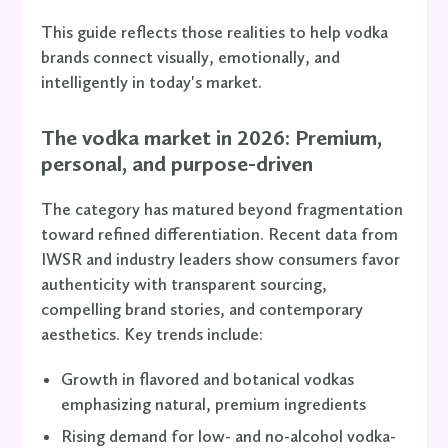
This guide reflects those realities to help vodka
brands connect visually, emotionally, and
intelligently in today's market.
The vodka market in 2026: Premium,
personal, and purpose-driven
The category has matured beyond fragmentation
toward refined differentiation. Recent data from
IWSR and industry leaders show consumers favor
authenticity with transparent sourcing,
compelling brand stories, and contemporary
aesthetics. Key trends include:
Growth in flavored and botanical vodkas
emphasizing natural, premium ingredients
Rising demand for low- and no-alcohol vodka-