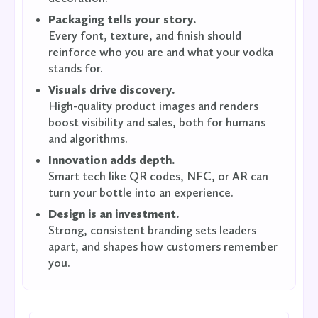
Packaging tells your story.
Every font, texture, and finish should
reinforce who you are and what your vodka
stands for.
Visuals drive discovery.
High-quality product images and renders
boost visibility and sales, both for humans
and algorithms.
Innovation adds depth.
Smart tech like QR codes, NFC, or AR can
turn your bottle into an experience.
Design is an investment.
Strong, consistent branding sets leaders
apart, and shapes how customers remember
you.