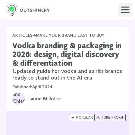
ARTICLES
MAKE YOUR BRAND EASY TO BUY
Vodka branding & packaging in
2026: design, digital discovery
& differentiation
Updated guide for vodka and spirits brands
ready to stand out in the AI era
Published:
April 2024
Laurie Millotte

POPULAR
FUTURE-PROOF