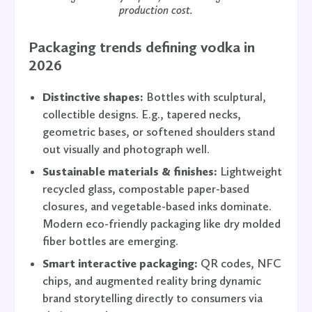
production cost.
Packaging trends defining vodka in
2026
Distinctive shapes:
Bottles with sculptural,
collectible designs. E.g., tapered necks,
geometric bases, or softened shoulders stand
out visually and photograph well.
Sustainable materials & finishes:
Lightweight
recycled glass, compostable paper-based
closures, and vegetable-based inks dominate.
Modern eco-friendly packaging like dry molded
fiber bottles are emerging.
Smart interactive packaging:
QR codes, NFC
chips, and augmented reality bring dynamic
brand storytelling directly to consumers via