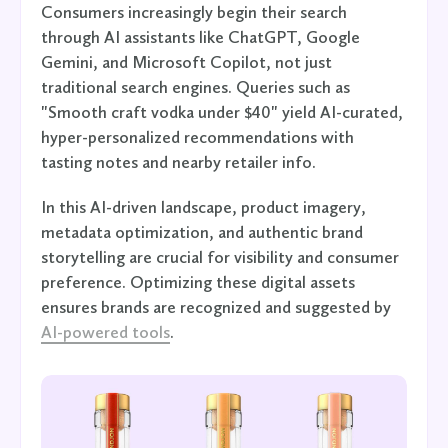
Consumers increasingly begin their search
through AI assistants like ChatGPT, Google
Gemini, and Microsoft Copilot, not just
traditional search engines. Queries such as
"Smooth craft vodka under $40" yield AI-curated,
hyper-personalized recommendations with
tasting notes and nearby retailer info.
In this AI-driven landscape, product imagery,
metadata optimization, and authentic brand
storytelling are crucial for visibility and consumer
preference. Optimizing these digital assets
ensures brands are recognized and suggested by
AI-powered tools
.