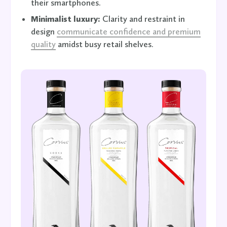
their smartphones.
Minimalist luxury:
Clarity and restraint in
design
communicate confidence and premium
quality
amidst busy retail shelves.