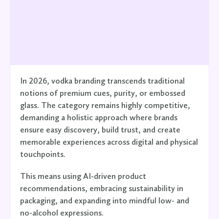
In 2026, vodka branding transcends traditional
notions of premium cues, purity, or embossed
glass. The category remains highly competitive,
demanding a holistic approach where brands
ensure easy discovery, build trust, and create
memorable experiences across digital and physical
touchpoints.
This means using AI-driven product
recommendations, embracing sustainability in
packaging, and expanding into mindful low- and
no-alcohol expressions.