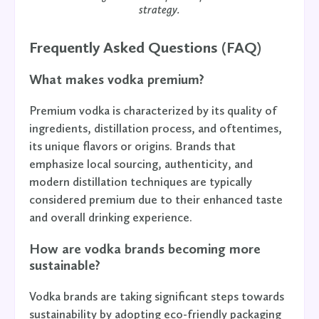
strategy.
Frequently Asked Questions (FAQ)
What makes vodka premium?
Premium vodka is characterized by its quality of
ingredients, distillation process, and oftentimes,
its unique flavors or origins. Brands that
emphasize local sourcing, authenticity, and
modern distillation techniques are typically
considered premium due to their enhanced taste
and overall drinking experience.
How are vodka brands becoming more
sustainable?
Vodka brands are taking significant steps towards
sustainability by adopting eco-friendly packaging