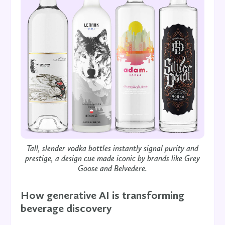
Tall, slender vodka bottles instantly signal purity and
prestige, a design cue made iconic by brands like Grey
Goose and Belvedere.
How generative AI is transforming
beverage discovery