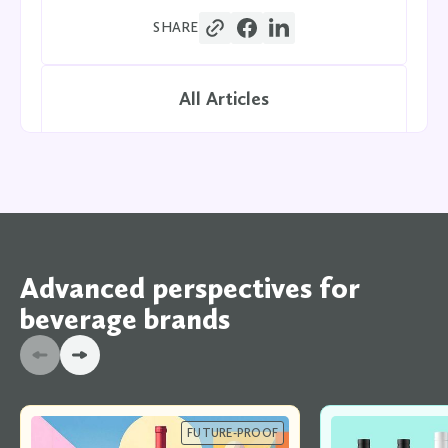
SHARE
All Articles
Advanced perspectives for
beverage brands
FUTURE-PROOF