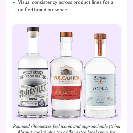
Visual consistency across product lines for a
unified brand presence
Rounded silhouettes feel iconic and approachable (think
Absolut vodka) plus they offer extra label space for