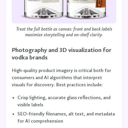
Treat the full bottle as canvas: front
and
back labels
maximize storytelling and on-shelf clarity.
Photography and 3D visualization for
vodka brands
High-quality product imagery is critical both for
consumers and AI algorithms that interpret
visuals for discovery. Best practices include:
Crisp lighting, accurate glass reflections, and
visible labels
SEO-friendly filenames, alt text, and metadata
for AI comprehension