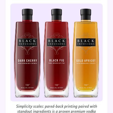
Simplicity scales: pared-back printing paired with
standout ingredients is a proven premium vodka