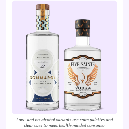
Low- and no-alcohol variants use calm palettes and
clear cues to meet health-minded consumer