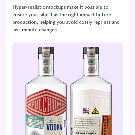
Hyper-realistic mockups make it possible to
ensure your label has the right impact before
production, helping you avoid costly reprints and
last-minute changes.