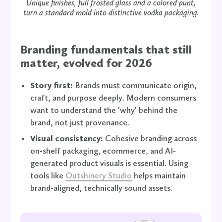
Unique finishes, full frosted glass and a colored punt,
turn a standard mold into distinctive vodka packaging.
Branding fundamentals that still
matter, evolved for 2026
Story first:
Brands must communicate origin,
craft, and purpose deeply. Modern consumers
want to understand the 'why' behind the
brand, not just provenance.
Visual consistency:
Cohesive branding across
on-shelf packaging, ecommerce, and AI-
generated product visuals is essential. Using
tools like
Outshinery Studio
helps maintain
brand-aligned, technically sound assets.