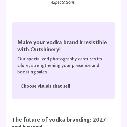
expectations.
Make your vodka brand irresistible
with Outshinery!
Our specialized photography captures its
allure, strengthening your presence and
boosting sales.
Choose visuals that sell
The future of vodka branding: 2027
and beyond