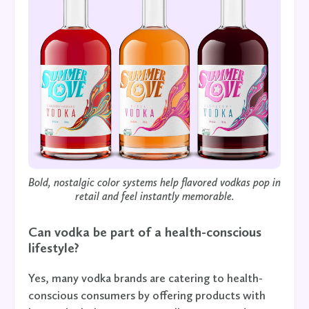
Bold, nostalgic color systems help flavored vodkas pop in
retail and feel instantly memorable.
Can vodka be part of a health-conscious
lifestyle?
Yes, many vodka brands are catering to health-
conscious consumers by offering products with