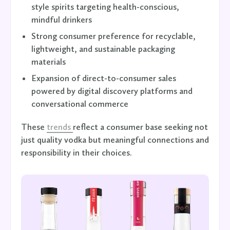
style spirits targeting health-conscious,
mindful drinkers
Strong consumer preference for recyclable,
lightweight, and sustainable packaging
materials
Expansion of direct-to-consumer sales
powered by digital discovery platforms and
conversational commerce
These
trends
reflect a consumer base seeking not
just quality vodka but meaningful connections and
responsibility in their choices.