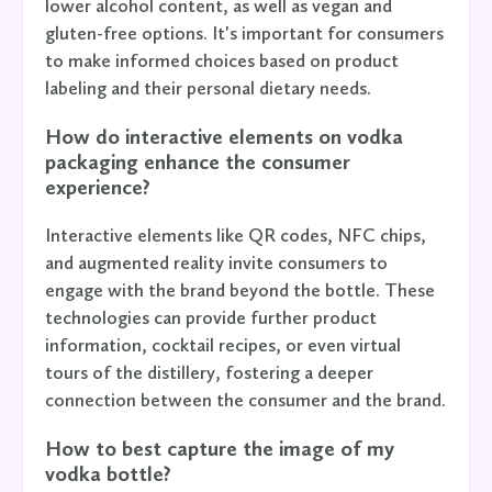
lower alcohol content, as well as vegan and
gluten-free options. It's important for consumers
to make informed choices based on product
labeling and their personal dietary needs.
How do interactive elements on vodka
packaging enhance the consumer
experience?
Interactive elements like QR codes, NFC chips,
and augmented reality invite consumers to
engage with the brand beyond the bottle. These
technologies can provide further product
information, cocktail recipes, or even virtual
tours of the distillery, fostering a deeper
connection between the consumer and the brand.
How to best capture the image of my
vodka bottle?