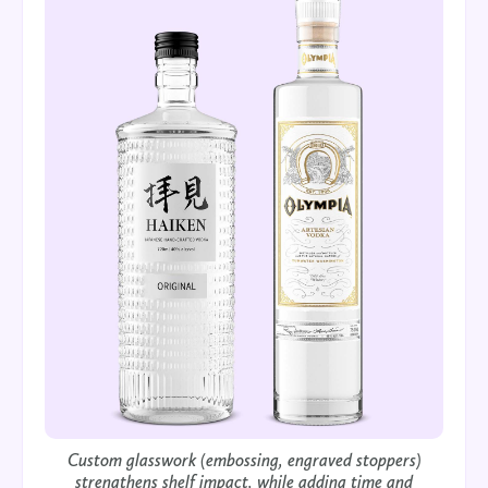
Custom glasswork (embossing, engraved stoppers)
strengthens shelf impact, while adding time and