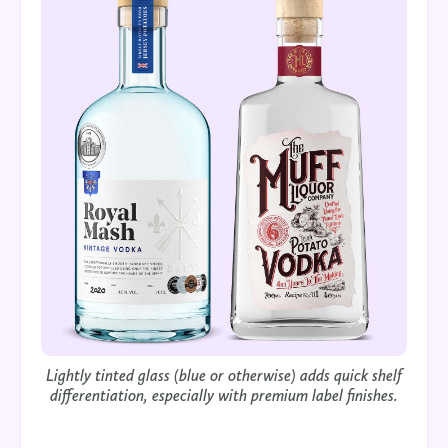
Lightly tinted glass (blue or otherwise) adds quick shelf
differentiation, especially with premium label finishes.