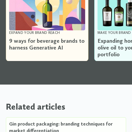
EXPAND YOUR BRAND REACH
MAKE YOUR BRAND 
9 ways for beverage brands to
Expanding hor
harness Generative AI
olive oil to y
portfolio
Related articles
Gin product packaging: branding techniques for
market differentiation