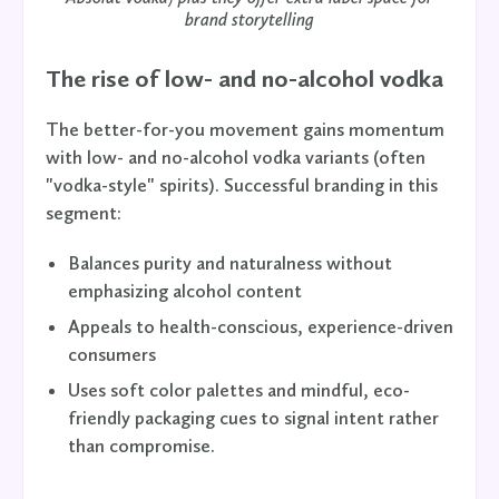
brand storytelling
The rise of low- and no-alcohol vodka
The better-for-you movement gains momentum
with low- and no-alcohol vodka variants (often
"vodka-style" spirits). Successful branding in this
segment:
Balances purity and naturalness without
emphasizing alcohol content
Appeals to health-conscious, experience-driven
consumers
Uses soft color palettes and mindful, eco-
friendly packaging cues to signal intent rather
than compromise.