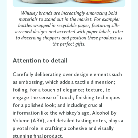
Whiskey brands are increasingly embracing bold
materials to stand out in the market. For example:
bottles wrapped in recyclable paper, featuring silk-
screened designs and accented with paper labels, cater
to discerning shoppers and position these products as
the perfect gifts.
Attention to detail
Carefully deliberating over design elements such
as embossing, which adds a tactile dimension;
foiling, for a touch of elegance; texture, to
engage the sense of touch; finishing techniques
for a polished look; and including crucial
information like the whiskey's age, Alcohol By
Volume (ABV), and detailed tasting notes, plays a
pivotal role in crafting a cohesive and visually
stunning final product.