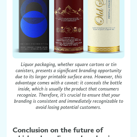
Liquor packaging, whether square cartons or tin
canisters, presents a significant branding opportunity
due to its larger printable surface area. However, this
advantage comes with a caveat: it conceals the bottle
inside, which is usually the product that consumers
recognize. Therefore, it's crucial to ensure that your
branding is consistent and immediately recognizable to
avoid losing potential customers.
Conclusion on the future of