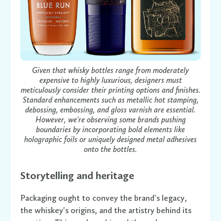
Given that whisky bottles range from moderately
expensive to highly luxurious, designers must
meticulously consider their printing options and finishes.
Standard enhancements such as metallic hot stamping,
debossing, embossing, and gloss varnish are essential.
However, we're observing some brands pushing
boundaries by incorporating bold elements like
holographic foils or uniquely designed metal adhesives
onto the bottles.
Storytelling and heritage
Packaging ought to convey the brand's legacy,
the whiskey's origins, and the artistry behind its