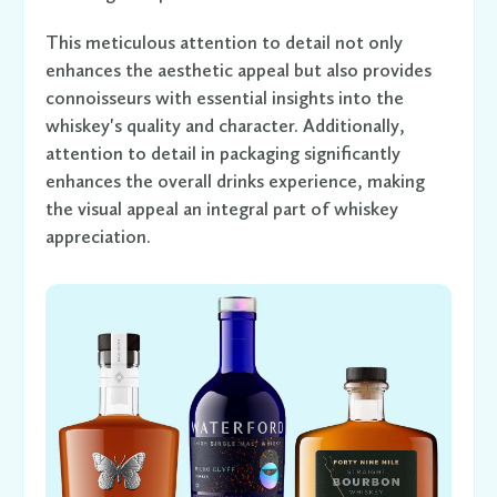
This meticulous attention to detail not only
enhances the aesthetic appeal but also provides
connoisseurs with essential insights into the
whiskey's quality and character. Additionally,
attention to detail in packaging significantly
enhances the overall drinks experience, making
the visual appeal an integral part of whiskey
appreciation.