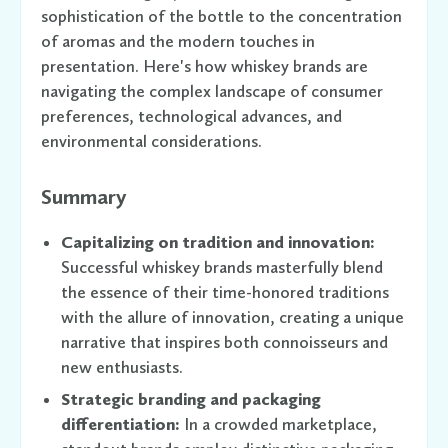
sophistication of the bottle to the concentration
of aromas and the modern touches in
presentation. Here's how whiskey brands are
navigating the complex landscape of consumer
preferences, technological advances, and
environmental considerations.
Summary
Capitalizing on tradition and innovation:
Successful whiskey brands masterfully blend
the essence of their time-honored traditions
with the allure of innovation, creating a unique
narrative that inspires both connoisseurs and
new enthusiasts.
Strategic branding and packaging
differentiation:
In a crowded marketplace,