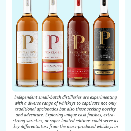
Independent small-batch distilleries are experimenting
with a diverse range of whiskeys to captivate not only
traditional aficionados but also those seeking novelty
and adventure. Exploring unique cask finishes, extra-
strong varieties, or super limited editions could serve as
key differentiators from the mass-produced whiskeys in