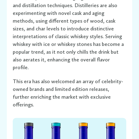
and distillation techniques. Distilleries are also
experimenting with novel cask and aging
methods, using different types of wood, cask
sizes, and char levels to introduce distinctive
interpretations of classic whiskey styles. Serving
whiskey with ice or whiskey stones has become a
popular trend, as it not only chills the drink but
also aerates it, enhancing the overall flavor
profile.
This era has also welcomed an array of celebrity-
owned brands and limited edition releases,
further enriching the market with exclusive
offerings.