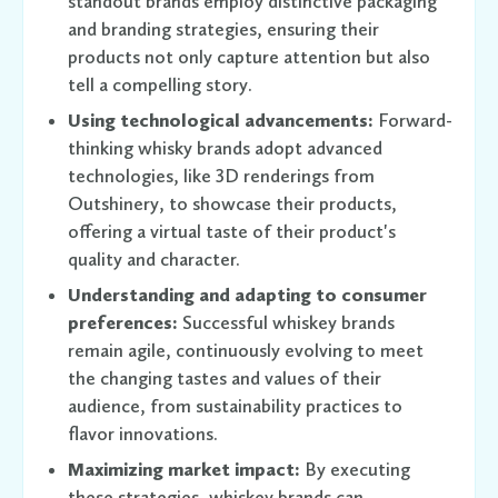
standout brands employ distinctive packaging
and branding strategies, ensuring their
products not only capture attention but also
tell a compelling story.
Using technological advancements:
Forward-
thinking whisky brands adopt advanced
technologies, like 3D renderings from
Outshinery, to showcase their products,
offering a virtual taste of their product's
quality and character.
Understanding and adapting to consumer
preferences:
Successful whiskey brands
remain agile, continuously evolving to meet
the changing tastes and values of their
audience, from sustainability practices to
flavor innovations.
Maximizing market impact:
By executing
these strategies, whiskey brands can