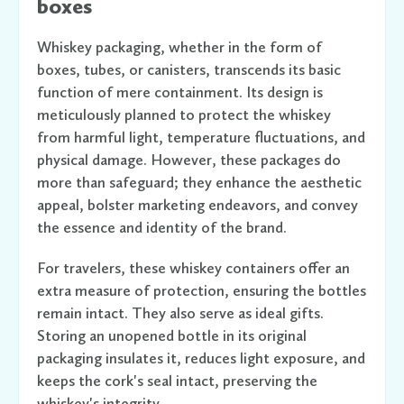
boxes
Whiskey packaging, whether in the form of
boxes, tubes, or canisters, transcends its basic
function of mere containment. Its design is
meticulously planned to protect the whiskey
from harmful light, temperature fluctuations, and
physical damage. However, these packages do
more than safeguard; they enhance the aesthetic
appeal, bolster marketing endeavors, and convey
the essence and identity of the brand.
For travelers, these whiskey containers offer an
extra measure of protection, ensuring the bottles
remain intact. They also serve as ideal gifts.
Storing an unopened bottle in its original
packaging insulates it, reduces light exposure, and
keeps the cork's seal intact, preserving the
whiskey's integrity.