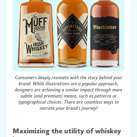
Consumers deeply resonate with the story behind your
brand. While illustrations are a popular approach,
designers are achieving a similar impact through more
subtle (and premium) means, such as patterns or
typographical choices. There are countless ways to
narrate your brand's journey!
Maximizing the utility of whiskey