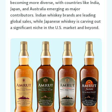
becoming more diverse, with countries like India,
Japan, and Australia emerging as major
contributors. Indian whiskey brands are leading
global sales, while Japanese whiskey is carving out
a significant niche in the U.S. market and beyond.