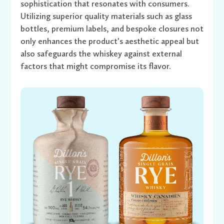
sophistication that resonates with consumers.
Utilizing superior quality materials such as glass
bottles, premium labels, and bespoke closures not
only enhances the product's aesthetic appeal but
also safeguards the whiskey against external
factors that might compromise its flavor.