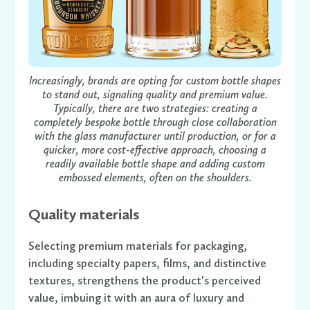
Increasingly, brands are opting for custom bottle shapes
to stand out, signaling quality and premium value.
Typically, there are two strategies: creating a
completely bespoke bottle through close collaboration
with the glass manufacturer until production, or for a
quicker, more cost-effective approach, choosing a
readily available bottle shape and adding custom
embossed elements, often on the shoulders.
Quality materials
Selecting premium materials for packaging,
including specialty papers, films, and distinctive
textures, strengthens the product's perceived
value, imbuing it with an aura of luxury and