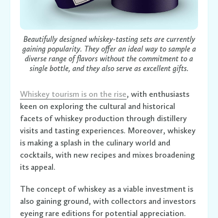
Beautifully designed whiskey-tasting sets are currently
gaining popularity. They offer an ideal way to sample a
diverse range of flavors without the commitment to a
single bottle, and they also serve as excellent gifts.
Whiskey tourism is on the rise
, with enthusiasts
keen on exploring the cultural and historical
facets of whiskey production through distillery
visits and tasting experiences. Moreover, whiskey
is making a splash in the culinary world and
cocktails, with new recipes and mixes broadening
its appeal.
The concept of whiskey as a viable investment is
also gaining ground, with collectors and investors
eyeing rare editions for potential appreciation.