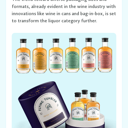
formats, already evident in the wine industry with
innovations like wine in cans and bag-in-box, is set
to transform the liquor category further.