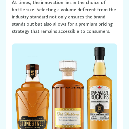
At times, the innovation lies in the choice of
bottle size. Selecting a volume different from the
industry standard not only ensures the brand
stands out but also allows for a premium pricing
strategy that remains accessible to consumers.