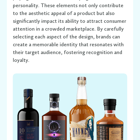
personality. These elements not only contribute
to the aesthetic appeal of a product but also
significantly impact its ability to attract consumer
attention in a crowded marketplace. By carefully
selecting each aspect of the design, brands can
create a memorable identity that resonates with
their target audience, fostering recognition and
loyalty.