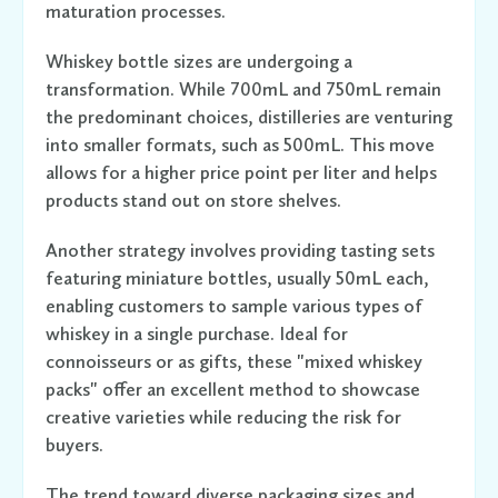
maturation processes.
Whiskey bottle sizes are undergoing a
transformation. While 700mL and 750mL remain
the predominant choices, distilleries are venturing
into smaller formats, such as 500mL. This move
allows for a higher price point per liter and helps
products stand out on store shelves.
Another strategy involves providing tasting sets
featuring miniature bottles, usually 50mL each,
enabling customers to sample various types of
whiskey in a single purchase. Ideal for
connoisseurs or as gifts, these "mixed whiskey
packs" offer an excellent method to showcase
creative varieties while reducing the risk for
buyers.
The trend toward diverse packaging sizes and