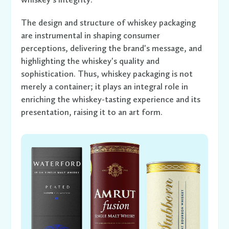
The design and structure of whiskey packaging
are instrumental in shaping consumer
perceptions, delivering the brand's message, and
highlighting the whiskey's quality and
sophistication. Thus, whiskey packaging is not
merely a container; it plays an integral role in
enriching the whiskey-tasting experience and its
presentation, raising it to an art form.