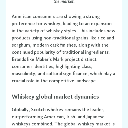
the market.
American consumers are showing a strong
preference for whiskey, leading to an expansion
in the variety of whiskey styles. This includes new
products using non-traditional grains like rice and
sorghum, modern cask finishes, along with the
continued popularity of traditional ingredients.
Brands like Maker's Mark project distinct
consumer identities, highlighting class,
masculinity, and cultural significance, which play a
crucial role in the competitive landscape.
Whiskey global market dynamics
Globally, Scotch whiskey remains the leader,
outperforming American, Irish, and Japanese
whiskeys combined. The global whiskey market is