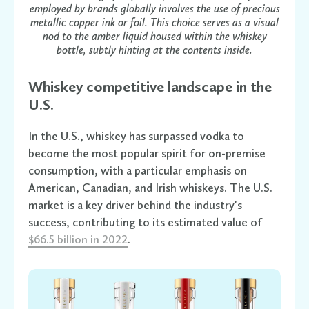
employed by brands globally involves the use of precious
metallic copper ink or foil. This choice serves as a visual
nod to the amber liquid housed within the whiskey
bottle, subtly hinting at the contents inside.
Whiskey competitive landscape in the
U.S.
In the U.S., whiskey has surpassed vodka to
become the most popular spirit for on-premise
consumption, with a particular emphasis on
American, Canadian, and Irish whiskeys. The U.S.
market is a key driver behind the industry's
success, contributing to its estimated value of
$66.5 billion in 2022
.