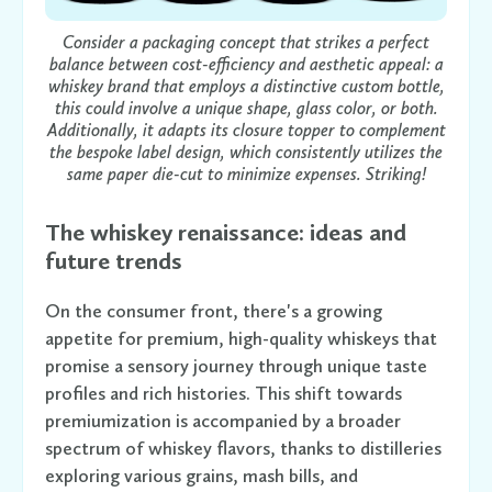
Consider a packaging concept that strikes a perfect
balance between cost-efficiency and aesthetic appeal: a
whiskey brand that employs a distinctive custom bottle,
this could involve a unique shape, glass color, or both.
Additionally, it adapts its closure topper to complement
the bespoke label design, which consistently utilizes the
same paper die-cut to minimize expenses. Striking!
The whiskey renaissance: ideas and
future trends
On the consumer front, there's a growing
appetite for premium, high-quality whiskeys that
promise a sensory journey through unique taste
profiles and rich histories. This shift towards
premiumization is accompanied by a broader
spectrum of whiskey flavors, thanks to distilleries
exploring various grains, mash bills, and