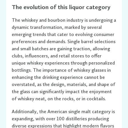
The evolution of this liquor category
The whiskey and bourbon industry is undergoing a
dynamic transformation, marked by several
emerging trends that cater to evolving consumer
preferences and demands. Single barrel selections
and small batches are gaining traction, allowing
clubs, influencers, and retail stores to offer
unique whiskey experiences through personalized
bottlings. The importance of whiskey glasses in
enhancing the drinking experience cannot be
overstated, as the design, materials, and shape of
the glass can significantly impact the enjoyment
of whiskey neat, on the rocks, or in cocktails.
Additionally, the American single malt category is
expanding, with over 100 distilleries producing
diverse expressions that highlight modern flavors