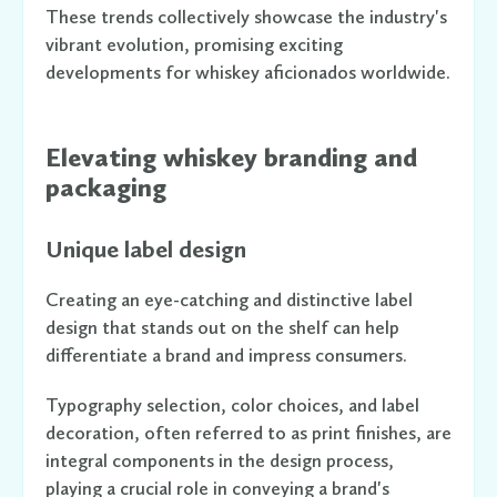
These trends collectively showcase the industry's
vibrant evolution, promising exciting
developments for whiskey aficionados worldwide.
Elevating whiskey branding and
packaging
Unique label design
Creating an eye-catching and distinctive label
design that stands out on the shelf can help
differentiate a brand and impress consumers.
Typography selection, color choices, and label
decoration, often referred to as print finishes, are
integral components in the design process,
playing a crucial role in conveying a brand's