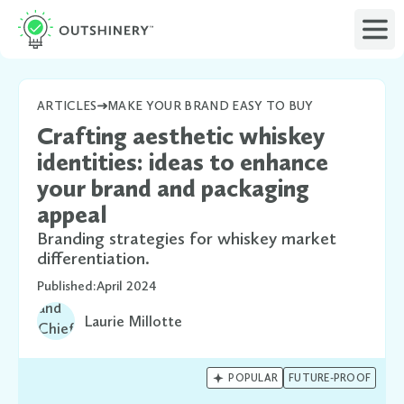
ARTICLES
MAKE YOUR BRAND EASY TO BUY
Crafting aesthetic whiskey
identities: ideas to enhance
your brand and packaging
appeal
Branding strategies for whiskey market
differentiation.
Published:
April 2024
Laurie Millotte

POPULAR
FUTURE-PROOF