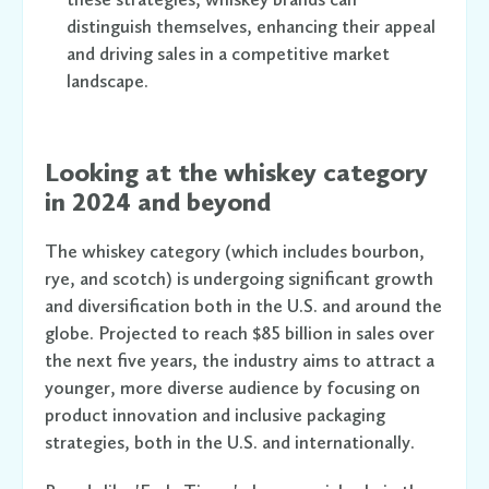
distinguish themselves, enhancing their appeal
and driving sales in a competitive market
landscape.
Looking at the whiskey category
in 2024 and beyond
The whiskey category (which includes bourbon,
rye, and scotch) is undergoing significant growth
and diversification both in the U.S. and around the
globe. Projected to reach $85 billion in sales over
the next five years, the industry aims to attract a
younger, more diverse audience by focusing on
product innovation and inclusive packaging
strategies, both in the U.S. and internationally.