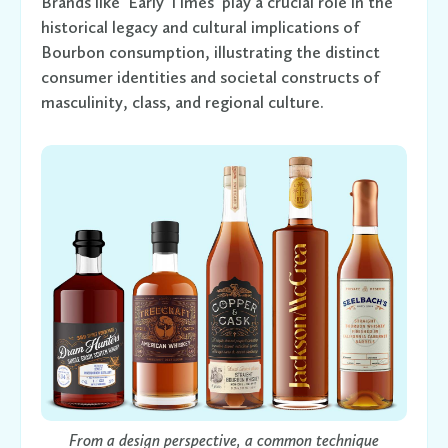
Brands like 'Early Times' play a crucial role in the
historical legacy and cultural implications of
Bourbon consumption, illustrating the distinct
consumer identities and societal constructs of
masculinity, class, and regional culture.
From a design perspective, a common technique