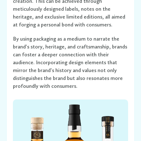
creation. This can be achieved through
meticulously designed labels, notes on the
heritage, and exclusive limited editions, all aimed
at forging a personal bond with consumers.
By using packaging as a medium to narrate the
brand's story, heritage, and craftsmanship, brands
can foster a deeper connection with their
audience. Incorporating design elements that
mirror the brand's history and values not only
distinguishes the brand but also resonates more
profoundly with consumers.