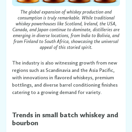
The global expansion of whiskey production and
consumption is truly remarkable. While traditional
whiskey powerhouses like Scotland, Ireland, the USA,
Canada, and Japan continue to dominate, distilleries are
emerging in diverse locations, from India to Bolivia, and
from Finland to South Africa, showcasing the universal
appeal of this storied spirit.
The industry is also witnessing growth from new
regions such as Scandinavia and the Asia Pacific,
with innovations in flavored whiskeys, premium
bottlings, and diverse barrel conditioning finishes
catering to a growing demand for variety.
Trends in small batch whiskey and
bourbon