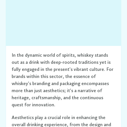
In the dynamic world of spirits, whiskey stands
out as a drink with deep-rooted traditions yet is
fully engaged in the present's vibrant culture. For
brands within this sector, the essence of
whiskey's branding and packaging encompasses
more than just aesthetics; it's a narrative of
heritage, craftsmanship, and the continuous
quest for innovation.
Aesthetics play a crucial role in enhancing the
overall drinking experience, from the design and