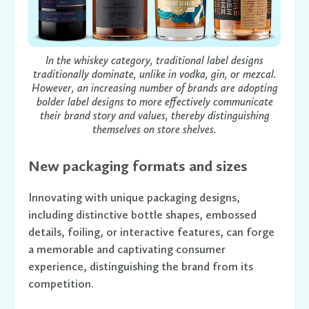
In the whiskey category, traditional label designs
traditionally dominate, unlike in vodka, gin, or mezcal.
However, an increasing number of brands are adopting
bolder label designs to more effectively communicate
their brand story and values, thereby distinguishing
themselves on store shelves.
New packaging formats and sizes
Innovating with unique packaging designs,
including distinctive bottle shapes, embossed
details, foiling, or interactive features, can forge
a memorable and captivating consumer
experience, distinguishing the brand from its
competition.