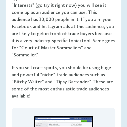
"Interests" (go try it right now) you will see it
come up as an audience you can use. This
audience has 10,000 people in it. If you aim your
Facebook and Instagram ads at this audience, you
are likely to get in front of trade buyers because
it is a very industry-specific topic/tool. Same goes
for "Court of Master Sommeliers" and
"Sommelier."
If you sell craft spirits, you should be using huge
and powerful "niche" trade audiences such as
"Bitchy Waiter" and "Tipsy Bartender." These are
some of the most enthusiastic trade audiences
available!