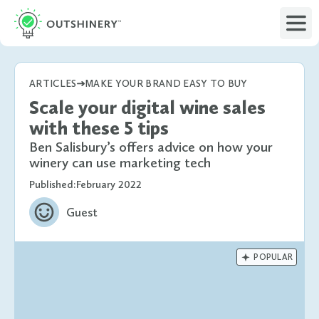
ARTICLES
MAKE YOUR BRAND EASY TO BUY
Scale your digital wine sales
with these 5 tips
Ben Salisbury’s offers advice on how your
winery can use marketing tech
Published:
February 2022
Guest

POPULAR