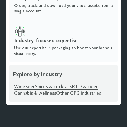
Order, track, and download your visual assets from a
single account.
Industry-focused expertise
Use our expertise in packaging to boost your brand's
visual story.
Explore by industry
Wine
Beer
Spirits & cocktails
RTD & cider
Cannabis & wellness
Other CPG industries