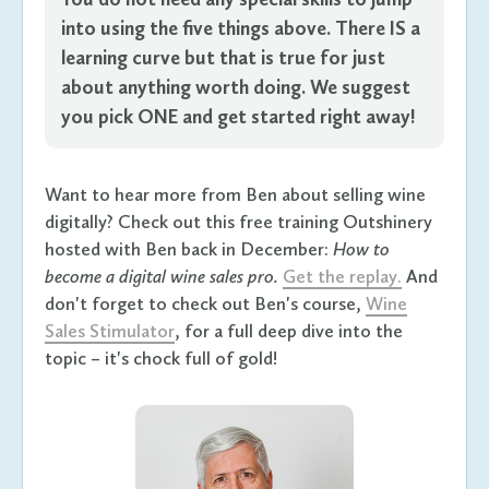
into using the five things above. There IS a
learning curve but that is true for just
about anything worth doing. We suggest
you pick ONE and get started right away!
Want to hear more from Ben about selling wine
digitally? Check out this free training Outshinery
hosted with Ben back in December:
How to
become a digital wine sales pro.
Get the replay.
And
don't forget to check out Ben's course,
Wine
Sales Stimulator
, for a full deep dive into the
topic – it's chock full of gold!