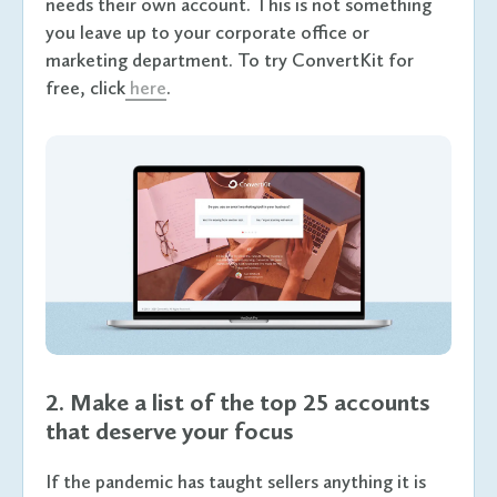
needs their own account. This is not something
you leave up to your corporate office or
marketing department. To try ConvertKit for
free, click
here
.
2. Make a list of the top 25 accounts
that deserve your focus
If the pandemic has taught sellers anything it is