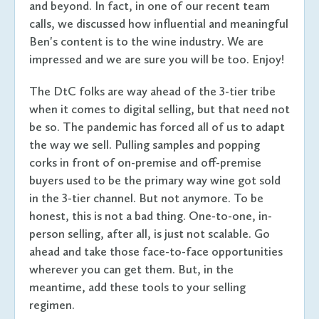
and beyond. In fact, in one of our recent team
calls, we discussed how influential and meaningful
Ben's content is to the wine industry. We are
impressed and we are sure you will be too. Enjoy!
The DtC folks are way ahead of the 3-tier tribe
when it comes to digital selling, but that need not
be so. The pandemic has forced all of us to adapt
the way we sell. Pulling samples and popping
corks in front of on-premise and off-premise
buyers used to be the primary way wine got sold
in the 3-tier channel. But not anymore. To be
honest, this is not a bad thing. One-to-one, in-
person selling, after all, is just not scalable. Go
ahead and take those face-to-face opportunities
wherever you can get them. But, in the
meantime, add these tools to your selling
regimen.