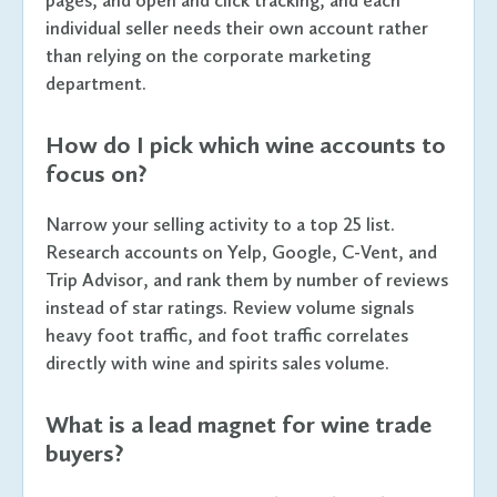
individual seller needs their own account rather
than relying on the corporate marketing
department.
How do I pick which wine accounts to
focus on?
Narrow your selling activity to a top 25 list.
Research accounts on Yelp, Google, C-Vent, and
Trip Advisor, and rank them by number of reviews
instead of star ratings. Review volume signals
heavy foot traffic, and foot traffic correlates
directly with wine and spirits sales volume.
What is a lead magnet for wine trade
buyers?