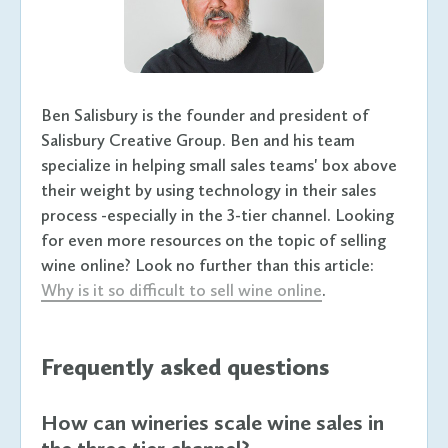
Ben Salisbury is the founder and president of
Salisbury Creative Group. Ben and his team
specialize in helping small sales teams' box above
their weight by using technology in their sales
process -especially in the 3-tier channel. Looking
for even more resources on the topic of selling
wine online? Look no further than this article:
Why is it so difficult to sell wine online
.
Frequently asked questions
How can wineries scale wine sales in