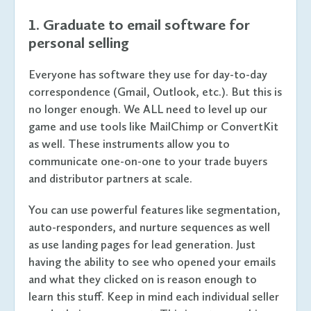
1. Graduate to email software for
personal selling
Everyone has software they use for day-to-day
correspondence (Gmail, Outlook, etc.). But this is
no longer enough. We ALL need to level up our
game and use tools like MailChimp or ConvertKit
as well. These instruments allow you to
communicate one-on-one to your trade buyers
and distributor partners at scale.
You can use powerful features like segmentation,
auto-responders, and nurture sequences as well
as use landing pages for lead generation. Just
having the ability to see who opened your emails
and what they clicked on is reason enough to
learn this stuff. Keep in mind each individual seller