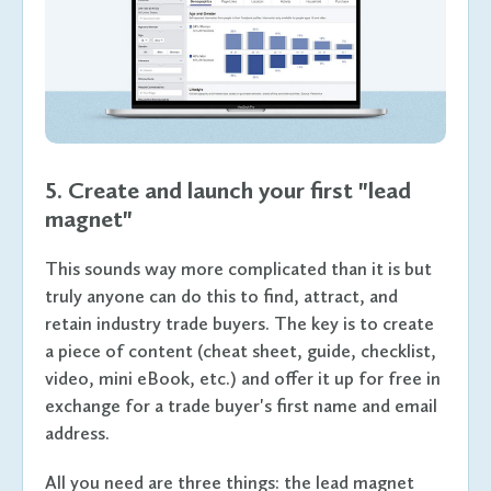
5. Create and launch your first "lead
magnet"
This sounds way more complicated than it is but
truly anyone can do this to find, attract, and
retain industry trade buyers. The key is to create
a piece of content (cheat sheet, guide, checklist,
video, mini eBook, etc.) and offer it up for free in
exchange for a trade buyer's first name and email
address.
All you need are three things: the lead magnet