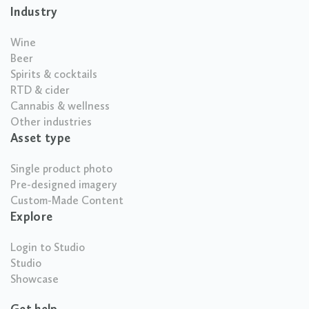
Industry
Wine
Beer
Spirits & cocktails
RTD & cider
Cannabis & wellness
Other industries
Asset type
Single product photo
Pre-designed imagery
Custom-Made Content
Explore
Login to Studio
Studio
Showcase
Get help