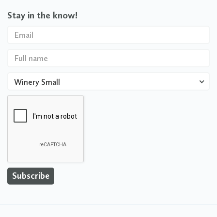
Stay in the know!
Winery Small