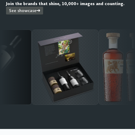
Join the brands that shine, 10,000+ images and counting.
See showcase