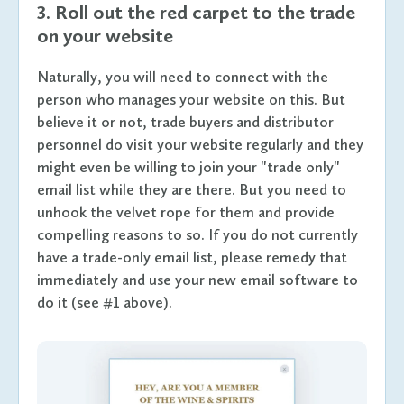
3. Roll out the red carpet to the trade
on your website
Naturally, you will need to connect with the
person who manages your website on this. But
believe it or not, trade buyers and distributor
personnel do visit your website regularly and they
might even be willing to join your "trade only"
email list while they are there. But you need to
unhook the velvet rope for them and provide
compelling reasons to so. If you do not currently
have a trade-only email list, please remedy that
immediately and use your new email software to
do it (see #1 above).