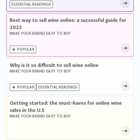
ESSENTIAL READINGS
Best way to sell wine online: a successful guide for
2023
MAKE YOUR BRAND EASY TO BUY

POPULAR
Why is it so difficult to sell wine online
MAKE YOUR BRAND EASY TO BUY

POPULAR
ESSENTIAL READINGS
Getting started: the must-haves for online wine
sales in the U.S
MAKE YOUR BRAND EASY TO BUY