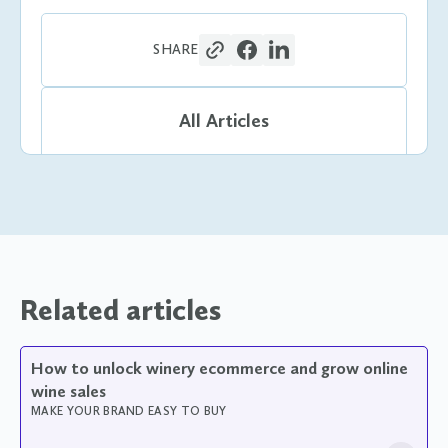
SHARE
All Articles
Related articles
How to unlock winery ecommerce and grow online
wine sales
MAKE YOUR BRAND EASY TO BUY