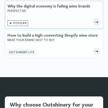
Why the digital economy is failing wine brands
PERSPECTIVE

POPULAR
How to build a high-converting Shopify wine store
MAKE YOUR BRAND EASY TO BUY
OUTSHINERY LITE
Why choose Outshinery for your