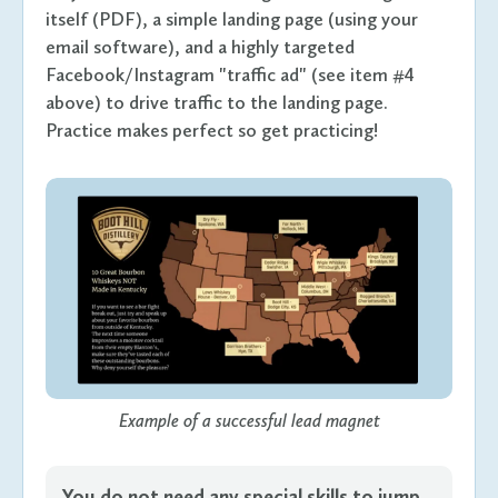
itself (PDF), a simple landing page (using your
email software), and a highly targeted
Facebook/Instagram "traffic ad" (see item #4
above) to drive traffic to the landing page.
Practice makes perfect so get practicing!
Example of a successful lead magnet
You do not need any special skills to jump