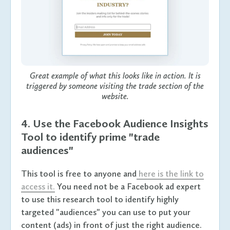
Great example of what this looks like in action. It is
triggered by someone visiting the trade section of the
website.
4. Use the Facebook Audience Insights
Tool to identify prime "trade
audiences"
This tool is free to anyone and
here is the link to
access it.
You need not be a Facebook ad expert
to use this research tool to identify highly
targeted "audiences" you can use to put your
content (ads) in front of just the right audience.