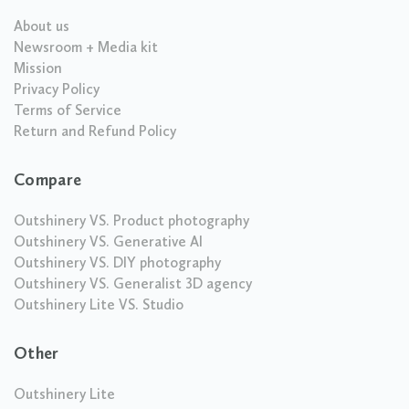
About us
Newsroom + Media kit
Mission
Privacy Policy
Terms of Service
Return and Refund Policy
Compare
Outshinery VS. Product photography
Outshinery VS. Generative AI
Outshinery VS. DIY photography
Outshinery VS. Generalist 3D agency
Outshinery Lite VS. Studio
Other
Outshinery Lite