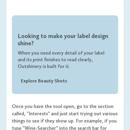
Looking to make your label design
shine?
When you need every detail of your label
and its print finishes to read clearly,
Outshinery is built for it.
Explore Beauty Shots
Once you have the tool open, go to the section
called, "Interests" and just start trying out various
things to see if they show up. For example, if you
type "Wine-Searcher" into the search bar for