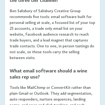
the three tier channel?
Ben Salisbury of Salisbury Creative Group
recommends five tools: email software built for
personal selling at scale, a focused list of your top
25 accounts, a trade only email list on your
website, Facebook audience research to reach
trade buyers, and a lead magnet that captures
trade contacts. One to one, in person tastings do
not scale, so these tools carry the selling
between visits.
What email software should a wine
sales rep use?
Tools like MailChimp or ConvertKit rather than
plain Gmail or Outlook. They add segmentation,
auto responders, nurture sequences, landing
pages, and open and click tracking, and each