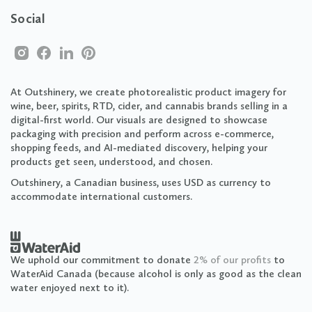
Social
At Outshinery, we create photorealistic product imagery for
wine, beer, spirits, RTD, cider, and cannabis brands selling in a
digital-first world. Our visuals are designed to showcase
packaging with precision and perform across e-commerce,
shopping feeds, and AI-mediated discovery, helping your
products get seen, understood, and chosen.
Outshinery, a Canadian business, uses USD as currency to
accommodate international customers.
We uphold our commitment to donate
2% of our profits
to
WaterAid Canada (because alcohol is only as good as the clean
water enjoyed next to it).