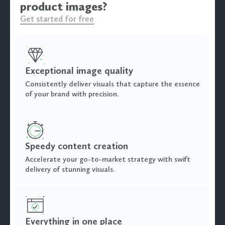
product images?
Get started for free
Exceptional image quality
Consistently deliver visuals that capture the essence
of your brand with precision.
Speedy content creation
Accelerate your go-to-market strategy with swift
delivery of stunning visuals.
Everything in one place