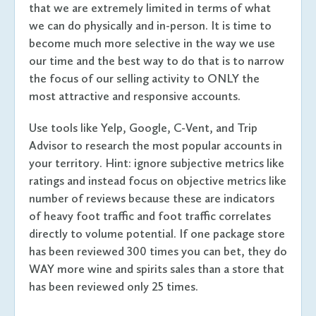
that we are extremely limited in terms of what
we can do physically and in-person. It is time to
become much more selective in the way we use
our time and the best way to do that is to narrow
the focus of our selling activity to ONLY the
most attractive and responsive accounts.
Use tools like Yelp, Google, C-Vent, and Trip
Advisor to research the most popular accounts in
your territory. Hint: ignore subjective metrics like
ratings and instead focus on objective metrics like
number of reviews because these are indicators
of heavy foot traffic and foot traffic correlates
directly to volume potential. If one package store
has been reviewed 300 times you can bet, they do
WAY more wine and spirits sales than a store that
has been reviewed only 25 times.