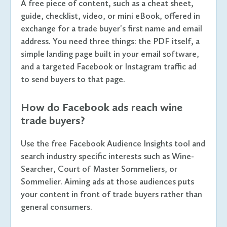
A free piece of content, such as a cheat sheet,
guide, checklist, video, or mini eBook, offered in
exchange for a trade buyer's first name and email
address. You need three things: the PDF itself, a
simple landing page built in your email software,
and a targeted Facebook or Instagram traffic ad
to send buyers to that page.
How do Facebook ads reach wine
trade buyers?
Use the free Facebook Audience Insights tool and
search industry specific interests such as Wine-
Searcher, Court of Master Sommeliers, or
Sommelier. Aiming ads at those audiences puts
your content in front of trade buyers rather than
general consumers.