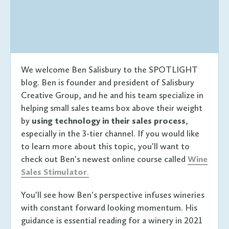
We welcome Ben Salisbury to the SPOTLIGHT
blog. Ben is founder and president of Salisbury
Creative Group, and he and his team specialize in
helping small sales teams box above their weight
by
using technology in their sales process
,
especially in the 3-tier channel. If you would like
to learn more about this topic, you'll want to
check out Ben's newest online course called
Wine
Sales Stimulator
.
You'll see how Ben's perspective infuses wineries
with constant forward looking momentum. His
guidance is essential reading for a winery in 2021