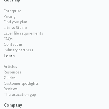
Enterprise
Pricing
Find your plan
Lite vs Studio
Label file requirements
FAQs
Contact us
Industry partners
Learn
Articles
Resources
Guides
Customer spotlights
Reviews
The execution gap
Company