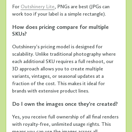
For
Outshinery Lite
, PNGs are best (JPGs can
work too if your label is a simple rectangle).
How does pricing compare for multiple
SKUs?
Outshinery's pricing model is designed for
scalability. Unlike traditional photography where
each additional SKU requires a full reshoot, our
3D approach allows you to create multiple
variants, vintages, or seasonal updates at a
fraction of the cost. This makes it ideal for
brands with extensive product lines.
Do I own the images once they're created?
Yes, you receive full ownership of all final renders
with royalty-free, unlimited usage rights. This
means you can use the images across all