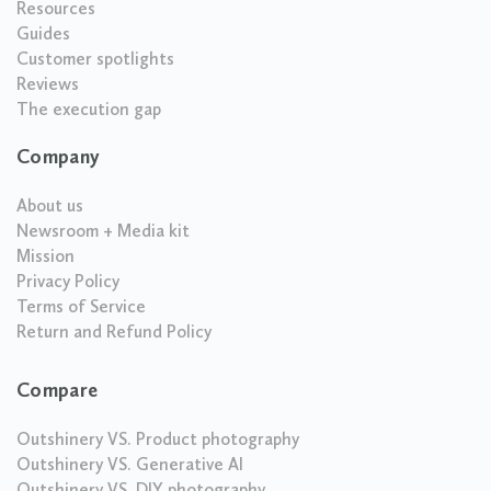
Resources
Guides
Customer spotlights
Reviews
The execution gap
Company
About us
Newsroom + Media kit
Mission
Privacy Policy
Terms of Service
Return and Refund Policy
Compare
Outshinery VS. Product photography
Outshinery VS. Generative AI
Outshinery VS. DIY photography