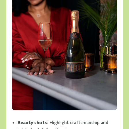
Beauty shots
: Highlight craftsmanship and