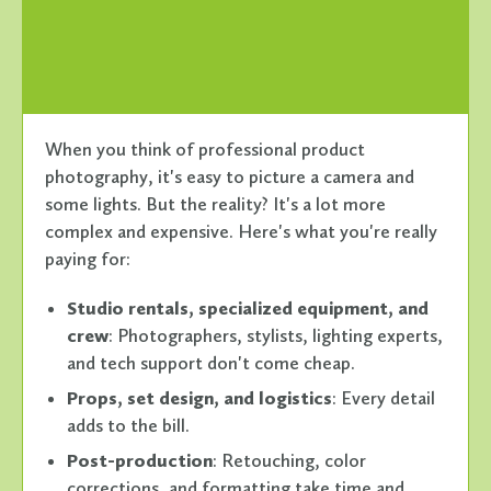
When you think of professional product
photography, it's easy to picture a camera and
some lights. But the reality? It's a lot more
complex and expensive. Here's what you're really
paying for:
Studio rentals, specialized equipment, and
crew
: Photographers, stylists, lighting experts,
and tech support don't come cheap.
Props, set design, and logistics
: Every detail
adds to the bill.
Post-production
: Retouching, color
corrections, and formatting take time and