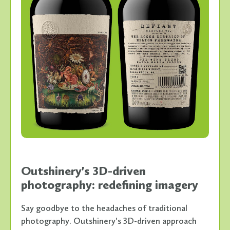
Outshinery's 3D-driven
photography: redefining imagery
Say goodbye to the headaches of traditional
photography. Outshinery's 3D-driven approach