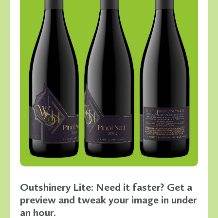
Outshinery Lite: Need it faster? Get a
preview and tweak your image in under
an hour.