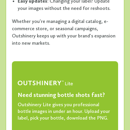
Easy updates
: Changing your label? Update
your images without the need for reshoots.
Whether you're managing a digital catalog, e-
commerce store, or seasonal campaigns,
Outshinery keeps up with your brand's expansion
into new markets.
Need stunning bottle shots fast?
Outshinery Lite gives you professional
bottle images in under an hour. Upload your
label, pick your bottle, download the PNG.