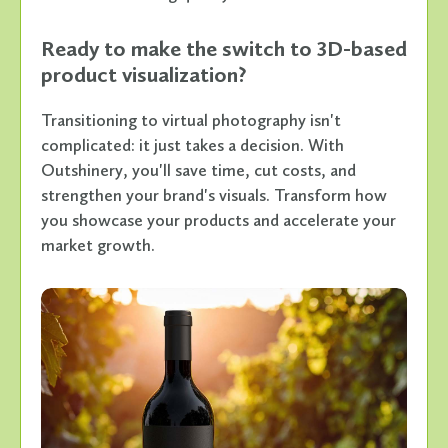
Ready to make the switch to 3D-based
product visualization?
Transitioning to virtual photography isn't
complicated: it just takes a decision. With
Outshinery, you'll save time, cut costs, and
strengthen your brand's visuals. Transform how
you showcase your products and accelerate your
market growth.