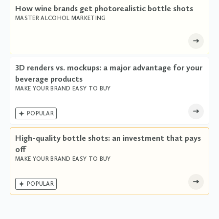
How wine brands get photorealistic bottle shots
MASTER ALCOHOL MARKETING
3D renders vs. mockups: a major advantage for your
beverage products
MAKE YOUR BRAND EASY TO BUY

POPULAR
High-quality bottle shots: an investment that pays
off
MAKE YOUR BRAND EASY TO BUY

POPULAR