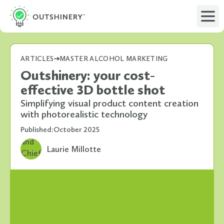
ARTICLES
MASTER ALCOHOL MARKETING
Outshinery: your cost-
effective 3D bottle shot
Simplifying visual product content creation
with photorealistic technology
Published:
October 2025
Laurie Millotte