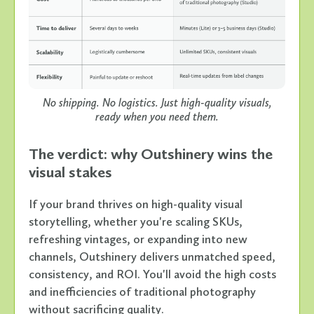
No shipping. No logistics. Just high-quality visuals,
ready when you need them.
The verdict: why Outshinery wins the
visual stakes
If your brand thrives on high-quality visual
storytelling, whether you're scaling SKUs,
refreshing vintages, or expanding into new
channels, Outshinery delivers unmatched speed,
consistency, and ROI. You'll avoid the high costs
and inefficiencies of traditional photography
without sacrificing quality.