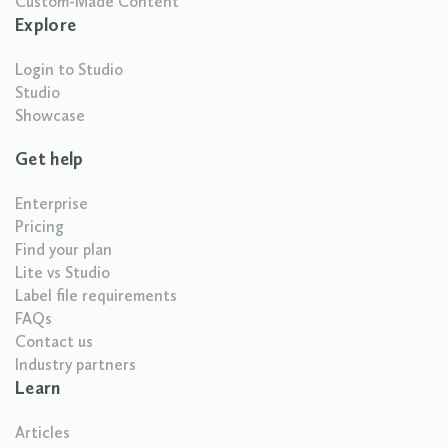
Custom-Made Content
Explore
Login to Studio
Studio
Showcase
Get help
Enterprise
Pricing
Find your plan
Lite vs Studio
Label file requirements
FAQs
Contact us
Industry partners
Learn
Articles