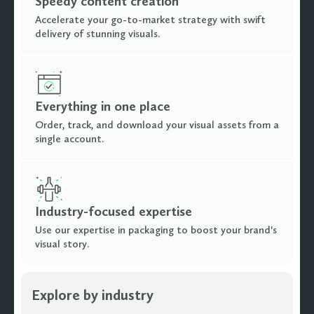
Speedy content creation
Accelerate your go-to-market strategy with swift
delivery of stunning visuals.
Everything in one place
Order, track, and download your visual assets from a
single account.
Industry-focused expertise
Use our expertise in packaging to boost your brand's
visual story.
Explore by industry