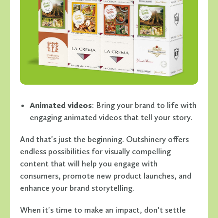
Animated videos
: Bring your brand to life with
engaging animated videos that tell your story.
And that's just the beginning. Outshinery offers
endless possibilities for visually compelling
content that will help you engage with
consumers, promote new product launches, and
enhance your brand storytelling.
When it's time to make an impact, don't settle