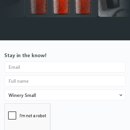
Stay in the know!
Winery Small