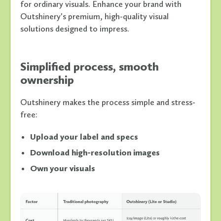
for ordinary visuals. Enhance your brand with
Outshinery's premium, high-quality visual
solutions designed to impress.
Simplified process, smooth
ownership
Outshinery makes the process simple and stress-
free:
Upload your label and specs
Download high-resolution images
Own your visuals