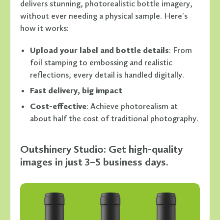
delivers stunning, photorealistic bottle imagery,
without ever needing a physical sample. Here's
how it works:
Upload your label and bottle details
: From
foil stamping to embossing and realistic
reflections, every detail is handled digitally.
Fast delivery, big impact
Cost-effective
: Achieve photorealism at
about half the cost of traditional photography.
Outshinery Studio: Get high-quality
images in just 3–5 business days.