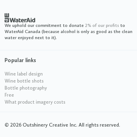
We uphold our commitment to donate
2% of our profits
to
WaterAid Canada (because alcohol is only as good as the clean
water enjoyed next to it).
Popular links
Wine label design
Wine bottle shots
Bottle photography
Free
What product imagery costs
© 2026 Outshinery Creative Inc. All rights reserved.