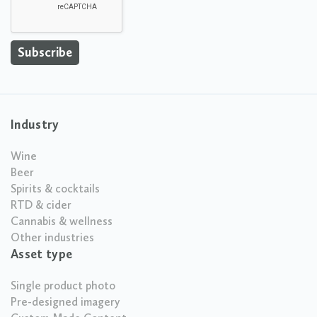
Industry
Wine
Beer
Spirits & cocktails
RTD & cider
Cannabis & wellness
Other industries
Asset type
Single product photo
Pre-designed imagery