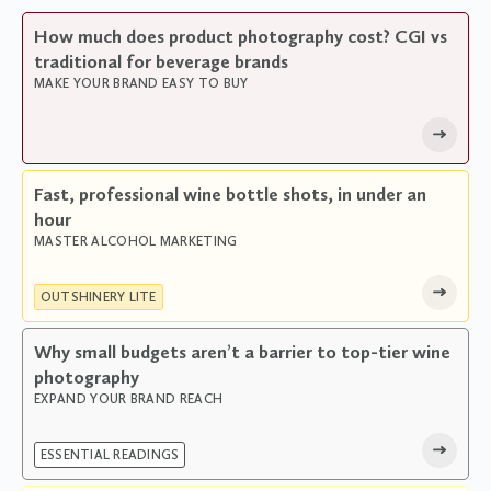
How much does product photography cost? CGI vs
traditional for beverage brands
MAKE YOUR BRAND EASY TO BUY
Fast, professional wine bottle shots, in under an
hour
MASTER ALCOHOL MARKETING
OUTSHINERY LITE
Why small budgets aren’t a barrier to top-tier wine
photography
EXPAND YOUR BRAND REACH
ESSENTIAL READINGS