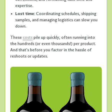
expertise.
Lost time
: Coordinating schedules, shipping
samples, and managing logistics can slow you
down.
These
costs
pile up quickly, often running into
the hundreds (or even thousands!) per product.
And that's before you factor in the hassle of
reshoots or updates.