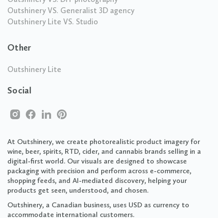
Outshinery VS. Generalist 3D agency
Outshinery Lite VS. Studio
Other
Outshinery Lite
Social
At Outshinery, we create photorealistic product imagery for
wine, beer, spirits, RTD, cider, and cannabis brands selling in a
digital-first world. Our visuals are designed to showcase
packaging with precision and perform across e-commerce,
shopping feeds, and AI-mediated discovery, helping your
products get seen, understood, and chosen.
Outshinery, a Canadian business, uses USD as currency to
accommodate international customers.