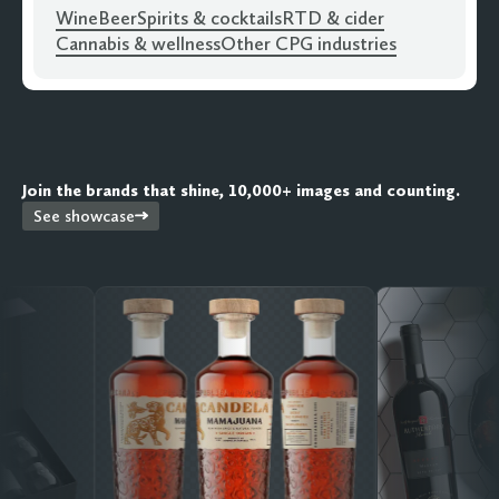
Wine
Beer
Spirits & cocktails
RTD & cider
Cannabis & wellness
Other CPG industries
Join the brands that shine, 10,000+ images and counting.
See showcase