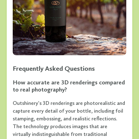
Frequently Asked Questions
How accurate are 3D renderings compared
to real photography?
Outshinery's 3D renderings are photorealistic and
capture every detail of your bottle, including foil
stamping, embossing, and realistic reflections.
The technology produces images that are
virtually indistinguishable from traditional