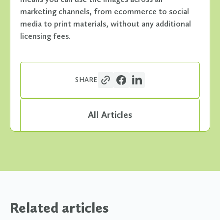
marketing channels, from ecommerce to social
media to print materials, without any additional
licensing fees.
SHARE
All Articles
Related articles