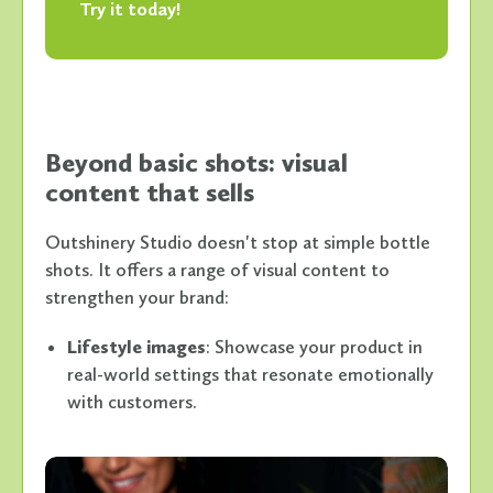
Try it today!
Beyond basic shots: visual
content that sells
Outshinery Studio doesn't stop at simple bottle
shots. It offers a range of visual content to
strengthen your brand:
Lifestyle images
: Showcase your product in
real-world settings that resonate emotionally
with customers.