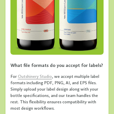
What file formats do you accept for labels?
For
Outshinery Studio
, we accept multiple label
formats including PDF, PNG, AI, and EPS files.
Simply upload your label design along with your
bottle specifications, and our team handles the
rest. This flexibility ensures compatibility with
most design workflows.