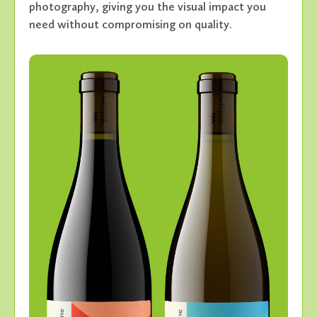
photography, giving you the visual impact you
need without compromising on quality.