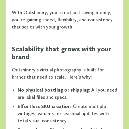
With Outshinery, you're not just saving money,
you're gaining speed, flexibility, and consistency
that scales with your growth.
Scalability that grows with your
brand
Outshinery's virtual photography is built for
brands that need to scale. Here's why:
No physical bottling or shipping
: All you need
are label files and specs.
Effortless SKU creation
: Create multiple
vintages, variants, or seasonal updates with
total visual consistency.