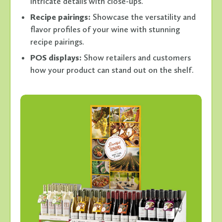
intricate details with close-ups.
Recipe pairings:
Showcase the versatility and
flavor profiles of your wine with stunning
recipe pairings.
POS displays:
Show retailers and customers
how your product can stand out on the shelf.