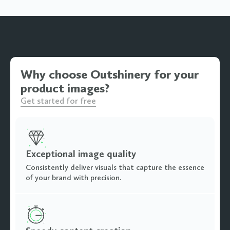
Why choose Outshinery for your
product images?
Get started for free
Exceptional image quality
Consistently deliver visuals that capture the essence
of your brand with precision.