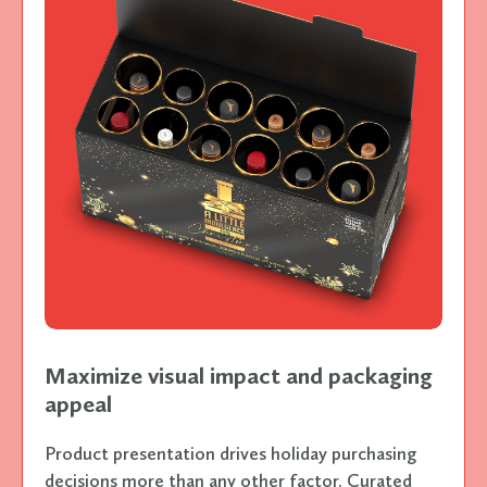
Maximize visual impact and packaging
appeal
Product presentation drives holiday purchasing
decisions more than any other factor. Curated