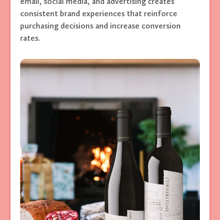
email, social media, and advertising creates
consistent brand experiences that reinforce
purchasing decisions and increase conversion
rates.