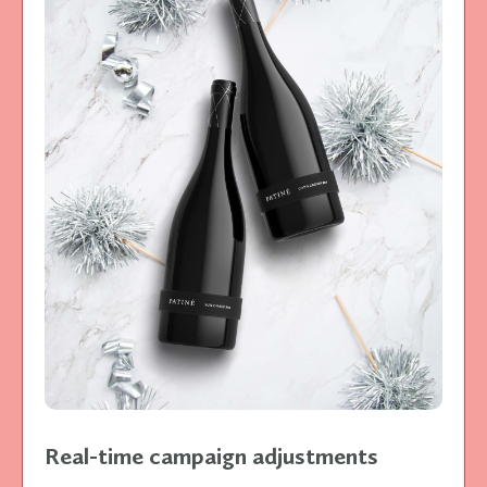
Real-time campaign adjustments