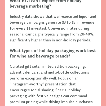
What ROI can I expect from holiday
beverage marketing?
Industry data shows that well-executed liquor and
beverage campaigns generate $3 to $5 in revenue
for every $1 invested. Conversion rates during
seasonal campaigns typically range from 20-40%,
significantly higher than in non-holiday periods.
What types of holiday packaging work best
for wine and beverage brands?
Curated gift sets, limited edition packaging,
advent calendars, and multi-bottle collections
perform exceptionally well. Focus on an
"Instagram-worthy" presentation that
encourages social sharing. Special holiday
packaging with festive designs can command
premium pricing while driving impulse purchases.