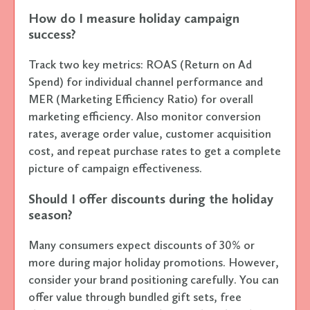
How do I measure holiday campaign
success?
Track two key metrics: ROAS (Return on Ad
Spend) for individual channel performance and
MER (Marketing Efficiency Ratio) for overall
marketing efficiency. Also monitor conversion
rates, average order value, customer acquisition
cost, and repeat purchase rates to get a complete
picture of campaign effectiveness.
Should I offer discounts during the holiday
season?
Many consumers expect discounts of 30% or
more during major holiday promotions. However,
consider your brand positioning carefully. You can
offer value through bundled gift sets, free