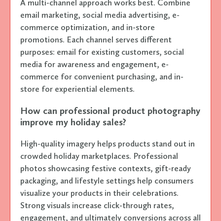
A multi-channel approach works best. Combine
email marketing, social media advertising, e-
commerce optimization, and in-store
promotions. Each channel serves different
purposes: email for existing customers, social
media for awareness and engagement, e-
commerce for convenient purchasing, and in-
store for experiential elements.
How can professional product photography
improve my holiday sales?
High-quality imagery helps products stand out in
crowded holiday marketplaces. Professional
photos showcasing festive contexts, gift-ready
packaging, and lifestyle settings help consumers
visualize your products in their celebrations.
Strong visuals increase click-through rates,
engagement, and ultimately conversions across all