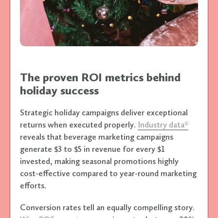
The proven ROI metrics behind
holiday success
Strategic holiday campaigns deliver exceptional
returns when executed properly.
Industry data*
reveals that beverage marketing campaigns
generate $3 to $5 in revenue for every $1
invested, making seasonal promotions highly
cost-effective compared to year-round marketing
efforts.
Conversion rates tell an equally compelling story.