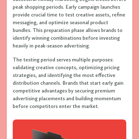
peak shopping periods. Early campaign launches
provide crucial time to test creative assets, refine
messaging, and optimize seasonal product
bundles. This preparation phase allows brands to
identify winning combinations before investing
heavily in peak-season advertising.
The testing period serves multiple purposes:
validating creative concepts, optimizing pricing
strategies, and identifying the most effective
distribution channels. Brands that start early gain
competitive advantages by securing premium
advertising placements and building momentum
before competitors enter the market.