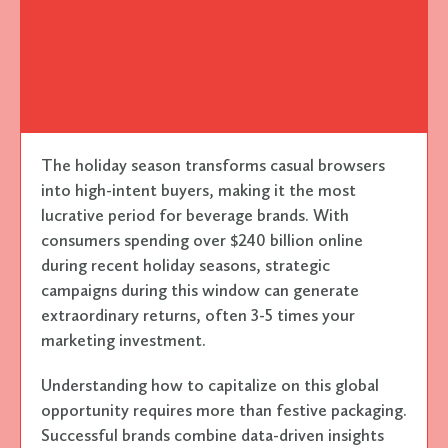
The holiday season transforms casual browsers
into high-intent buyers, making it the most
lucrative period for beverage brands. With
consumers spending over $240 billion online
during recent holiday seasons, strategic
campaigns during this window can generate
extraordinary returns, often 3-5 times your
marketing investment.
Understanding how to capitalize on this global
opportunity requires more than festive packaging.
Successful brands combine data-driven insights