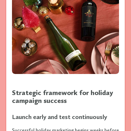
Strategic framework for holiday
campaign success
Launch early and test continuously
Successful holiday marketing begins weeks before