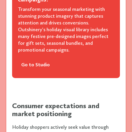
Transform your seasonal marketing with
stunning product imagery that captures
attention and drives conversions.
Outshinery's holiday visual library includes
many festive pre-designed images perfect
for gift sets, seasonal bundles, and
promotional campaigns.
Go to Studio
Consumer expectations and
market positioning
Holiday shoppers actively seek value through