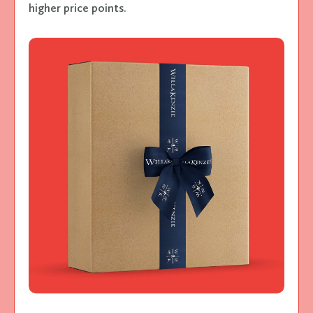
higher price points.