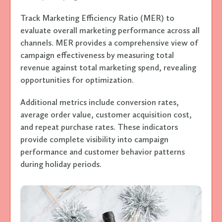
Track Marketing Efficiency Ratio (MER) to
evaluate overall marketing performance across all
channels. MER provides a comprehensive view of
campaign effectiveness by measuring total
revenue against total marketing spend, revealing
opportunities for optimization.
Additional metrics include conversion rates,
average order value, customer acquisition cost,
and repeat purchase rates. These indicators
provide complete visibility into campaign
performance and customer behavior patterns
during holiday periods.