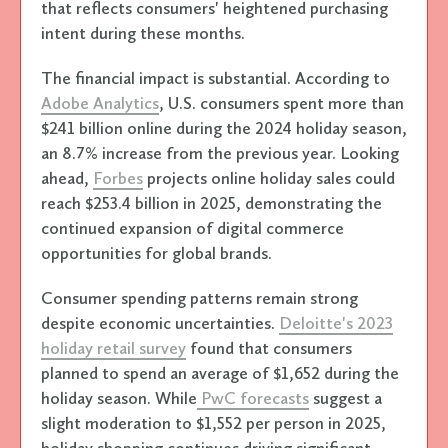
that reflects consumers' heightened purchasing
intent during these months.
The financial impact is substantial. According to
Adobe Analytics
, U.S. consumers spent more than
$241 billion online during the 2024 holiday season,
an 8.7% increase from the previous year. Looking
ahead,
Forbes
projects online holiday sales could
reach $253.4 billion in 2025, demonstrating the
continued expansion of digital commerce
opportunities for global brands.
Consumer spending patterns remain strong
despite economic uncertainties.
Deloitte's 2023
holiday retail survey
found that consumers
planned to spend an average of $1,652 during the
holiday season. While
PwC forecasts
suggest a
slight moderation to $1,552 per person in 2025,
holiday shopping continues driving significant