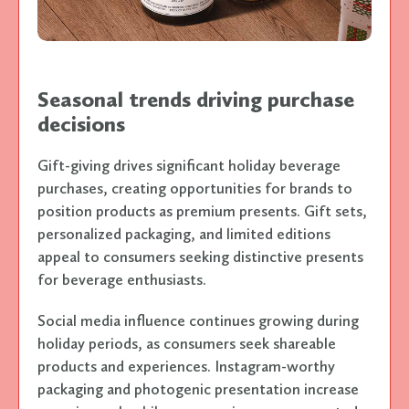
Seasonal trends driving purchase
decisions
Gift-giving drives significant holiday beverage
purchases, creating opportunities for brands to
position products as premium presents. Gift sets,
personalized packaging, and limited editions
appeal to consumers seeking distinctive presents
for beverage enthusiasts.
Social media influence continues growing during
holiday periods, as consumers seek shareable
products and experiences. Instagram-worthy
packaging and photogenic presentation increase