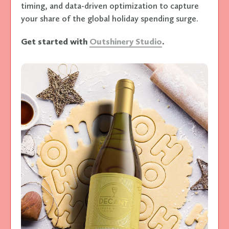
timing, and data-driven optimization to capture
your share of the global holiday spending surge.
Get started with
Outshinery Studio
.