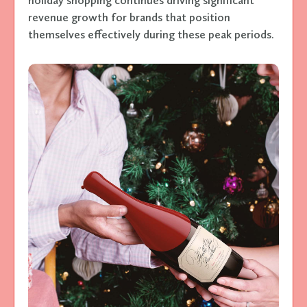
revenue growth for brands that position
themselves effectively during these peak periods.