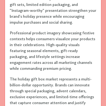
gift sets, limited edition packaging, and
"Instagram-worthy" presentation strengthen your
brand's holiday presence while encouraging
impulse purchases and social sharing.
Professional product imagery showcasing festive
contexts helps consumers visualize your products
in their celebrations. High-quality visuals
featuring seasonal elements, gift-ready
packaging, and lifestyle settings increase
engagement rates across all marketing channels
while commanding premium pricing.
The holiday gift box market represents a multi-
billion-dollar opportunity. Brands can innovate
through special packaging, advent calendars,
exclusive experiences, and limited-time offerings
that capture consumer attention and justify