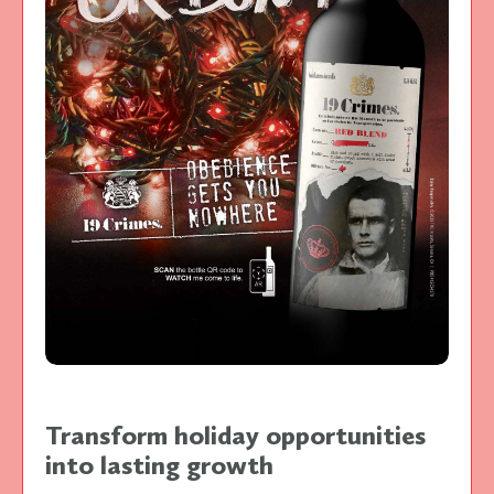
Transform holiday opportunities
into lasting growth