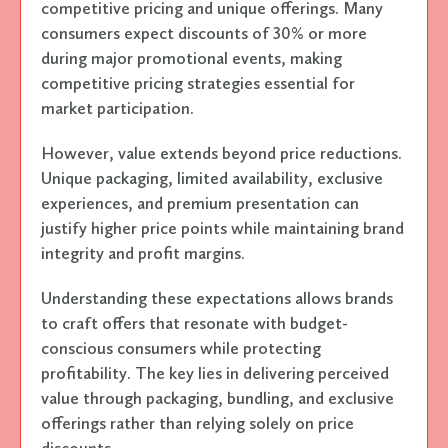
competitive pricing and unique offerings. Many
consumers expect discounts of 30% or more
during major promotional events, making
competitive pricing strategies essential for
market participation.
However, value extends beyond price reductions.
Unique packaging, limited availability, exclusive
experiences, and premium presentation can
justify higher price points while maintaining brand
integrity and profit margins.
Understanding these expectations allows brands
to craft offers that resonate with budget-
conscious consumers while protecting
profitability. The key lies in delivering perceived
value through packaging, bundling, and exclusive
offerings rather than relying solely on price
discounts.