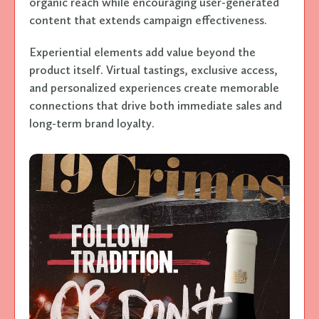
organic reach while encouraging user-generated
content that extends campaign effectiveness.
Experiential elements add value beyond the
product itself. Virtual tastings, exclusive access,
and personalized experiences create memorable
connections that drive both immediate sales and
long-term brand loyalty.