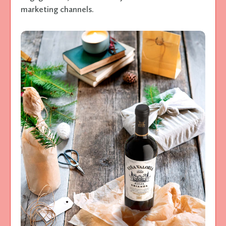
marketing channels.