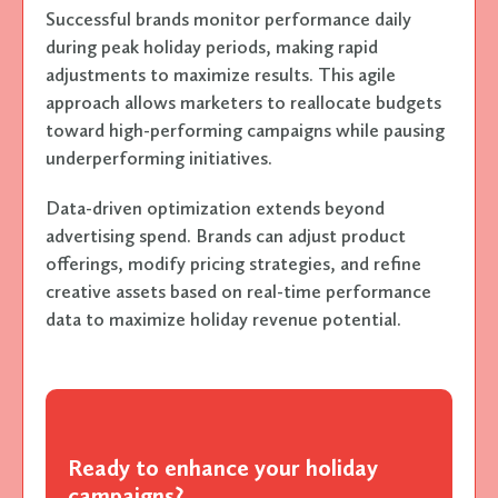
Successful brands monitor performance daily
during peak holiday periods, making rapid
adjustments to maximize results. This agile
approach allows marketers to reallocate budgets
toward high-performing campaigns while pausing
underperforming initiatives.
Data-driven optimization extends beyond
advertising spend. Brands can adjust product
offerings, modify pricing strategies, and refine
creative assets based on real-time performance
data to maximize holiday revenue potential.
Ready to enhance your holiday
campaigns?