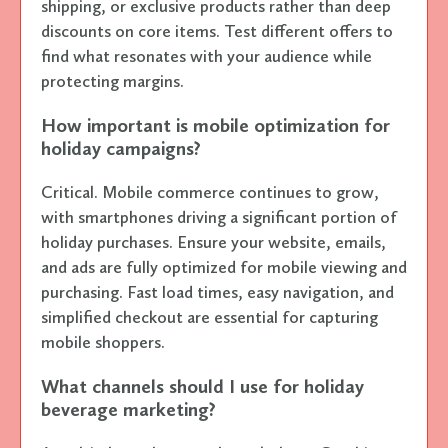
shipping, or exclusive products rather than deep
discounts on core items. Test different offers to
find what resonates with your audience while
protecting margins.
How important is mobile optimization for
holiday campaigns?
Critical. Mobile commerce continues to grow,
with smartphones driving a significant portion of
holiday purchases. Ensure your website, emails,
and ads are fully optimized for mobile viewing and
purchasing. Fast load times, easy navigation, and
simplified checkout are essential for capturing
mobile shoppers.
What channels should I use for holiday
beverage marketing?