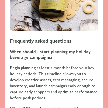
Frequently asked questions
When should I start planning my holiday
beverage campaigns?
Begin planning at least a month before your key
holiday periods. This timeline allows you to
develop creative assets, test messaging, secure
inventory, and launch campaigns early enough to
capture early shoppers and optimize performance
before peak periods.