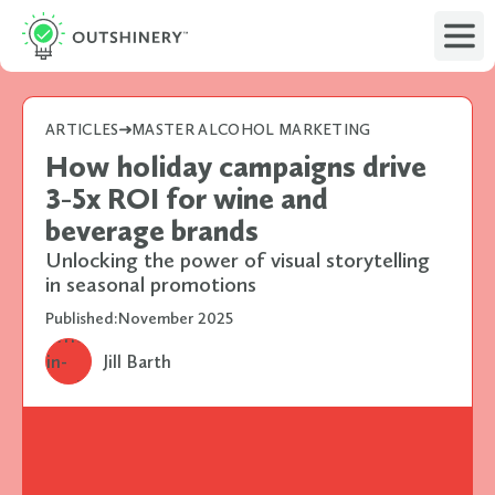
ARTICLES
MASTER ALCOHOL MARKETING
How holiday campaigns drive
3-5x ROI for wine and
beverage brands
Unlocking the power of visual storytelling
in seasonal promotions
Published:
November 2025
Jill Barth