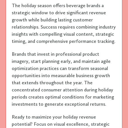
The holiday season offers beverage brands a
strategic window to drive significant revenue
growth while building lasting customer
relationships. Success requires combining industry
insights with compelling visual content, strategic
timing, and comprehensive performance tracking.
Brands that invest in professional product
imagery, start planning early, and maintain agile
optimization practices can transform seasonal
opportunities into measurable business growth
that extends throughout the year. The
concentrated consumer attention during holiday
periods creates optimal conditions for marketing
investments to generate exceptional returns.
Ready to maximize your holiday revenue
potential? Focus on visual excellence, strategic