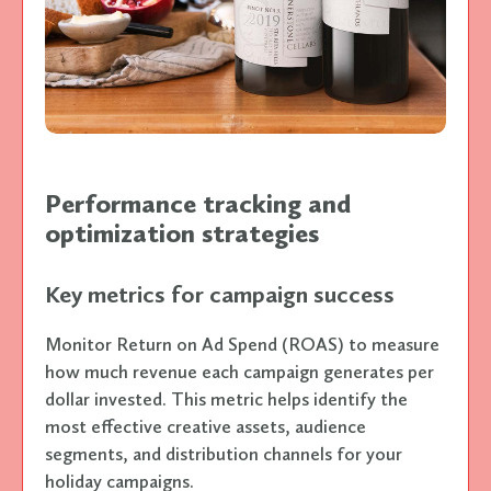
Performance tracking and
optimization strategies
Key metrics for campaign success
Monitor Return on Ad Spend (ROAS) to measure
how much revenue each campaign generates per
dollar invested. This metric helps identify the
most effective creative assets, audience
segments, and distribution channels for your
holiday campaigns.