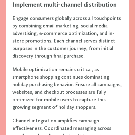
Implement multi-channel distribution
Engage consumers globally across all touchpoints
by combining email marketing, social media
advertising, e-commerce optimization, and in-
store promotions. Each channel serves distinct
purposes in the customer journey, from initial
discovery through final purchase.
Mobile optimization remains critical, as
smartphone shopping continues dominating
holiday purchasing behavior. Ensure all campaigns,
websites, and checkout processes are fully
optimized for mobile users to capture this
growing segment of holiday shoppers.
Channel integration amplifies campaign
effectiveness. Coordinated messaging across