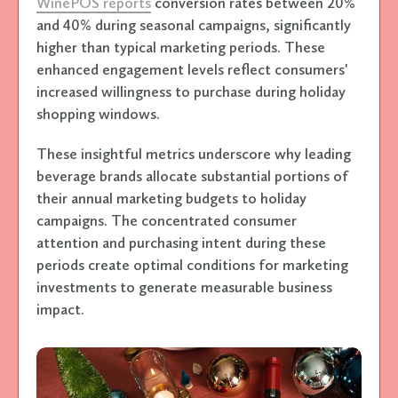
WinePOS reports
conversion rates between 20%
and 40% during seasonal campaigns, significantly
higher than typical marketing periods. These
enhanced engagement levels reflect consumers'
increased willingness to purchase during holiday
shopping windows.
These insightful metrics underscore why leading
beverage brands allocate substantial portions of
their annual marketing budgets to holiday
campaigns. The concentrated consumer
attention and purchasing intent during these
periods create optimal conditions for marketing
investments to generate measurable business
impact.