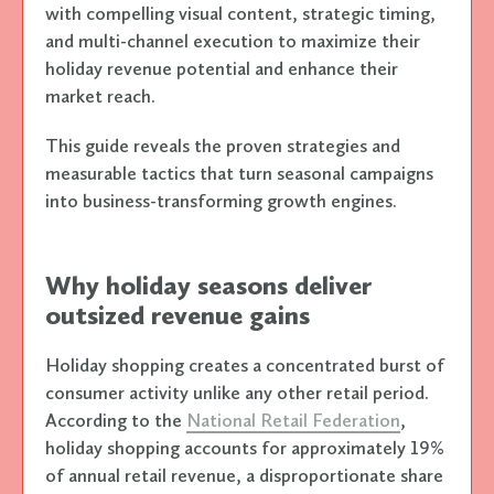
with compelling visual content, strategic timing,
and multi-channel execution to maximize their
holiday revenue potential and enhance their
market reach.
This guide reveals the proven strategies and
measurable tactics that turn seasonal campaigns
into business-transforming growth engines.
Why holiday seasons deliver
outsized revenue gains
Holiday shopping creates a concentrated burst of
consumer activity unlike any other retail period.
According to the
National Retail Federation
,
holiday shopping accounts for approximately 19%
of annual retail revenue, a disproportionate share