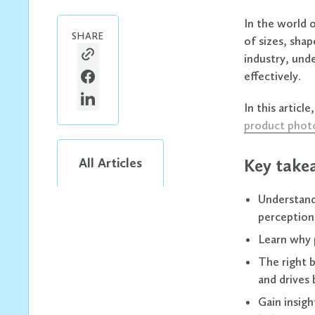
In the world o
SHARE
of sizes, shap
industry, und
effectively.
In this artic
product phot
All Articles
Key take
Understand 
perception 
Learn why p
The right 
and drives 
Gain insig