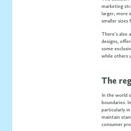
marketing str
larger, more 
smaller sizes 
There's also 
designs, offe
some exclusiv
while others 
The reg
In the world 
boundaries. In
particularly 
maintain stand
consumer pro