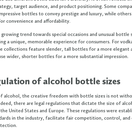
ategy, target audience, and product positioning. Some comp
impressive bottles to convey prestige and luxury, while others
for convenience and affordability.
a growing trend towards special occasions and unusual bottle 
ring a unique, memorable experience for consumers. For vodka
e collections feature slender, tall bottles for a more elegant
use wider, shorter bottles for a more substantial impression.
ulation of alcohol bottle sizes
of alcohol, the creative freedom with bottle sizes is not with
deed, there are legal regulations that dictate the size of alco
in the United States and Europe. These regulations were establ
ards in the industry, facilitate fair competition, control, and
tection.