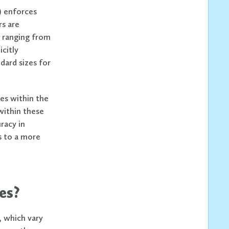
) enforces
rs are
, ranging from
icitly
dard sizes for
es within the
 within these
racy in
s to a more
es?
, which vary