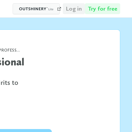
Log in
Try for free
BOOZE BOTTLE SIZES AND WHY PROFESSIONAL BOTTLE SHOTS MATTER
sional
rits to