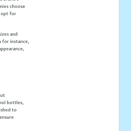
anies choose
 opt for
sizes and
 for instance,
 appearance,
out
hol bottles,
ished to
 ensure