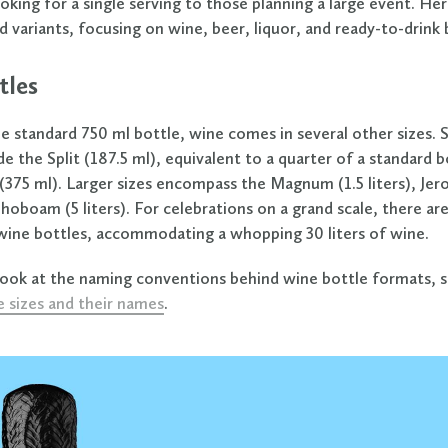
king for a single serving to those planning a large event. Her
d variants, focusing on wine, beer, liquor, and ready-to-drink
tles
e standard 750 ml bottle, wine comes in several other sizes. 
e the Split (187.5 ml), equivalent to a quarter of a standard b
(375 ml). Larger sizes encompass the Magnum (1.5 liters), Je
ehoboam (5 liters). For celebrations on a grand scale, there are
ine bottles, accommodating a whopping 30 liters of wine.
look at the naming conventions behind wine bottle formats, 
e sizes and their names
.