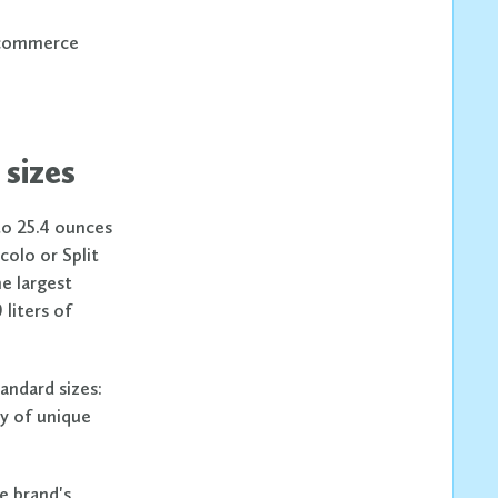
 ecommerce
 sizes
 to 25.4 ounces
colo or Split
he largest
liters of
tandard sizes:
ty of unique
he brand's