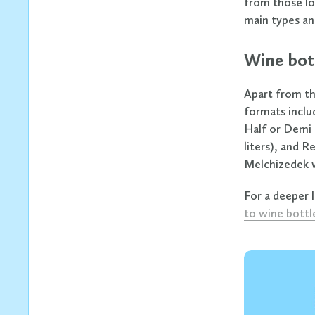
from those loo
main types an
Wine bot
Apart from th
formats includ
Half or Demi 
liters), and R
Melchizedek w
For a deeper 
to wine bottl