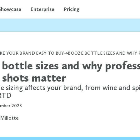
Showcase
Enterprise
Pricing
KE YOUR BRAND EASY TO BUY
bottle sizes and why profes
 shots matter
 sizing affects your brand, from wine and spi
 RTD
mber 2023
 Millotte