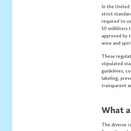
In the United
strict standar
required to u
50 milliliters
approved by t
wine and spir
These regulat
stipulated sta
guidelines, co
labeling, pre
transparent an
What ar
The diverse r