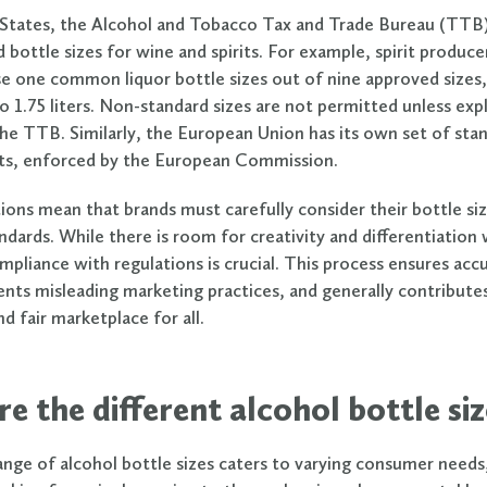
 States, the Alcohol and Tobacco Tax and Trade Bureau (TTB
d bottle sizes for wine and spirits. For example, spirit produce
se one common liquor bottle sizes out of nine approved sizes
 to 1.75 liters. Non-standard sizes are not permitted unless expl
he TTB. Similarly, the European Union has its own set of stan
its, enforced by the European Commission.
ions mean that brands must carefully consider their bottle siz
ndards. While there is room for creativity and differentiation
mpliance with regulations is crucial. This process ensures accu
vents misleading marketing practices, and generally contribute
d fair marketplace for all.
e the different alcohol bottle siz
ange of alcohol bottle sizes caters to varying consumer needs