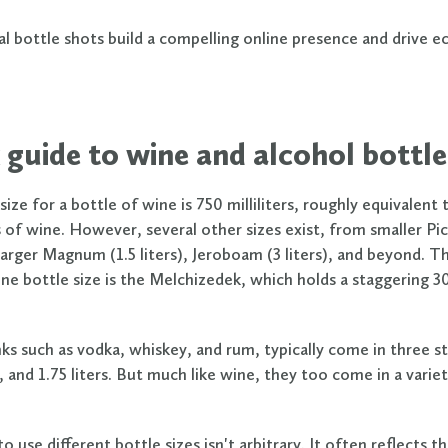
al bottle shots build a compelling online presence and drive
 guide to wine and alcohol bottle
ize for a bottle of wine is 750 milliliters, roughly equivalent
s of wine. However, several other sizes exist, from smaller Pic
larger Magnum (1.5 liters), Jeroboam (3 liters), and beyond. T
ne bottle size is the Melchizedek, which holds a staggering 30 
inks such as vodka, whiskey, and rum, typically come in three s
r, and 1.75 liters. But much like wine, they too come in a varie
o use different bottle sizes isn't arbitrary. It often reflects t