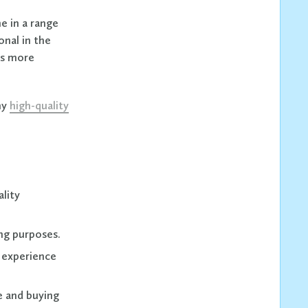
e in a range
onal in the
ts more
hy
high-quality
ality
ng purposes.
r experience
e and buying