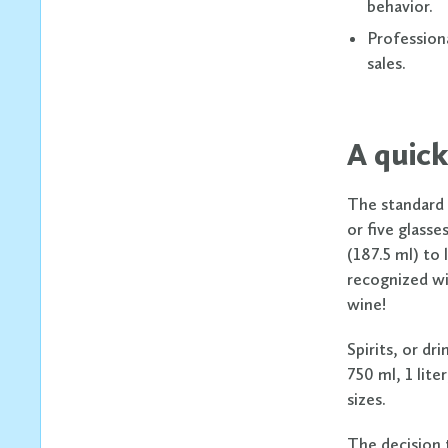
behavior.
Profession
sales.
A quick
The standard s
or five glasse
(187.5 ml) to 
recognized wi
wine!
Spirits, or dr
750 ml, 1 lite
sizes.
The decision t