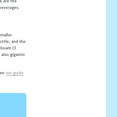
e are the
 beverages.
Smaller
ottle, and the
roboam (3
 also gigantic
see
our guide