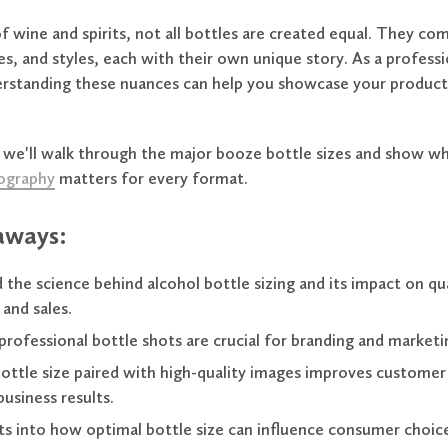
f wine and spirits, not all bottles are created equal. They com
es, and styles, each with their own unique story. As a professi
erstanding these nuances can help you showcase your produc
le, we'll walk through the major booze bottle sizes and show w
ography
matters for every format.
aways:
the science behind alcohol bottle sizing and its impact on qu
and sales.
rofessional bottle shots are crucial for branding and marketi
bottle size paired with high-quality images improves custome
business results.
hts into how optimal bottle size can influence consumer choic