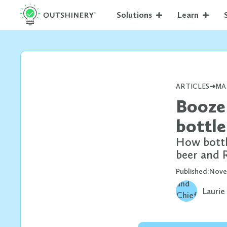
Solutions
Learn
ARTICLES
MA
Booze 
bottle
How bottle
beer and
Published:
Nove
Laurie