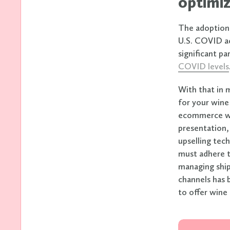
optimiz
The adoption 
U.S. COVID ac
significant p
COVID levels
With that in 
for your wine
ecommerce web
presentation,
upselling tech
must adhere t
managing ship
channels has 
to offer wine