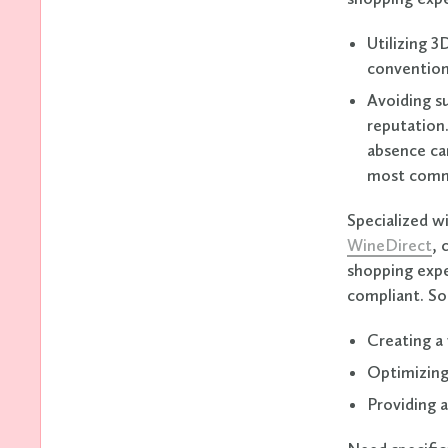
Utilizing 3
convention
Avoiding su
reputation.
absence can
most com
Specialized w
WineDirect
, 
shopping expe
compliant. So
Creating a 
Optimizing
Providing 