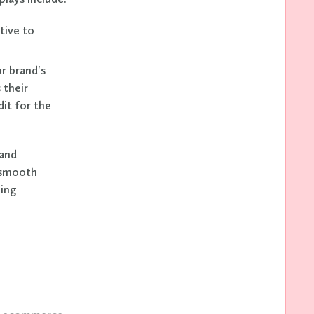
tive to
r brand's
 their
dit for the
and
a smooth
ning