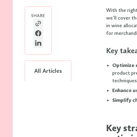
With the right
SHARE
we'll cover t
in wine alloc
for merchandis
Key take
Optimize
All Articles
product pr
techniques
Enhance u
Simplify 
Key st