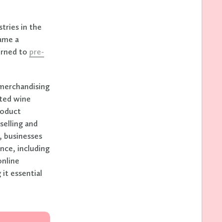
tries in the
came a
turned to
pre-
 merchandising
fted wine
roduct
selling and
e, businesses
nce, including
online
it essential