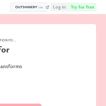
Log in
Try for free
ECOMMERCE WEBSITE OPTIMIZATION FOR BEVERAGE MERCHANDISING
for
ransforms