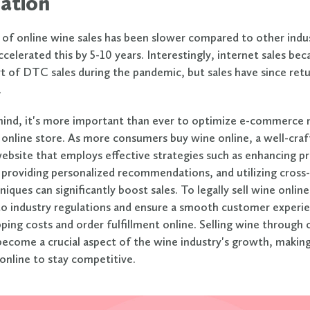
ation
of online wine sales has been slower compared to other indus
celerated this by 5-10 years. Interestingly, internet sales be
art of DTC sales during the pandemic, but sales have since re
.
mind, it's more important than ever to optimize e-commerce
 online store.
As more consumers buy wine online, a well-cra
site that employs effective strategies such as enhancing p
 providing personalized recommendations, and utilizing cross-
niques can significantly boost sales. To legally sell wine onlin
o industry regulations and ensure a smooth customer experie
ping costs and order fulfillment online. Selling wine through 
become a crucial aspect of the wine industry's growth, making 
 online to stay competitive.