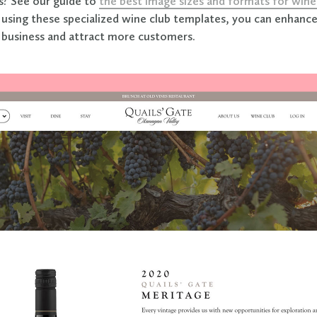
s? See our guide to
the best image sizes and formats for wi
y using these specialized wine club templates, you can enhance
 business and attract more customers.