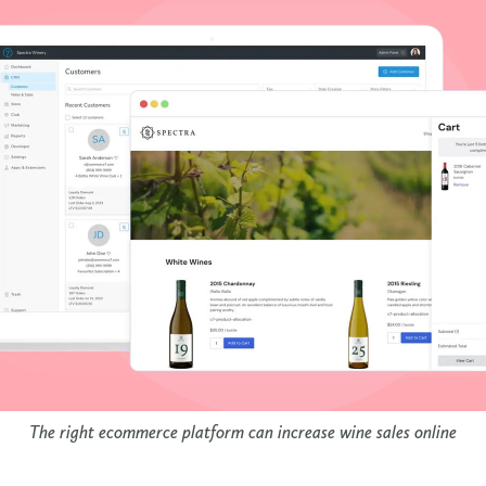
The right ecommerce platform can increase wine sales online