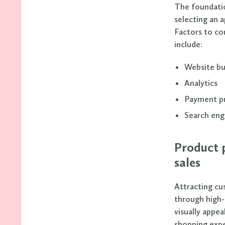
The foundatio
selecting an 
Factors to co
include:
Website bu
Analytics
Payment p
Search eng
Product p
sales
Attracting cu
through high-
visually appea
shopping expe