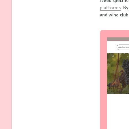
Need specific
platforms
. B
and wine club