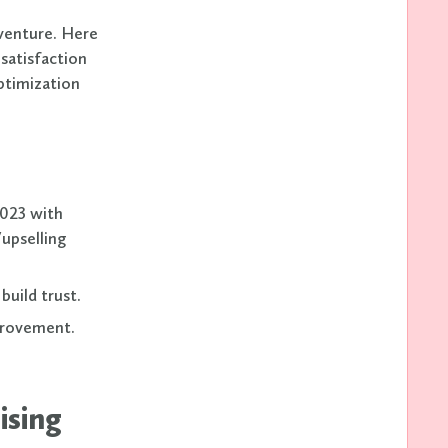
 venture. Here
 satisfaction
ptimization
2023 with
upselling
build trust.
provement.
ising