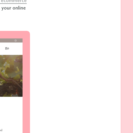
ne ecommerce
 your online