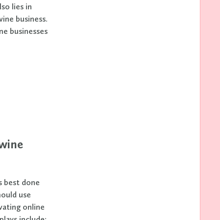
o lies in
wine business.
ne businesses
 wine
s best done
hould use
vating online
plays include: