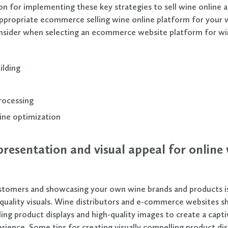
n for implementing these key strategies to sell wine online als
appropriate ecommerce selling wine online platform for your 
nsider when selecting an ecommerce website platform for wi
ilding
rocessing
ine optimization
resentation and visual appeal for online
stomers and showcasing your own wine brands and products i
quality visuals. Wine distributors and e-commerce websites s
ling product displays and high-quality images to create a capti
rience. Some tips for creating visually compelling product dis