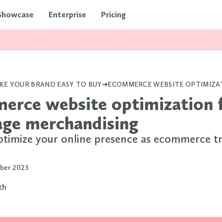
Showcase
Enterprise
Pricing
KE YOUR BRAND EASY TO BUY
erce website optimization 
age merchandising
timize your online presence as ecommerce t
ber 2023
rth