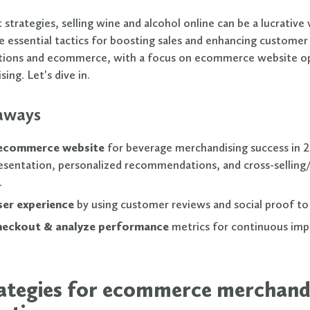
 strategies, selling wine and alcohol online can be a lucrative
he essential tactics for boosting sales and enhancing customer
ations and ecommerce, with a focus on ecommerce website o
ing. Let's dive in.
aways
 ecommerce website
for beverage merchandising success in 
esentation, personalized recommendations, and cross-selling/
.
ser experience
by using customer reviews and social proof to 
checkout & analyze performance
metrics for continuous im
rategies for ecommerce merchand