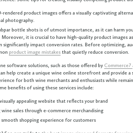
D-rendered product images offers a visually captivating alterna
al photography.
bpar bottle shots is of utmost importance, as it can harm you
 Moreover, it is crucial to have high-quality product images as
 significantly impact conversion rates. Before optimizing, au
mon
product image mistakes
that quietly reduce conversion.
ine software solutions, such as those offered by
Commerce7
can help create a unique wine online storefront and provide 
rience for both wine merchants and enthusiasts while remai
me benefits of using these services include:
visually appealing website that reflects your brand
 wine sales through e-commerce merchandising
a smooth shopping experience for customers