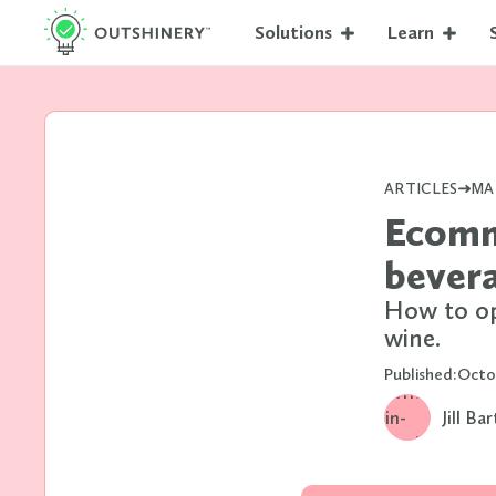
Solutions
Learn
ARTICLES
MA
Ecomm
bever
How to op
wine.
Published:
Octo
Jill Ba