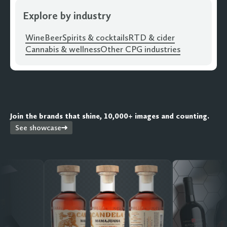
Explore by industry
Wine
Beer
Spirits & cocktails
RTD & cider
Cannabis & wellness
Other CPG industries
Join the brands that shine, 10,000+ images and counting.
See showcase