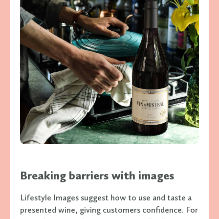
Breaking barriers with images
Lifestyle Images suggest how to use and taste a
presented wine, giving customers confidence. For