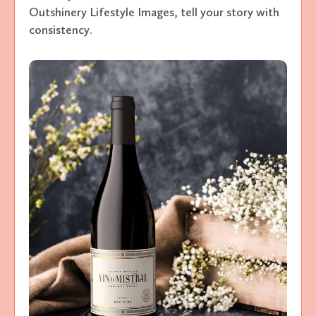
Outshinery Lifestyle Images, tell your story with
consistency.