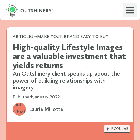
ARTICLES
MAKE YOUR BRAND EASY TO BUY
High-quality Lifestyle Images
are a valuable investment that
yields returns
An Outshinery client speaks up about the
power of building relationships with
imagery
Published:
January 2022
Laurie Millotte

POPULAR