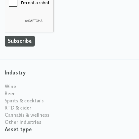
Industry
Wine
Beer
Spirits & cocktails
RTD & cider
Cannabis & wellness
Other industries
Asset type