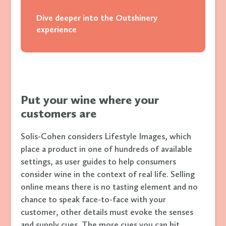
Dive deeper into the Outshinery
experience
Put your wine where your
customers are
Solis-Cohen considers Lifestyle Images, which
place a product in one of hundreds of available
settings, as user guides to help consumers
consider wine in the context of real life. Selling
online means there is no tasting element and no
chance to speak face-to-face with your
customer, other details must evoke the senses
and supply cues. The more cues you can hit