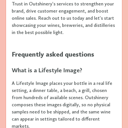
Trust in Outshinery's services to strengthen your
brand, drive customer engagement, and boost
online sales. Reach out to us today and let's start
showcasing your wines, breweries, and distilleries
in the best possible light.
Frequently asked questions
What is a Lifestyle Image?
A Lifestyle Image places your bottle in a real life
setting, a dinner table, a beach, a grill, chosen
from hundreds of available scenes. Outshinery
composes these images digitally, so no physical
samples need to be shipped, and the same wine
can appear in settings tailored to different
markets.