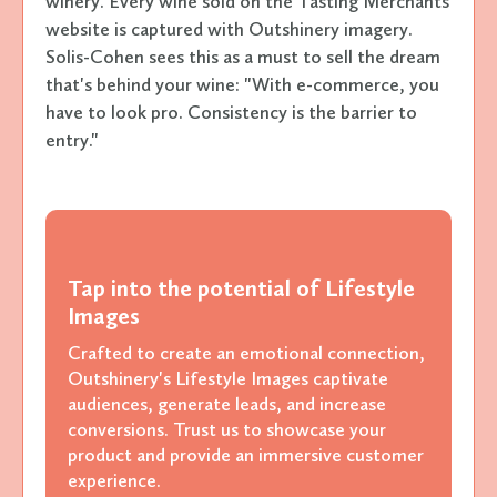
winery. Every wine sold on the Tasting Merchants
website is captured with Outshinery imagery.
Solis-Cohen sees this as a must to sell the dream
that's behind your wine: "With e-commerce, you
have to look pro. Consistency is the barrier to
entry."
Tap into the potential of Lifestyle
Images
Crafted to create an emotional connection,
Outshinery's Lifestyle Images captivate
audiences, generate leads, and increase
conversions. Trust us to showcase your
product and provide an immersive customer
experience.