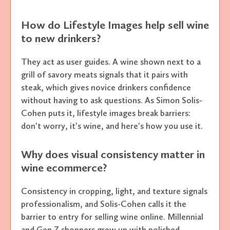
How do Lifestyle Images help sell wine
to new drinkers?
They act as user guides. A wine shown next to a
grill of savory meats signals that it pairs with
steak, which gives novice drinkers confidence
without having to ask questions. As Simon Solis-
Cohen puts it, lifestyle images break barriers:
don't worry, it's wine, and here's how you use it.
Why does visual consistency matter in
wine ecommerce?
Consistency in cropping, light, and texture signals
professionalism, and Solis-Cohen calls it the
barrier to entry for selling wine online. Millennial
and Gen Z shoppers grew up with polished