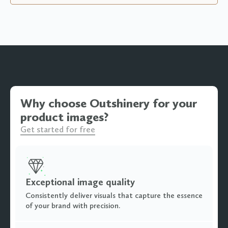
Why choose Outshinery for your
product images?
Get started for free
Exceptional image quality
Consistently deliver visuals that capture the essence
of your brand with precision.