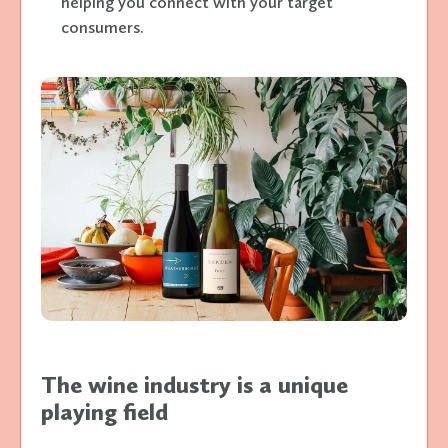
helping you connect with your target
consumers.
The wine industry is a unique
playing field