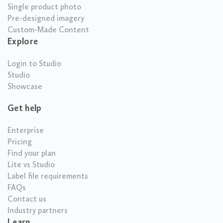
Single product photo
Pre-designed imagery
Custom-Made Content
Explore
Login to Studio
Studio
Showcase
Get help
Enterprise
Pricing
Find your plan
Lite vs Studio
Label file requirements
FAQs
Contact us
Industry partners
Learn