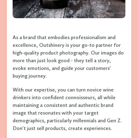
As a brand that embodies professionalism and
excellence, Outshinery is your go-to partner for
high-quality product photography. Our images do
more than just look good - they tell a story,
evoke emotions, and guide your customers'
buying journey.
With our expertise, you can turn novice wine
drinkers into confident connoisseurs, all while
maintaining a consistent and authentic brand
image that resonates with your target
demographics, particularly millennials and Gen Z.
Don't just sell products, create experiences.