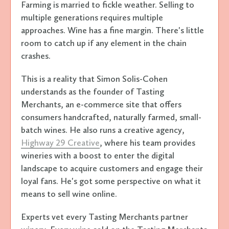
Farming is married to fickle weather. Selling to
multiple generations requires multiple
approaches. Wine has a fine margin. There's little
room to catch up if any element in the chain
crashes.
This is a reality that Simon Solis-Cohen
understands as the founder of Tasting
Merchants, an e-commerce site that offers
consumers handcrafted, naturally farmed, small-
batch wines. He also runs a creative agency,
Highway 29 Creative
, where his team provides
wineries with a boost to enter the digital
landscape to acquire customers and engage their
loyal fans. He's got some perspective on what it
means to sell wine online.
Experts vet every Tasting Merchants partner