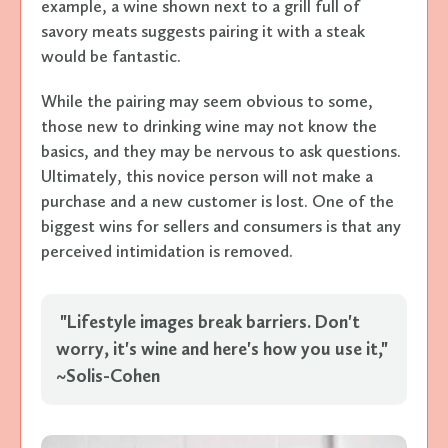
example, a wine shown next to a grill full of
savory meats suggests pairing it with a steak
would be fantastic.
While the pairing may seem obvious to some,
those new to drinking wine may not know the
basics, and they may be nervous to ask questions.
Ultimately, this novice person will not make a
purchase and a new customer is lost. One of the
biggest wins for sellers and consumers is that any
perceived intimidation is removed.
"Lifestyle images break barriers. Don't
worry, it's wine and here's how you use it,"
~Solis-Cohen