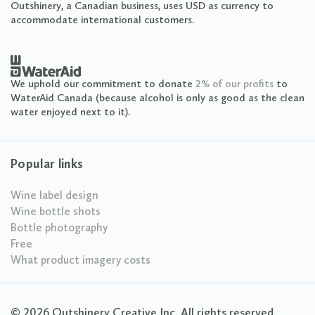
Outshinery, a Canadian business, uses USD as currency to
accommodate international customers.
We uphold our commitment to donate
2% of our profits
to
WaterAid Canada (because alcohol is only as good as the clean
water enjoyed next to it).
Popular links
Wine label design
Wine bottle shots
Bottle photography
Free
What product imagery costs
© 2026 Outshinery Creative Inc. All rights reserved.