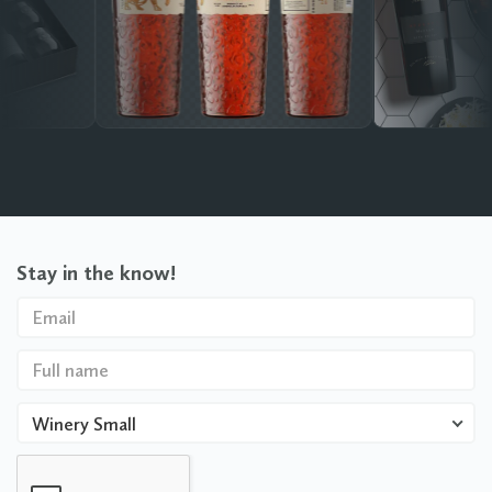
Stay in the know!
Winery Small