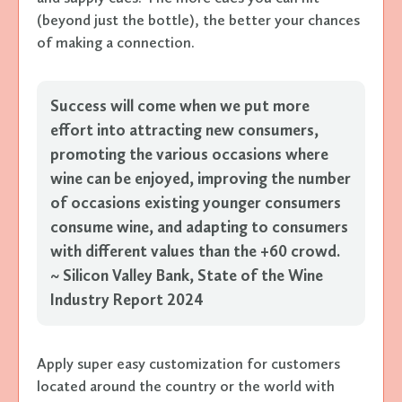
(beyond just the bottle), the better your chances
of making a connection.
Success will come when we put more
effort into attracting new consumers,
promoting the various occasions where
wine can be enjoyed, improving the number
of occasions existing younger consumers
consume wine, and adapting to consumers
with different values than the +60 crowd.
~ Silicon Valley Bank, State of the Wine
Industry Report 2024
Apply super easy customization for customers
located around the country or the world with