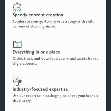
Speedy content creation
Accelerate your go-to-market strategy with swift
delivery of stunning visuals.
Everything in one place
Order, track, and download your visual assets from a
single account.
Industry-focused expertise
Use our expertise in packaging to boost your brand's
visual story.