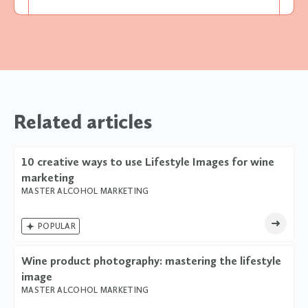
Related articles
10 creative ways to use Lifestyle Images for wine
marketing
MASTER ALCOHOL MARKETING

POPULAR
Wine product photography: mastering the lifestyle
image
MASTER ALCOHOL MARKETING