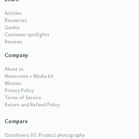
Articles
Resources
Guides
Customer spotlights
Reviews
Company
About us
Newsroom + Media kit
Mission
Privacy Policy
Terms of Service
Return and Refund Policy
Compare
Outshinery VS. Product photography