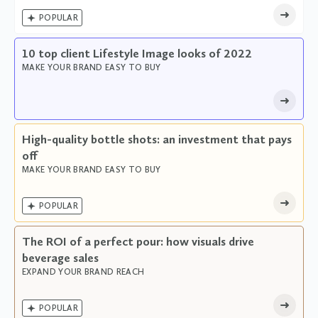

POPULAR
10 top client Lifestyle Image looks of 2022
MAKE YOUR BRAND EASY TO BUY
High-quality bottle shots: an investment that pays
off
MAKE YOUR BRAND EASY TO BUY

POPULAR
The ROI of a perfect pour: how visuals drive
beverage sales
EXPAND YOUR BRAND REACH

POPULAR