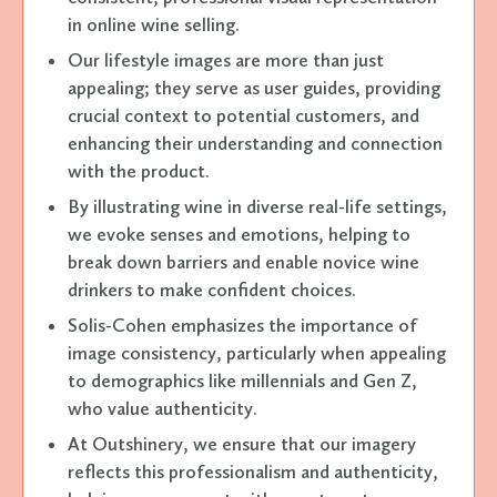
in online wine selling.
Our lifestyle images are more than just
appealing; they serve as user guides, providing
crucial context to potential customers, and
enhancing their understanding and connection
with the product.
By illustrating wine in diverse real-life settings,
we evoke senses and emotions, helping to
break down barriers and enable novice wine
drinkers to make confident choices.
Solis-Cohen emphasizes the importance of
image consistency, particularly when appealing
to demographics like millennials and Gen Z,
who value authenticity.
At Outshinery, we ensure that our imagery
reflects this professionalism and authenticity,