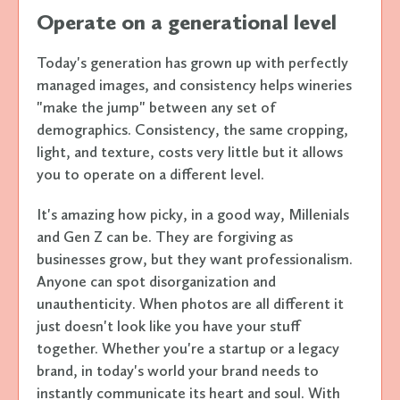
Operate on a generational level
Today's generation has grown up with perfectly
managed images, and consistency helps wineries
"make the jump" between any set of
demographics. Consistency, the same cropping,
light, and texture, costs very little but it allows
you to operate on a different level.
It's amazing how picky, in a good way, Millenials
and Gen Z can be. They are forgiving as
businesses grow, but they want professionalism.
Anyone can spot disorganization and
unauthenticity. When photos are all different it
just doesn't look like you have your stuff
together. Whether you're a startup or a legacy
brand, in today's world your brand needs to
instantly communicate its heart and soul. With