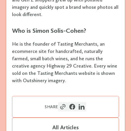
imagery and quickly spot a brand whose photos all
look different.
Who is Simon Solis-Cohen?
He is the founder of Tasting Merchants, an
ecommerce site for handcrafted, naturally
farmed, small batch wines, and he runs the
creative agency Highway 29 Creative. Every wine
sold on the Tasting Merchants website is shown
with Outshinery imagery.
SHARE
All Articles