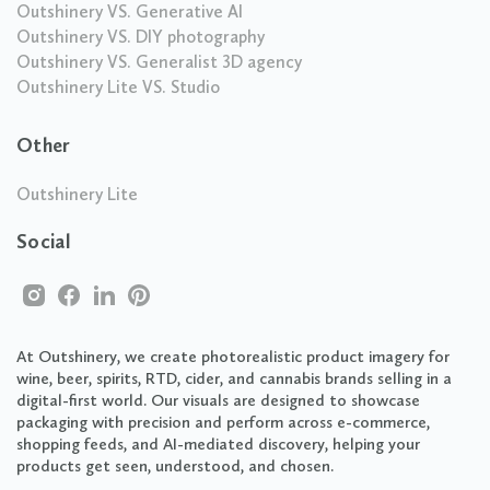
Outshinery VS. Generative AI
Outshinery VS. DIY photography
Outshinery VS. Generalist 3D agency
Outshinery Lite VS. Studio
Other
Outshinery Lite
Social
At Outshinery, we create photorealistic product imagery for
wine, beer, spirits, RTD, cider, and cannabis brands selling in a
digital-first world. Our visuals are designed to showcase
packaging with precision and perform across e-commerce,
shopping feeds, and AI-mediated discovery, helping your
products get seen, understood, and chosen.