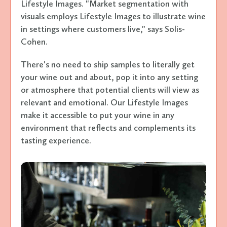
Lifestyle Images. "Market segmentation with
visuals employs Lifestyle Images to illustrate wine
in settings where customers live," says Solis-
Cohen.
There's no need to ship samples to literally get
your wine out and about, pop it into any setting
or atmosphere that potential clients will view as
relevant and emotional. Our Lifestyle Images
make it accessible to put your wine in any
environment that reflects and complements its
tasting experience.