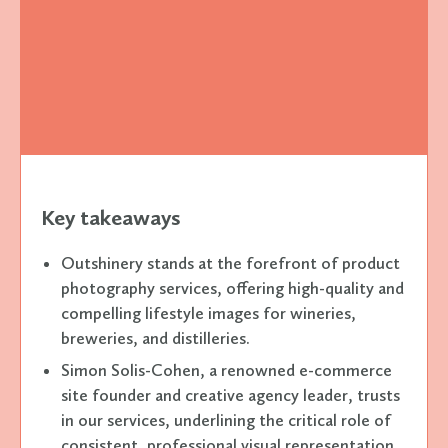
Key takeaways
Outshinery stands at the forefront of product
photography services, offering high-quality and
compelling lifestyle images for wineries,
breweries, and distilleries.
Simon Solis-Cohen, a renowned e-commerce
site founder and creative agency leader, trusts
in our services, underlining the critical role of
consistent, professional visual representation