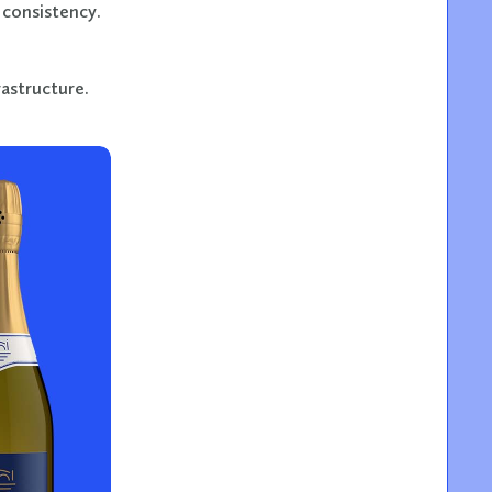
 consistency.
rastructure.