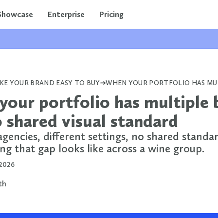
Showcase
Enterprise
Pricing
KE YOUR BRAND EASY TO BUY
our portfolio has multiple 
 shared visual standard
agencies, different settings, no shared standar
ng that gap looks like across a wine group.
2026
rth