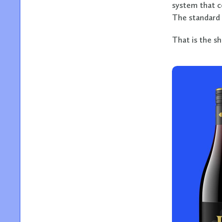
system that c
The standard 
That is the s