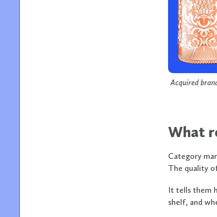
Acquired brand
What re
Category mana
The quality of
It tells them 
shelf, and wh