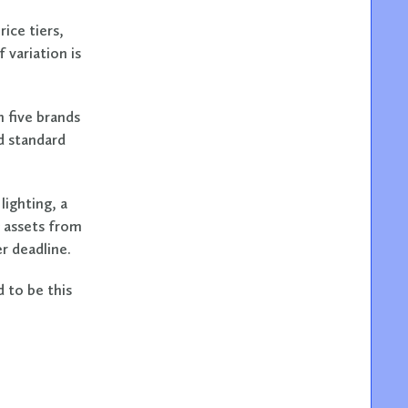
ice tiers,
 variation is
n five brands
d standard
lighting, a
 assets from
r deadline.
 to be this