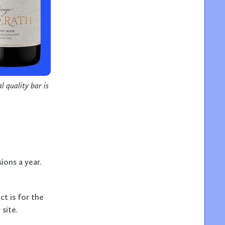
 quality bar is
ions a year.
ct is for the
site.