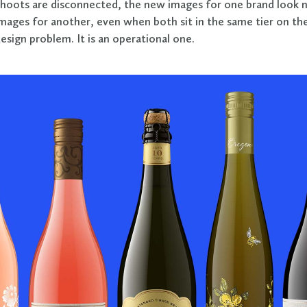
hoots are disconnected, the new images for one brand look n
mages for another, even when both sit in the same tier on the
design problem. It is an operational one.