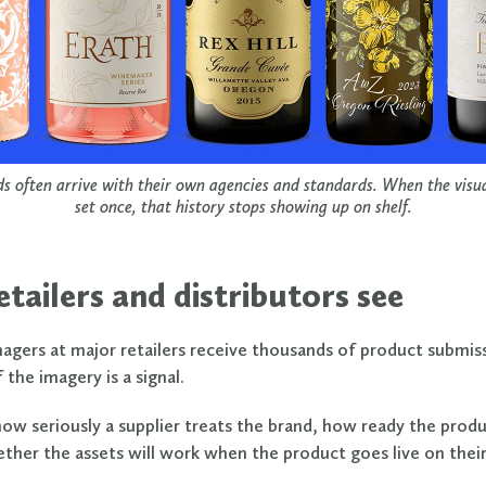
s often arrive with their own agencies and standards. When the visual
set once, that history stops showing up on shelf.
tailers and distributors see
gers at major retailers receive thousands of product submiss
 the imagery is a signal.
how seriously a supplier treats the brand, how ready the produ
ether the assets will work when the product goes live on their 