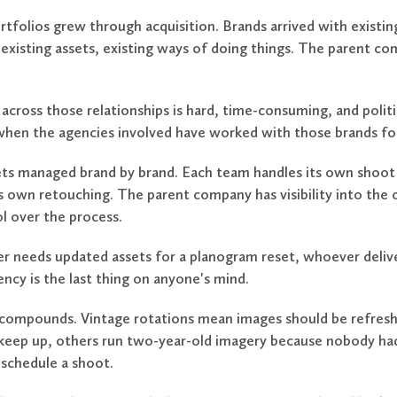
rtfolios grew through acquisition. Brands arrived with existi
 existing assets, existing ways of doing things. The parent co
across those relationships is hard, time-consuming, and politi
hen the agencies involved have worked with those brands for
ts managed brand by brand. Each team handles its own shoot 
ts own retouching. The parent company has visibility into the
ol over the process.
er needs updated assets for a planogram reset, whoever delive
ncy is the last thing on anyone's mind.
ompounds. Vintage rotations mean images should be refresh
keep up, others run two-year-old imagery because nobody ha
schedule a shoot.