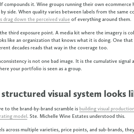
f compounds it. Wine groups running their own ecommerce 
e by side. When quality varies between labels from the same 
s drag down the perceived value
of everything around them.
e the third exposure point. A media kit where the imagery is c
ooks like an organization that knows what it is doing. One that
ferent decades reads that way in the coverage too.
consistency is not one bad image. It is the cumulative signal 
ere your portfolio is seen as a group.
structured visual system looks l
ve to the brand-by-brand scramble is
building visual productio
rating model
. Ste. Michelle Wine Estates understood this.
ls across multiple varieties, price points, and sub-brands, the