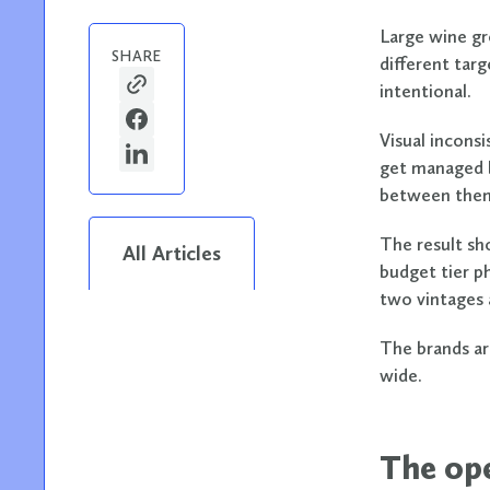
Large wine gr
SHARE
different tar
intentional.
Visual inconsi
get managed b
between the
The result sh
All Articles
budget tier p
two vintages 
The brands ar
wide.
The ope