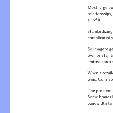
Most large po
relationships,
all of it.
Standardizing 
complicated w
So imagery ge
own briefs, i
limited contr
When a retail
wins. Consiste
The problem c
Some brands 
bandwidth to 