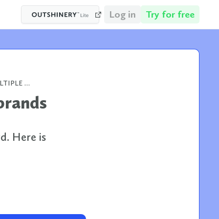
Log in
Try for free
WHEN YOUR PORTFOLIO HAS MULTIPLE BRANDS AND NO SHARED VISUAL STANDARD
brands
d. Here is