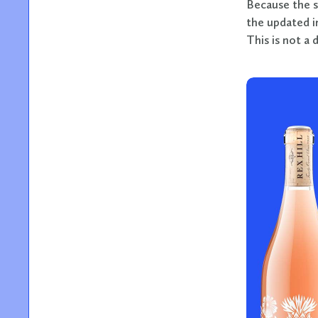
Because the s
the updated i
This is not a 