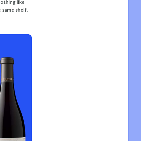
othing like
 same shelf.