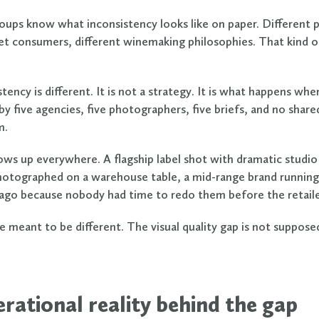
oups know what inconsistency looks like on paper. Different pr
get consumers, different winemaking philosophies. That kind of
stency is different. It is not a strategy. It is what happens whe
y five agencies, five photographers, five briefs, and no share
m.
ows up everywhere. A flagship label shot with dramatic studio 
hotographed on a warehouse table, a mid-range brand running
ago because nobody had time to redo them before the retaile
e meant to be different. The visual quality gap is not supposed
rational reality behind the gap