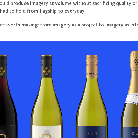
ould produce imagery at volume without sacrificing quality or
had to hold from flagship to everyday.
hift worth making: from imagery as a project to imagery as inf