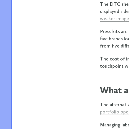
The DTC shel
displayed sid
weaker image
Press kits ar
five brands l
from five dif
The cost of in
touchpoint wh
What a 
The alternati
portfolio ope
Managing labe