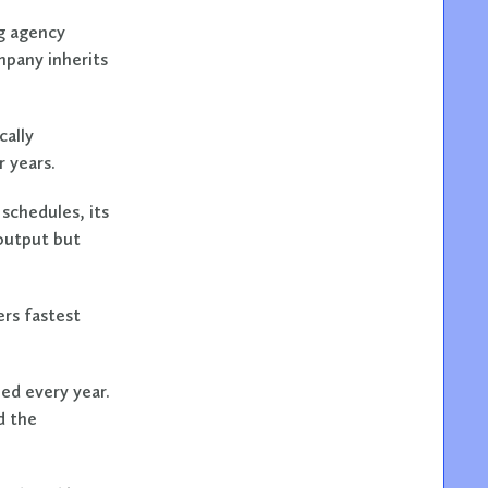
ng agency
mpany inherits
cally
 years.
schedules, its
 output but
rs fastest
ed every year.
d the