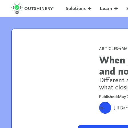
Solutions
Learn
ARTICLES
MA
When y
and no
Different 
what closi
Published:
May 
Jill Ba