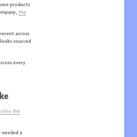
have products
company,
the
oherent across
 looks sourced
across every
ike
n into the
y needed a