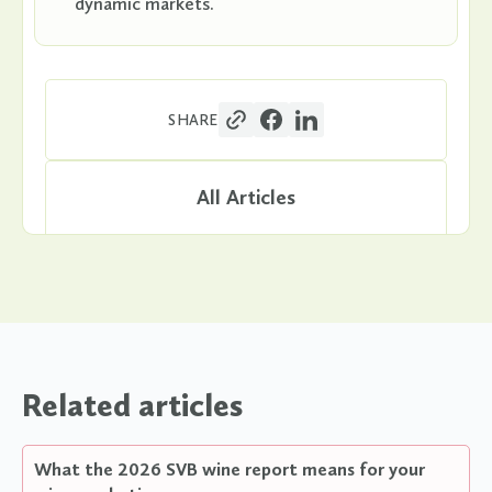
dynamic markets.
SHARE
All Articles
Related articles
What the 2026 SVB wine report means for your