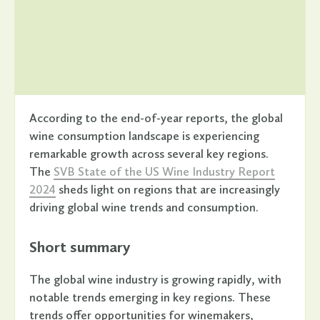
According to the end-of-year reports, the global
wine consumption landscape is experiencing
remarkable growth across several key regions.
The
SVB State of the US Wine Industry Report
2024
sheds light on regions that are increasingly
driving global wine trends and consumption.
Short summary
The global wine industry is growing rapidly, with
notable trends emerging in key regions. These
trends offer opportunities for winemakers,