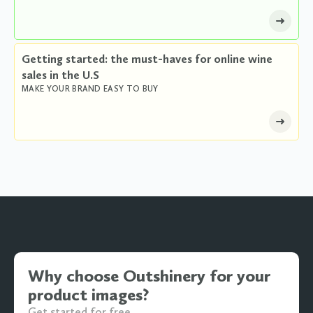
Getting started: the must-haves for online wine
sales in the U.S
MAKE YOUR BRAND EASY TO BUY
Why choose Outshinery for your
product images?
Get started for free