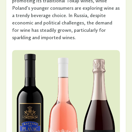
promoting its traditional Tokaji wines, while
Poland's younger consumers are exploring wine as
a trendy beverage choice. In Russia, despite
economic and political challenges, the demand
for wine has steadily grown, particularly for
sparkling and imported wines.