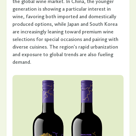
the global wine market. In China, the younger
generation is showing a particular interest in
wine, favoring both imported and domestically
produced options, while Japan and South Korea
are increasingly leaning toward premium wine
selections for special occasions and pairing with
diverse cuisines. The region's rapid urbanization
and exposure to global trends are also fueling
demand.