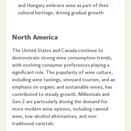
and Hungary embrace wine as part of their
cultural heritage, driving gradual growth.
North America
The United States and Canada continue to
demonstrate strong wine consumption trends,
with evolving consumer preferences playing a
significant role. The popularity of wine culture,
including wine tastings, vineyard tourism, and an
emphasis on organic and sustainable wines, has
contributed to steady growth. Millennials and
Gen Z are particularly driving the demand for
more modern wine options, including canned
wine, low-alcohol alternatives, and non-
traditional varietals.