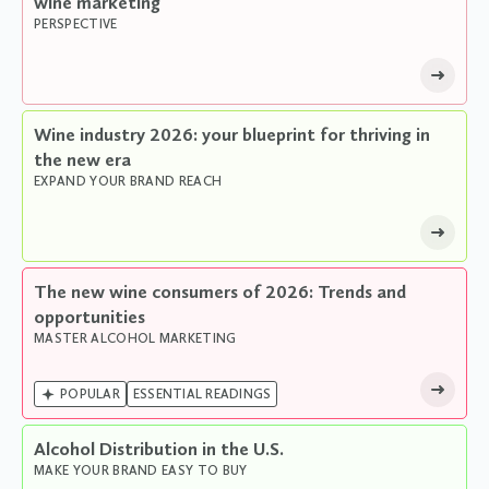
wine marketing
PERSPECTIVE
Wine industry 2026: your blueprint for thriving in
the new era
EXPAND YOUR BRAND REACH
The new wine consumers of 2026: Trends and
opportunities
MASTER ALCOHOL MARKETING

POPULAR
ESSENTIAL READINGS
Alcohol Distribution in the U.S.
MAKE YOUR BRAND EASY TO BUY