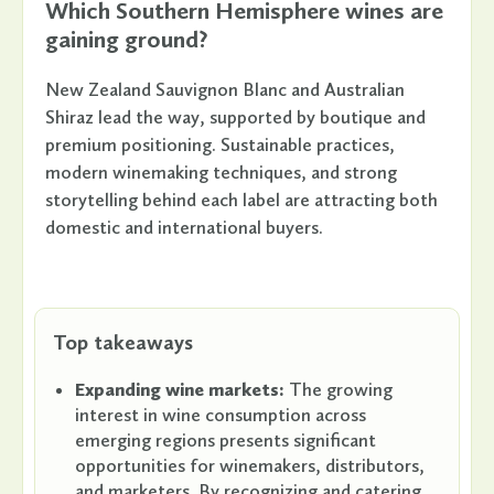
Which Southern Hemisphere wines are
gaining ground?
New Zealand Sauvignon Blanc and Australian
Shiraz lead the way, supported by boutique and
premium positioning. Sustainable practices,
modern winemaking techniques, and strong
storytelling behind each label are attracting both
domestic and international buyers.
Top takeaways
Expanding wine markets:
The growing
interest in wine consumption across
emerging regions presents significant
opportunities for winemakers, distributors,
and marketers. By recognizing and catering