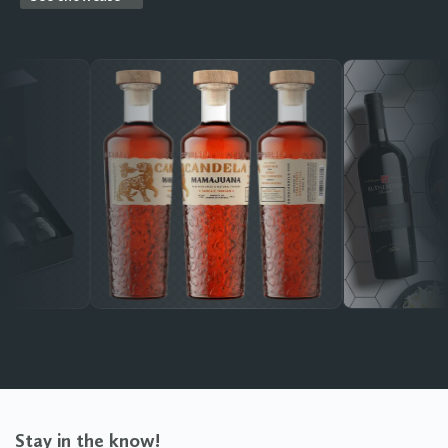
Stay in the know!