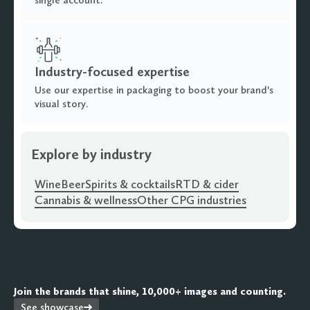
single account.
Industry-focused expertise
Use our expertise in packaging to boost your brand's
visual story.
Explore by industry
Wine
Beer
Spirits & cocktails
RTD & cider
Cannabis & wellness
Other CPG industries
Join the brands that shine, 10,000+ images and counting.
See showcase