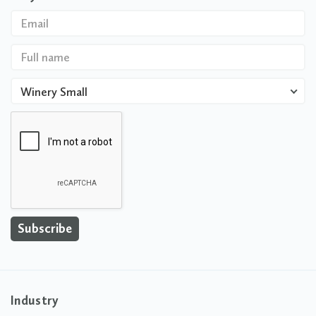
Winery Small
Industry