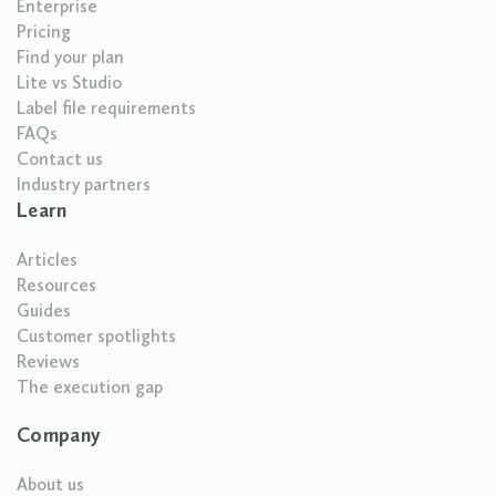
Enterprise
Pricing
Find your plan
Lite vs Studio
Label file requirements
FAQs
Contact us
Industry partners
Learn
Articles
Resources
Guides
Customer spotlights
Reviews
The execution gap
Company
About us