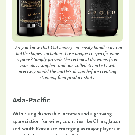
Did you know that Outshinery can easily handle custom
bottle shapes, including those unique to specific wine
regions? Simply provide the technical drawings from
your glass supplier, and our skilled 3D artists will
precisely model the bottle's design before creating
stunning final product shots.
Asia-Pacific
With rising disposable incomes and a growing
appreciation for wine, countries like China, Japan,
and South Korea are emerging as major players in