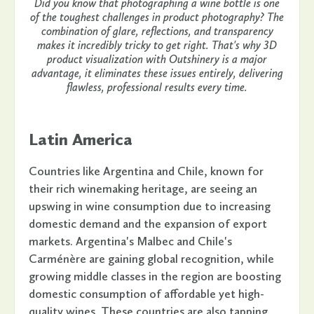
Did you know that photographing a wine bottle is one
of the toughest challenges in product photography? The
combination of glare, reflections, and transparency
makes it incredibly tricky to get right. That's why 3D
product visualization with Outshinery is a major
advantage, it eliminates these issues entirely, delivering
flawless, professional results every time.
Latin America
Countries like Argentina and Chile, known for
their rich winemaking heritage, are seeing an
upswing in wine consumption due to increasing
domestic demand and the expansion of export
markets. Argentina's Malbec and Chile's
Carménère are gaining global recognition, while
growing middle classes in the region are boosting
domestic consumption of affordable yet high-
quality wines. These countries are also tapping