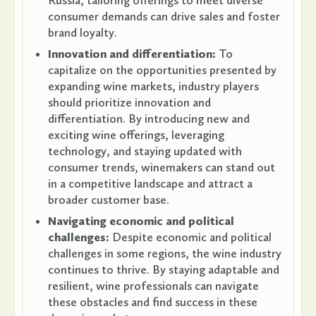
Russia, tailoring offerings to meet diverse
consumer demands can drive sales and foster
brand loyalty.
Innovation and differentiation:
To
capitalize on the opportunities presented by
expanding wine markets, industry players
should prioritize innovation and
differentiation. By introducing new and
exciting wine offerings, leveraging
technology, and staying updated with
consumer trends, winemakers can stand out
in a competitive landscape and attract a
broader customer base.
Navigating economic and political
challenges:
Despite economic and political
challenges in some regions, the wine industry
continues to thrive. By staying adaptable and
resilient, wine professionals can navigate
these obstacles and find success in these