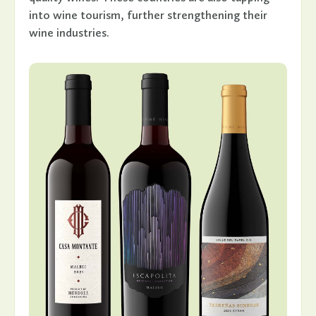
into wine tourism, further strengthening their
wine industries.