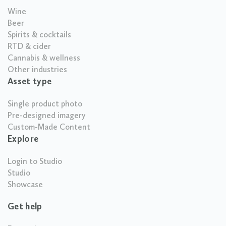
Wine
Beer
Spirits & cocktails
RTD & cider
Cannabis & wellness
Other industries
Asset type
Single product photo
Pre-designed imagery
Custom-Made Content
Explore
Login to Studio
Studio
Showcase
Get help