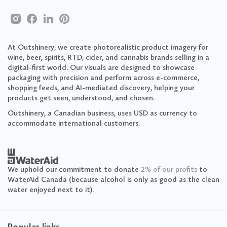
At Outshinery, we create photorealistic product imagery for
wine, beer, spirits, RTD, cider, and cannabis brands selling in a
digital-first world. Our visuals are designed to showcase
packaging with precision and perform across e-commerce,
shopping feeds, and AI-mediated discovery, helping your
products get seen, understood, and chosen.
Outshinery, a Canadian business, uses USD as currency to
accommodate international customers.
We uphold our commitment to donate
2% of our profits
to
WaterAid Canada (because alcohol is only as good as the clean
water enjoyed next to it).
Popular links