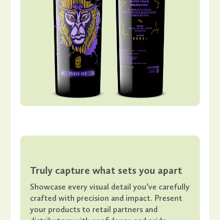
Truly capture what sets you apart
Showcase every visual detail you’ve carefully
crafted with precision and impact. Present
your products to retail partners and