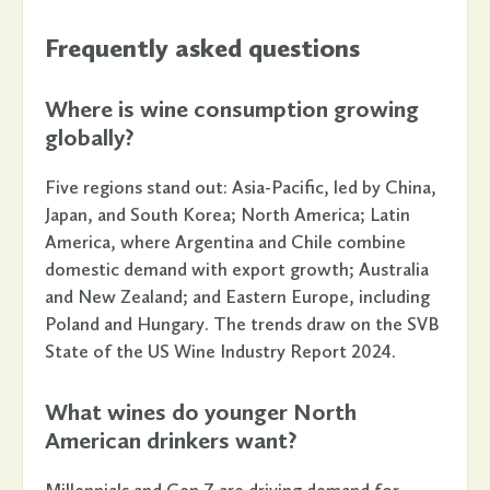
Frequently asked questions
Where is wine consumption growing
globally?
Five regions stand out: Asia-Pacific, led by China,
Japan, and South Korea; North America; Latin
America, where Argentina and Chile combine
domestic demand with export growth; Australia
and New Zealand; and Eastern Europe, including
Poland and Hungary. The trends draw on the SVB
State of the US Wine Industry Report 2024.
What wines do younger North
American drinkers want?