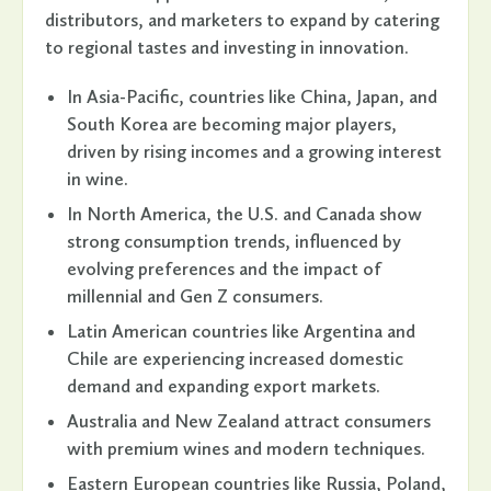
distributors, and marketers to expand by catering
to regional tastes and investing in innovation.
In Asia-Pacific, countries like China, Japan, and
South Korea are becoming major players,
driven by rising incomes and a growing interest
in wine.
In North America, the U.S. and Canada show
strong consumption trends, influenced by
evolving preferences and the impact of
millennial and Gen Z consumers.
Latin American countries like Argentina and
Chile are experiencing increased domestic
demand and expanding export markets.
Australia and New Zealand attract consumers
with premium wines and modern techniques.
Eastern European countries like Russia, Poland,