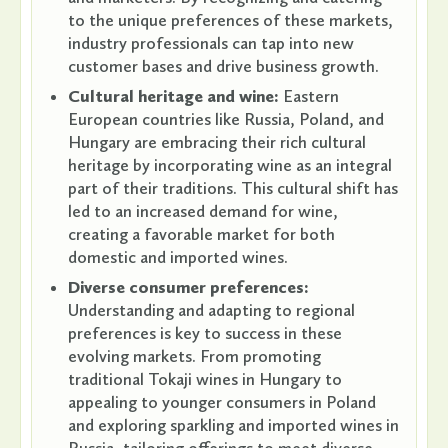
to the unique preferences of these markets,
industry professionals can tap into new
customer bases and drive business growth.
Cultural heritage and wine:
Eastern
European countries like Russia, Poland, and
Hungary are embracing their rich cultural
heritage by incorporating wine as an integral
part of their traditions. This cultural shift has
led to an increased demand for wine,
creating a favorable market for both
domestic and imported wines.
Diverse consumer preferences:
Understanding and adapting to regional
preferences is key to success in these
evolving markets. From promoting
traditional Tokaji wines in Hungary to
appealing to younger consumers in Poland
and exploring sparkling and imported wines in