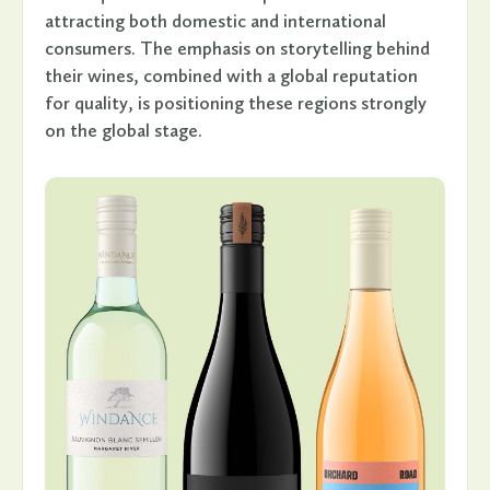
attracting both domestic and international
consumers. The emphasis on storytelling behind
their wines, combined with a global reputation
for quality, is positioning these regions strongly
on the global stage.