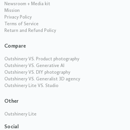
Newsroom + Media kit
Mission
Privacy Policy
Terms of Service
Return and Refund Policy
Compare
Outshinery VS. Product photography
Outshinery VS. Generative AI
Outshinery VS. DIY photography
Outshinery VS. Generalist 3D agency
Outshinery Lite VS. Studio
Other
Outshinery Lite
Social