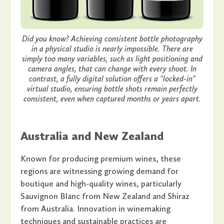
Did you know? Achieving consistent bottle photography
in a physical studio is nearly impossible. There are
simply too many variables, such as light positioning and
camera angles, that can change with every shoot. In
contrast, a fully digital solution offers a "locked-in"
virtual studio, ensuring bottle shots remain perfectly
consistent, even when captured months or years apart.
Australia and New Zealand
Known for producing premium wines, these
regions are witnessing growing demand for
boutique and high-quality wines, particularly
Sauvignon Blanc from New Zealand and Shiraz
from Australia. Innovation in winemaking
techniques and sustainable practices are