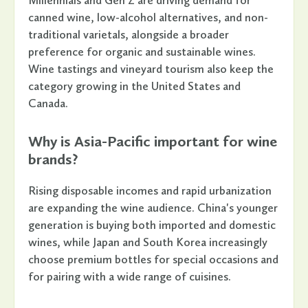
Millennials and Gen Z are driving demand for
canned wine, low-alcohol alternatives, and non-
traditional varietals, alongside a broader
preference for organic and sustainable wines.
Wine tastings and vineyard tourism also keep the
category growing in the United States and
Canada.
Why is Asia-Pacific important for wine
brands?
Rising disposable incomes and rapid urbanization
are expanding the wine audience. China's younger
generation is buying both imported and domestic
wines, while Japan and South Korea increasingly
choose premium bottles for special occasions and
for pairing with a wide range of cuisines.