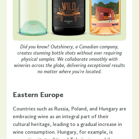
Did you know? Outshinery, a Canadian company,
creates stunning bottle shots without ever requiring
physical samples. We collaborate smoothly with
wineries across the globe, delivering exceptional results
no matter where you're located.
Eastern Europe
Countries such as Russia, Poland, and Hungary are
embracing wine as an integral part of their
cultural heritage, leading to a gradual increase in
wine consumption. Hungary, for example, is