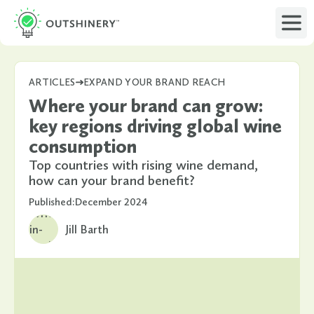
ARTICLES
EXPAND YOUR BRAND REACH
Where your brand can grow:
key regions driving global wine
consumption
Top countries with rising wine demand,
how can your brand benefit?
Published:
December 2024
Jill Barth