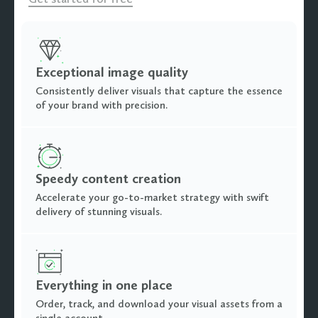
Exceptional image quality
Consistently deliver visuals that capture the essence
of your brand with precision.
Speedy content creation
Accelerate your go-to-market strategy with swift
delivery of stunning visuals.
Everything in one place
Order, track, and download your visual assets from a