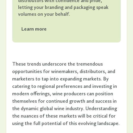
distributors with confidence and pride,
letting your branding and packaging speak
volumes on your behalf.
Learn more
These trends underscore the tremendous
opportunities for winemakers, distributors, and
marketers to tap into expanding markets. By
catering to regional preferences and investing in
modern offerings, wine producers can position
themselves for continued growth and success in
the dynamic global wine industry. Understanding
the nuances of these markets will be critical for
using the full potential of this evolving landscape.