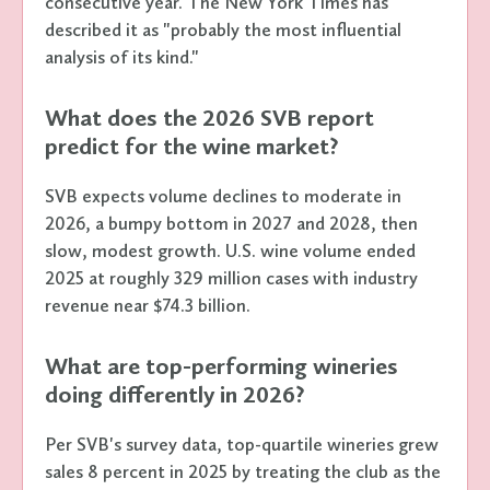
consecutive year. The New York Times has
described it as "probably the most influential
analysis of its kind."
What does the 2026 SVB report
predict for the wine market?
SVB expects volume declines to moderate in
2026, a bumpy bottom in 2027 and 2028, then
slow, modest growth. U.S. wine volume ended
2025 at roughly 329 million cases with industry
revenue near $74.3 billion.
What are top-performing wineries
doing differently in 2026?
Per SVB's survey data, top-quartile wineries grew
sales 8 percent in 2025 by treating the club as the