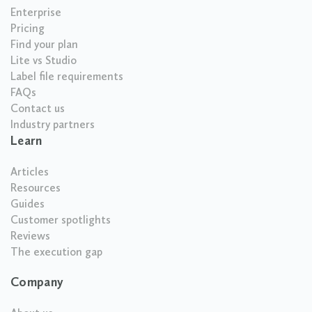
Enterprise
Pricing
Find your plan
Lite vs Studio
Label file requirements
FAQs
Contact us
Industry partners
Learn
Articles
Resources
Guides
Customer spotlights
Reviews
The execution gap
Company