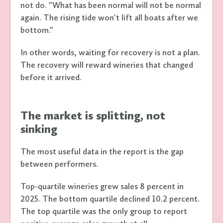
not do. "What has been normal will not be normal
again. The rising tide won't lift all boats after we
bottom."
In other words, waiting for recovery is not a plan.
The recovery will reward wineries that changed
before it arrived.
The market is splitting, not
sinking
The most useful data in the report is the gap
between performers.
Top-quartile wineries grew sales 8 percent in
2025. The bottom quartile declined 10.2 percent.
The top quartile was the only group to report