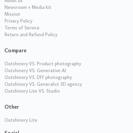
About us
Newsroom + Media kit
Mission
Privacy Policy
Terms of Service
Return and Refund Policy
Compare
Outshinery VS. Product photography
Outshinery VS. Generative AI
Outshinery VS. DIY photography
Outshinery VS. Generalist 3D agency
Outshinery Lite VS. Studio
Other
Outshinery Lite