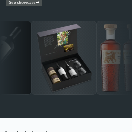
See showcase