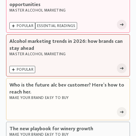
opportunities
MASTER ALCOHOL MARKETING

POPULAR
ESSENTIAL READINGS
Alcohol marketing trends in 2026: how brands can
stay ahead
MASTER ALCOHOL MARKETING

POPULAR
Who is the future alc bev customer? Here’s how to
reach her.
MAKE YOUR BRAND EASY TO BUY
The new playbook for winery growth
MAKE YOUR BRAND EASY TO BUY