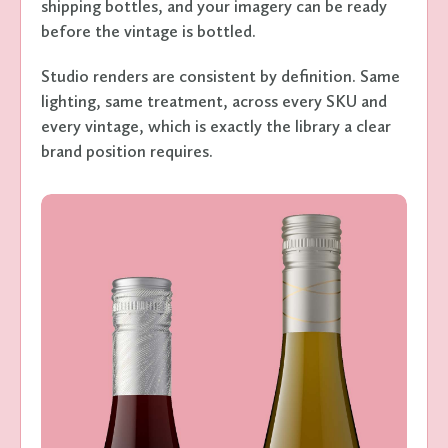
shipping bottles, and your imagery can be ready
before the vintage is bottled.
Studio renders are consistent by definition. Same
lighting, same treatment, across every SKU and
every vintage, which is exactly the library a clear
brand position requires.