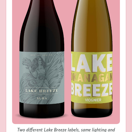
Two different Lake Breeze labels, same lighting and