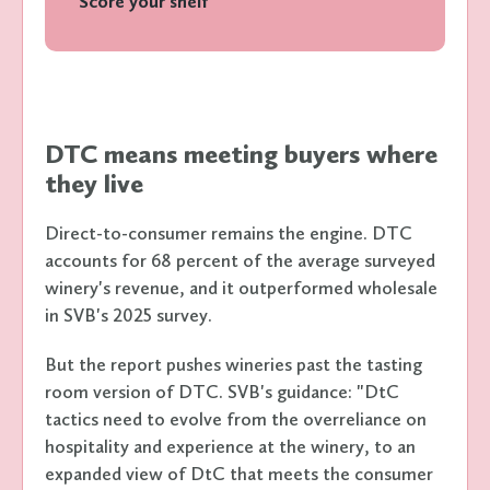
Score your shelf
DTC means meeting buyers where
they live
Direct-to-consumer remains the engine. DTC
accounts for 68 percent of the average surveyed
winery's revenue, and it outperformed wholesale
in SVB's 2025 survey.
But the report pushes wineries past the tasting
room version of DTC. SVB's guidance: "DtC
tactics need to evolve from the overreliance on
hospitality and experience at the winery, to an
expanded view of DtC that meets the consumer