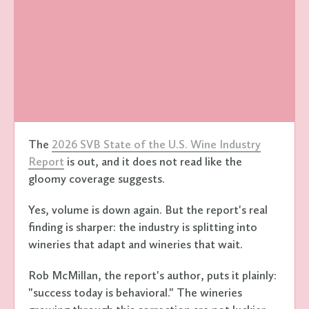
The
2026 SVB State of the U.S. Wine Industry
Report
is out, and it does not read like the
gloomy coverage suggests.
Yes, volume is down again. But the report's real
finding is sharper: the industry is splitting into
wineries that adapt and wineries that wait.
Rob McMillan, the report's author, puts it plainly:
"success today is behavioral." The wineries