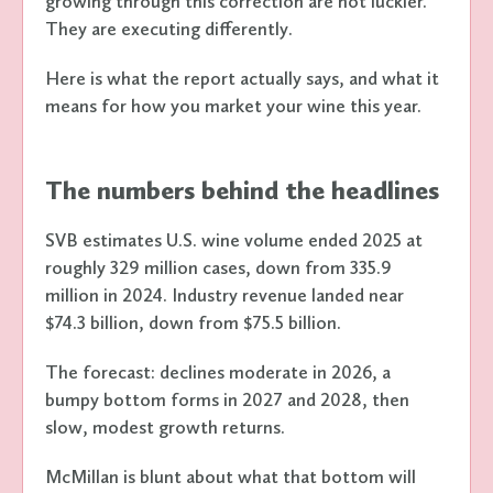
growing through this correction are not luckier.
They are executing differently.
Here is what the report actually says, and what it
means for how you market your wine this year.
The numbers behind the headlines
SVB estimates U.S. wine volume ended 2025 at
roughly 329 million cases, down from 335.9
million in 2024. Industry revenue landed near
$74.3 billion, down from $75.5 billion.
The forecast: declines moderate in 2026, a
bumpy bottom forms in 2027 and 2028, then
slow, modest growth returns.
McMillan is blunt about what that bottom will