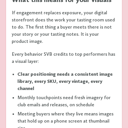
If engagement replaces exposure, your digital
storefront does the work your tasting room used
to do. The first thing a buyer meets there is not
your story or your tasting notes. It is your
product image.
Every behavior SVB credits to top performers has
a visual layer:
Clear positioning needs a consistent image
library, every SKU, every vintage, every
channel
Monthly touchpoints need fresh imagery for
club emails and releases, on schedule
Meeting buyers where they live means images
that hold up on a phone screen at thumbnail
size