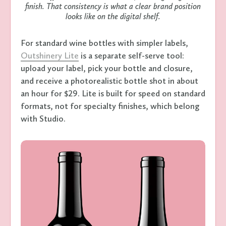
finish. That consistency is what a clear brand position
looks like on the digital shelf.
For standard wine bottles with simpler labels,
Outshinery Lite
is a separate self-serve tool:
upload your label, pick your bottle and closure,
and receive a photorealistic bottle shot in about
an hour for $29. Lite is built for speed on standard
formats, not for specialty finishes, which belong
with Studio.