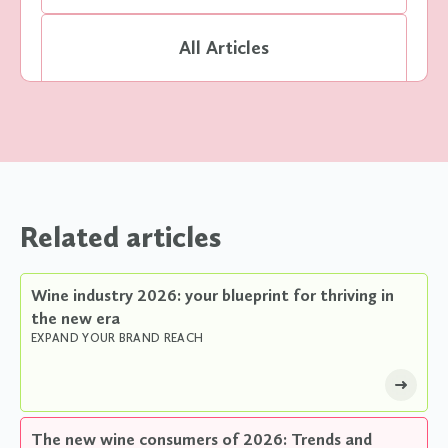
All Articles
Related articles
Wine industry 2026: your blueprint for thriving in
the new era
EXPAND YOUR BRAND REACH
The new wine consumers of 2026: Trends and