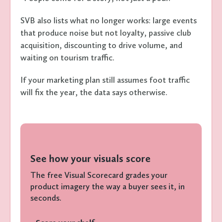
SVB also lists what no longer works: large events
that produce noise but not loyalty, passive club
acquisition, discounting to drive volume, and
waiting on tourism traffic.
If your marketing plan still assumes foot traffic
will fix the year, the data says otherwise.
See how your visuals score
The free Visual Scorecard grades your
product imagery the way a buyer sees it, in
seconds.