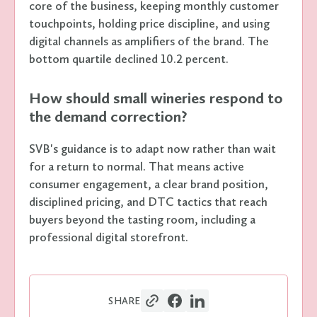
core of the business, keeping monthly customer
touchpoints, holding price discipline, and using
digital channels as amplifiers of the brand. The
bottom quartile declined 10.2 percent.
How should small wineries respond to
the demand correction?
SVB's guidance is to adapt now rather than wait
for a return to normal. That means active
consumer engagement, a clear brand position,
disciplined pricing, and DTC tactics that reach
buyers beyond the tasting room, including a
professional digital storefront.
SHARE