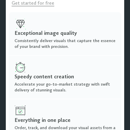
Get started for free
Exceptional image quality
Consistently deliver visuals that capture the essence
of your brand with precision.
Speedy content creation
Accelerate your go-to-market strategy with swift
delivery of stunning visuals.
Everything in one place
Order, track, and download your visual assets from a