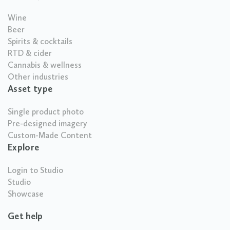
Wine
Beer
Spirits & cocktails
RTD & cider
Cannabis & wellness
Other industries
Asset type
Single product photo
Pre-designed imagery
Custom-Made Content
Explore
Login to Studio
Studio
Showcase
Get help