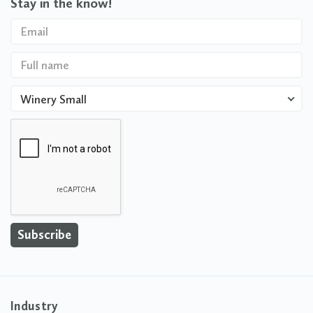
Stay in the know!
Winery Small
Industry