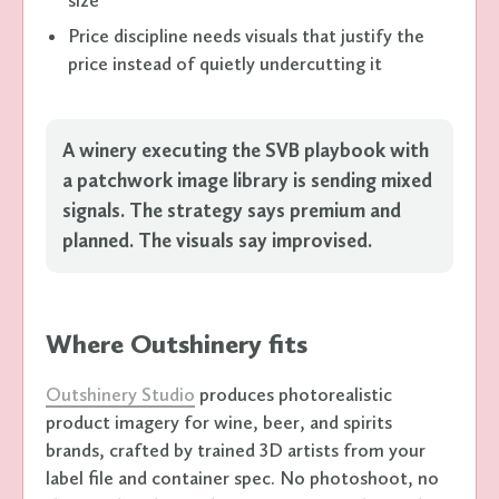
Price discipline needs visuals that justify the
price instead of quietly undercutting it
A winery executing the SVB playbook with
a patchwork image library is sending mixed
signals. The strategy says premium and
planned. The visuals say improvised.
Where Outshinery fits
Outshinery Studio
produces photorealistic
product imagery for wine, beer, and spirits
brands, crafted by trained 3D artists from your
label file and container spec. No photoshoot, no