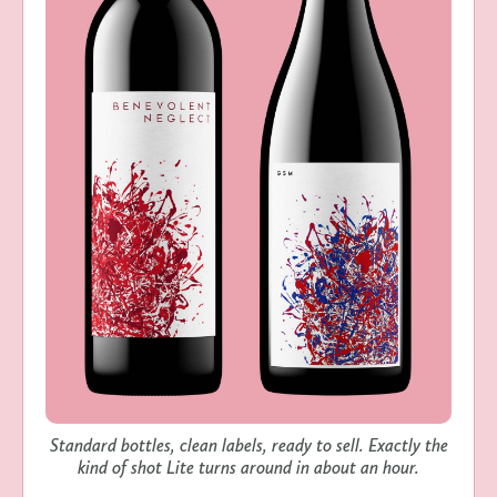
Standard bottles, clean labels, ready to sell. Exactly the
kind of shot Lite turns around in about an hour.