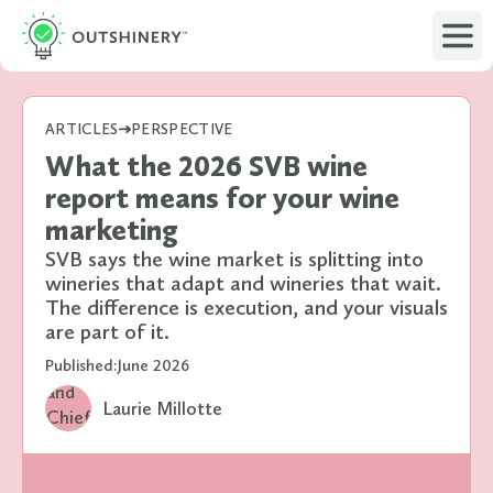
ARTICLES
PERSPECTIVE
What the 2026 SVB wine
report means for your wine
marketing
SVB says the wine market is splitting into
wineries that adapt and wineries that wait.
The difference is execution, and your visuals
are part of it.
Published:
June 2026
Laurie Millotte