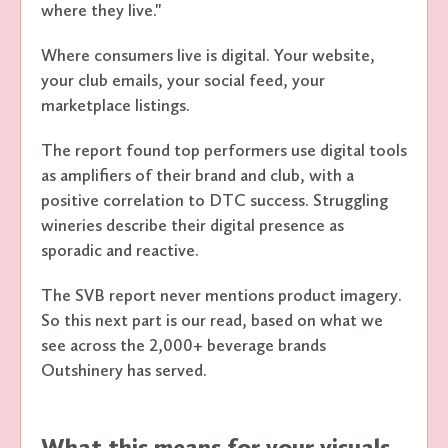
where they live."
Where consumers live is digital. Your website,
your club emails, your social feed, your
marketplace listings.
The report found top performers use digital tools
as amplifiers of their brand and club, with a
positive correlation to DTC success. Struggling
wineries describe their digital presence as
sporadic and reactive.
The SVB report never mentions product imagery.
So this next part is our read, based on what we
see across the 2,000+ beverage brands
Outshinery has served.
What this means for your visuals