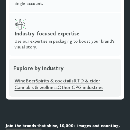
single account.
Industry-focused expertise
Use our expertise in packaging to boost your brand's
visual story.
Explore by industry
Wine
Beer
Spirits & cocktails
RTD & cider
Cannabis & wellness
Other CPG industries
Join the brands that shine, 10,000+ images and counting.