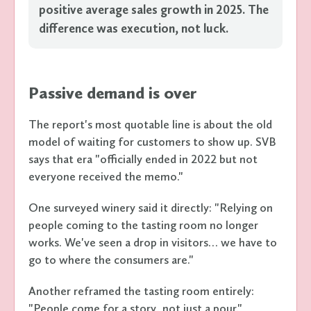
positive average sales growth in 2025. The
difference was execution, not luck.
Passive demand is over
The report's most quotable line is about the old
model of waiting for customers to show up. SVB
says that era "officially ended in 2022 but not
everyone received the memo."
One surveyed winery said it directly: "Relying on
people coming to the tasting room no longer
works. We've seen a drop in visitors… we have to
go to where the consumers are."
Another reframed the tasting room entirely:
"People come for a story, not just a pour."