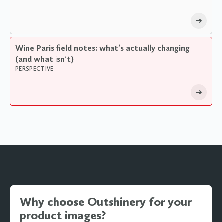
Wine Paris field notes: what’s actually changing
(and what isn’t)
PERSPECTIVE
Why choose Outshinery for your
product images?