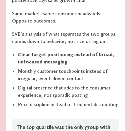
positive average sales growth at all.
Same market. Same consumer headwinds.
Opposite outcomes.
SVB's analysis of what separates the two groups
comes down to behavior, not size or region:
Clear target positioning instead of broad,
unfocused messaging
Monthly customer touchpoints instead of
irregular, event-driven contact
Digital presence that adds to the consumer
experience, not sporadic posting
Price discipline instead of frequent discounting
The top quartile was the only group with