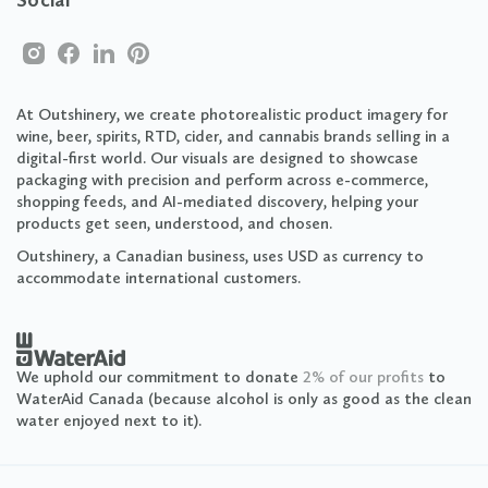
Social
At Outshinery, we create photorealistic product imagery for
wine, beer, spirits, RTD, cider, and cannabis brands selling in a
digital-first world. Our visuals are designed to showcase
packaging with precision and perform across e-commerce,
shopping feeds, and AI-mediated discovery, helping your
products get seen, understood, and chosen.
Outshinery, a Canadian business, uses USD as currency to
accommodate international customers.
We uphold our commitment to donate
2% of our profits
to
WaterAid Canada (because alcohol is only as good as the clean
water enjoyed next to it).