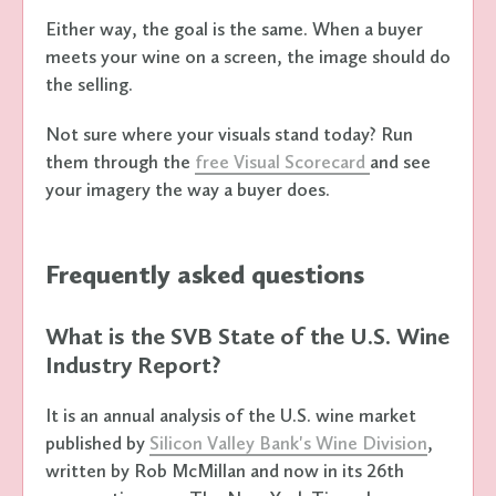
Either way, the goal is the same. When a buyer
meets your wine on a screen, the image should do
the selling.
Not sure where your visuals stand today? Run
them through the
free Visual Scorecard
and see
your imagery the way a buyer does.
Frequently asked questions
What is the SVB State of the U.S. Wine
Industry Report?
It is an annual analysis of the U.S. wine market
published by
Silicon Valley Bank's Wine Division
,
written by Rob McMillan and now in its 26th