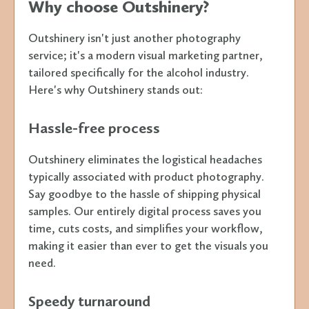
Why choose Outshinery?
Outshinery isn't just another photography
service; it's a modern visual marketing partner,
tailored specifically for the alcohol industry.
Here's why Outshinery stands out:
Hassle-free process
Outshinery eliminates the logistical headaches
typically associated with product photography.
Say goodbye to the hassle of shipping physical
samples. Our entirely digital process saves you
time, cuts costs, and simplifies your workflow,
making it easier than ever to get the visuals you
need.
Speedy turnaround