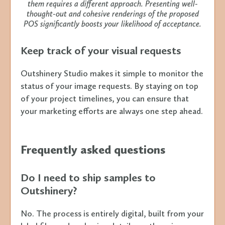
them requires a different approach. Presenting well-
thought-out and cohesive renderings of the proposed
POS significantly boosts your likelihood of acceptance.
Keep track of your visual requests
Outshinery Studio makes it simple to monitor the
status of your image requests. By staying on top
of your project timelines, you can ensure that
your marketing efforts are always one step ahead.
Frequently asked questions
Do I need to ship samples to
Outshinery?
No. The process is entirely digital, built from your