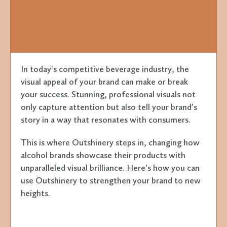
In today's competitive beverage industry, the
visual appeal of your brand can make or break
your success. Stunning, professional visuals not
only capture attention but also tell your brand's
story in a way that resonates with consumers.
This is where Outshinery steps in, changing how
alcohol brands showcase their products with
unparalleled visual brilliance. Here's how you can
use Outshinery to strengthen your brand to new
heights.