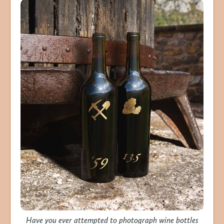
Have you ever attempted to photograph wine bottles