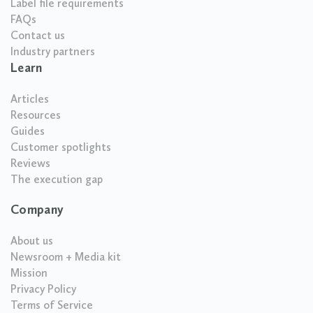
Label file requirements
FAQs
Contact us
Industry partners
Learn
Articles
Resources
Guides
Customer spotlights
Reviews
The execution gap
Company
About us
Newsroom + Media kit
Mission
Privacy Policy
Terms of Service