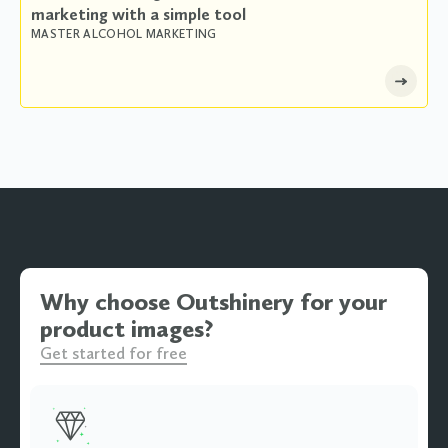
marketing with a simple tool
MASTER ALCOHOL MARKETING
Why choose Outshinery for your
product images?
Get started for free