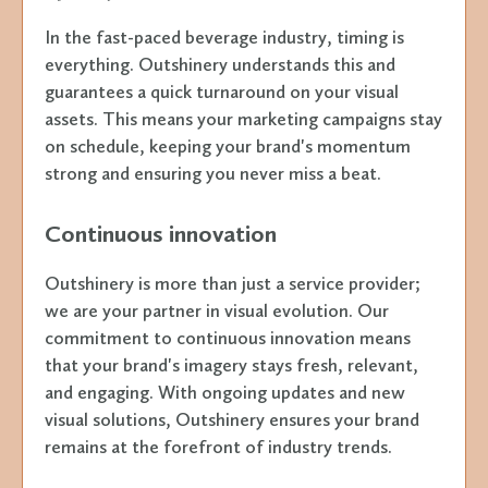
In the fast-paced beverage industry, timing is
everything. Outshinery understands this and
guarantees a quick turnaround on your visual
assets. This means your marketing campaigns stay
on schedule, keeping your brand's momentum
strong and ensuring you never miss a beat.
Continuous innovation
Outshinery is more than just a service provider;
we are your partner in visual evolution. Our
commitment to continuous innovation means
that your brand's imagery stays fresh, relevant,
and engaging. With ongoing updates and new
visual solutions, Outshinery ensures your brand
remains at the forefront of industry trends.