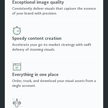
Exceptional image quality
Consistently deliver visuals that capture the essence
of your brand with precision.
Speedy content creation
Accelerate your go-to-market strategy with swift
delivery of stunning visuals.
Everything in one place
Order, track, and download your visual assets from a
single account.