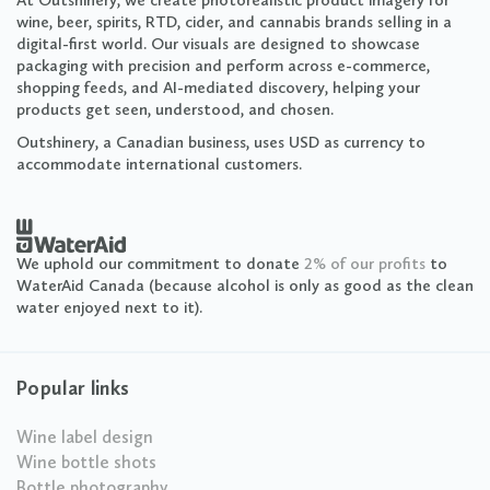
At Outshinery, we create photorealistic product imagery for
wine, beer, spirits, RTD, cider, and cannabis brands selling in a
digital-first world. Our visuals are designed to showcase
packaging with precision and perform across e-commerce,
shopping feeds, and AI-mediated discovery, helping your
products get seen, understood, and chosen.
Outshinery, a Canadian business, uses USD as currency to
accommodate international customers.
We uphold our commitment to donate
2% of our profits
to
WaterAid Canada (because alcohol is only as good as the clean
water enjoyed next to it).
Popular links
Wine label design
Wine bottle shots
Bottle photography