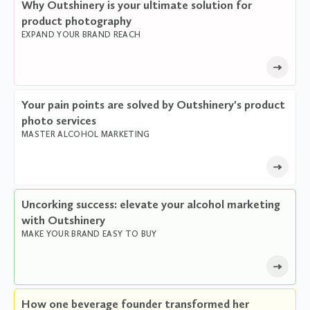
Why Outshinery is your ultimate solution for
product photography
EXPAND YOUR BRAND REACH
Your pain points are solved by Outshinery's product
photo services
MASTER ALCOHOL MARKETING
Uncorking success: elevate your alcohol marketing
with Outshinery
MAKE YOUR BRAND EASY TO BUY
How one beverage founder transformed her