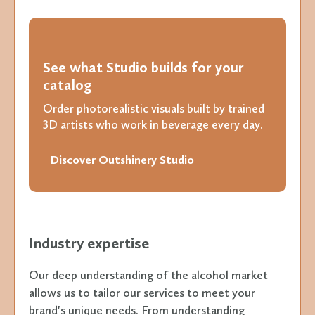
See what Studio builds for your
catalog
Order photorealistic visuals built by trained
3D artists who work in beverage every day.
Discover Outshinery Studio
Industry expertise
Our deep understanding of the alcohol market
allows us to tailor our services to meet your
brand's unique needs. From understanding