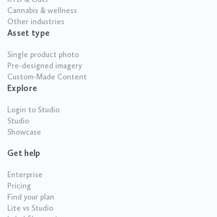
Cannabis & wellness
Other industries
Asset type
Single product photo
Pre-designed imagery
Custom-Made Content
Explore
Login to Studio
Studio
Showcase
Get help
Enterprise
Pricing
Find your plan
Lite vs Studio