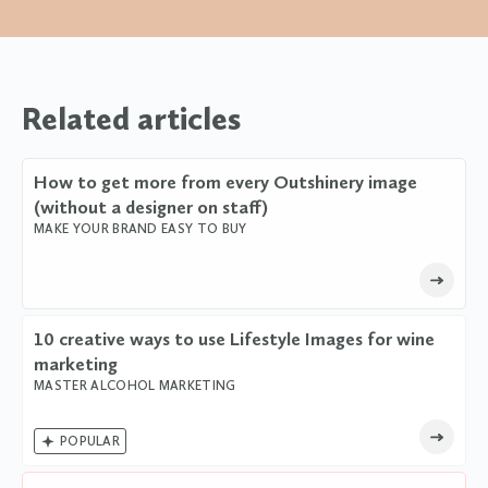
Related articles
How to get more from every Outshinery image
(without a designer on staff)
MAKE YOUR BRAND EASY TO BUY
10 creative ways to use Lifestyle Images for wine
marketing
MASTER ALCOHOL MARKETING

POPULAR