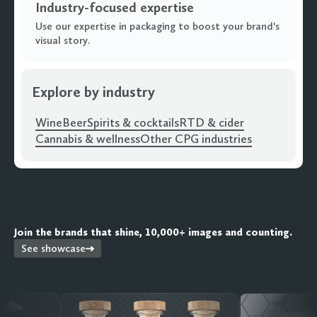
Industry-focused expertise
Use our expertise in packaging to boost your brand's
visual story.
Explore by industry
Wine
Beer
Spirits & cocktails
RTD & cider
Cannabis & wellness
Other CPG industries
Join the brands that shine, 10,000+ images and counting.
See showcase