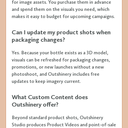
for image assets. You purchase them in advance
and spend them on the visuals you need, which
makes it easy to budget for upcoming campaigns.
Can I update my product shots when
packaging changes?
Yes. Because your bottle exists as a 3D model,
visuals can be refreshed for packaging changes,
promotions, or new launches without a new
photoshoot, and Outshinery includes free
updates to keep imagery current.
What Custom Content does
Outshinery offer?
Beyond standard product shots, Outshinery
Studio produces Product Videos and point-of-sale