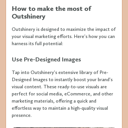
How to make the most of
Outshinery
Outshinery is designed to maximize the impact of
your visual marketing efforts. Here's how you can
harness its full potential:
Use Pre-Designed Images
Tap into Outshinery's extensive library of Pre-
Designed Images to instantly boost your brand's
visual content. These ready-to-use visuals are
perfect for social media, eCommerce, and other
marketing materials, offering a quick and
effortless way to maintain a high-quality visual
presence.