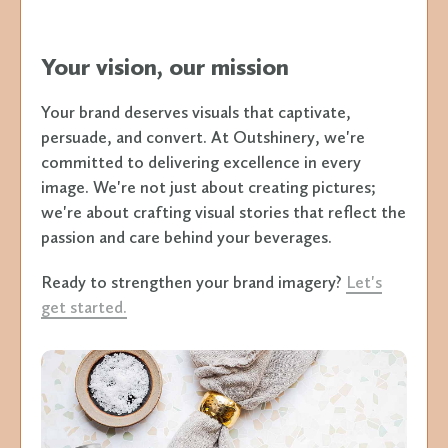
Your vision, our mission
Your brand deserves visuals that captivate,
persuade, and convert. At Outshinery, we're
committed to delivering excellence in every
image. We're not just about creating pictures;
we're about crafting visual stories that reflect the
passion and care behind your beverages.
Ready to strengthen your brand imagery?
Let's
get started.