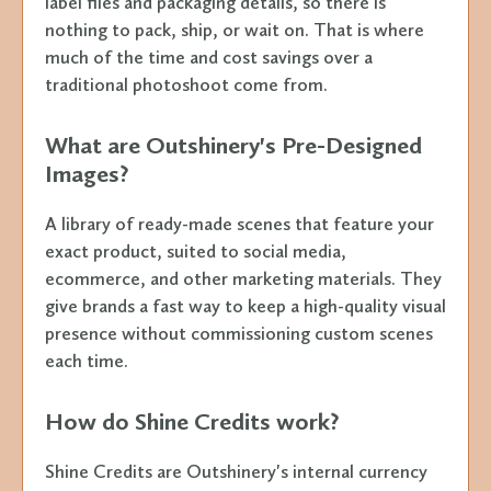
label files and packaging details, so there is
nothing to pack, ship, or wait on. That is where
much of the time and cost savings over a
traditional photoshoot come from.
What are Outshinery's Pre-Designed
Images?
A library of ready-made scenes that feature your
exact product, suited to social media,
ecommerce, and other marketing materials. They
give brands a fast way to keep a high-quality visual
presence without commissioning custom scenes
each time.
How do Shine Credits work?
Shine Credits are Outshinery's internal currency