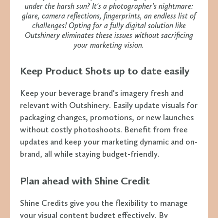
under the harsh sun? It's a photographer's nightmare:
glare, camera reflections, fingerprints, an endless list of
challenges! Opting for a fully digital solution like
Outshinery eliminates these issues without sacrificing
your marketing vision.
Keep Product Shots up to date easily
Keep your beverage brand's imagery fresh and
relevant with Outshinery. Easily update visuals for
packaging changes, promotions, or new launches
without costly photoshoots. Benefit from free
updates and keep your marketing dynamic and on-
brand, all while staying budget-friendly.
Plan ahead with Shine Credit
Shine Credits give you the flexibility to manage
your visual content budget effectively. By