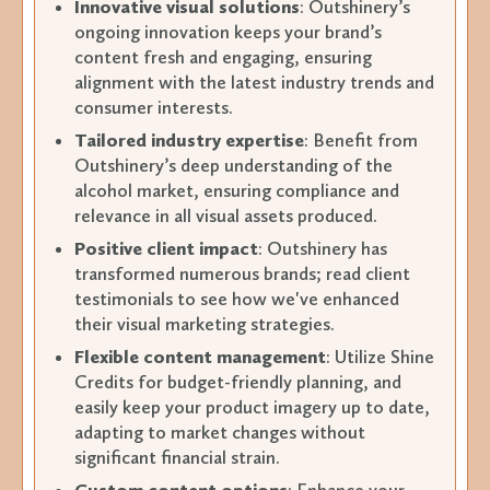
Innovative visual solutions
: Outshinery’s
ongoing innovation keeps your brand’s
content fresh and engaging, ensuring
alignment with the latest industry trends and
consumer interests.
Tailored industry expertise
: Benefit from
Outshinery’s deep understanding of the
alcohol market, ensuring compliance and
relevance in all visual assets produced.
Positive client impact
: Outshinery has
transformed numerous brands; read client
testimonials to see how we've enhanced
their visual marketing strategies.
Flexible content management
: Utilize Shine
Credits for budget-friendly planning, and
easily keep your product imagery up to date,
adapting to market changes without
significant financial strain.