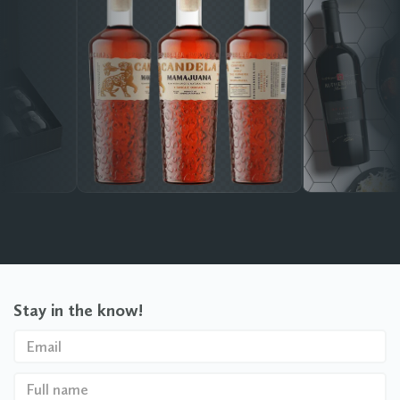
Stay in the know!