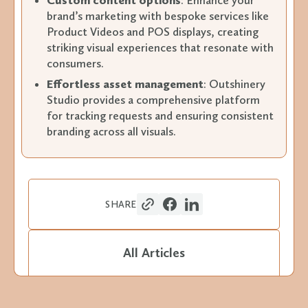
Custom content options
: Enhance your
brand’s marketing with bespoke services like
Product Videos and POS displays, creating
striking visual experiences that resonate with
consumers.
Effortless asset management
: Outshinery
Studio provides a comprehensive platform
for tracking requests and ensuring consistent
branding across all visuals.
SHARE
All Articles