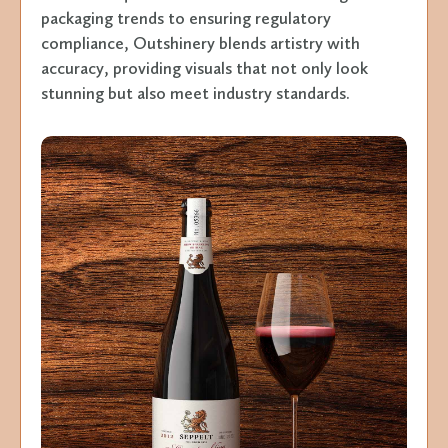
packaging trends to ensuring regulatory
compliance, Outshinery blends artistry with
accuracy, providing visuals that not only look
stunning but also meet industry standards.