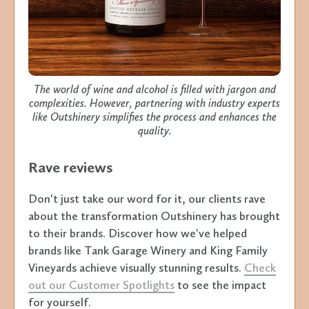
The world of wine and alcohol is filled with jargon and
complexities. However, partnering with industry experts
like Outshinery simplifies the process and enhances the
quality.
Rave reviews
Don't just take our word for it, our clients rave
about the transformation Outshinery has brought
to their brands. Discover how we've helped
brands like Tank Garage Winery and King Family
Vineyards achieve visually stunning results.
Check
out our Customer Spotlights
to see the impact
for yourself.