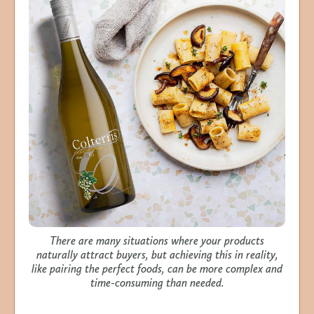
There are many situations where your products
naturally attract buyers, but achieving this in reality,
like pairing the perfect foods, can be more complex and
time-consuming than needed.