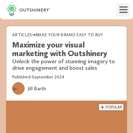
ARTICLES
MAKE YOUR BRAND EASY TO BUY
Maximize your visual
marketing with Outshinery
Unlock the power of stunning imagery to
drive engagement and boost sales
Published:
September 2024
Jill Barth

POPULAR