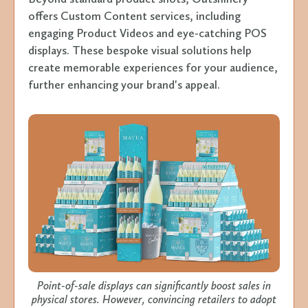
offers Custom Content services, including
engaging Product Videos and eye-catching POS
displays. These bespoke visual solutions help
create memorable experiences for your audience,
further enhancing your brand's appeal.
Point-of-sale displays can significantly boost sales in
physical stores. However, convincing retailers to adopt