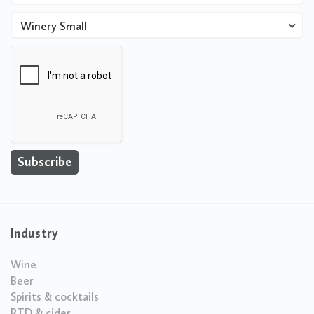
Winery Small
Industry
Wine
Beer
Spirits & cocktails
RTD & cider