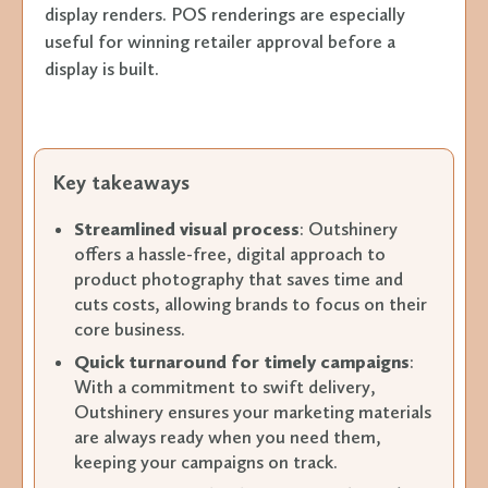
display renders. POS renderings are especially
useful for winning retailer approval before a
display is built.
Key takeaways
Streamlined visual process
: Outshinery
offers a hassle-free, digital approach to
product photography that saves time and
cuts costs, allowing brands to focus on their
core business.
Quick turnaround for timely campaigns
:
With a commitment to swift delivery,
Outshinery ensures your marketing materials
are always ready when you need them,
keeping your campaigns on track.