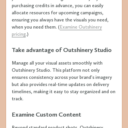
purchasing credits in advance, you can easily
allocate resources for upcoming campaigns,
ensuring you always have the visuals you need,
when you need them. (
Examine Outshinery
pricing
.)
Take advantage of Outshinery Studio
Manage all your visual assets smoothly with
Outshinery Studio. This platform not only
ensures consistency across your brand's imagery
but also provides real-time updates on delivery
timelines, making it easy to stay organized and on
track.
Examine Custom Content
Beyond standard product shots, Outshinery