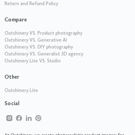
Return and Refund Policy
Compare
Outshinery VS. Product photography
Outshinery VS. Generative AI
Outshinery VS. DIY photography
Outshinery VS. Generalist 3D agency
Outshinery Lite VS. Studio
Other
Outshinery Lite
Social