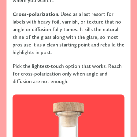
where you want it.
Cross-polarization.
Used as a last resort for
labels with heavy foil, varnish, or texture that no
angle or diffusion fully tames. It kills the natural
shine of the glass along with the glare, so most
pros use it as a clean starting point and rebuild the
highlights in post.
Pick the lightest-touch option that works. Reach
for cross-polarization only when angle and
diffusion are not enough.