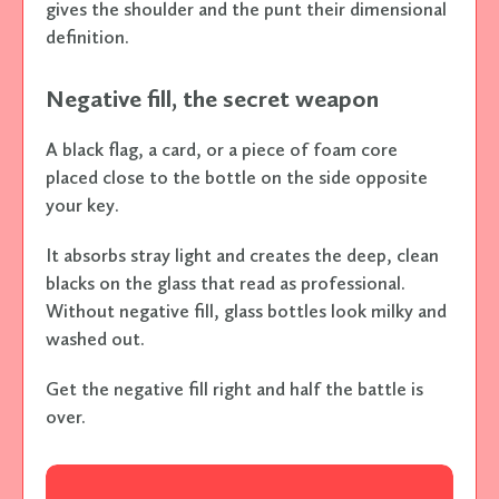
gives the shoulder and the punt their dimensional
definition.
Negative fill, the secret weapon
A black flag, a card, or a piece of foam core
placed close to the bottle on the side opposite
your key.
It absorbs stray light and creates the deep, clean
blacks on the glass that read as professional.
Without negative fill, glass bottles look milky and
washed out.
Get the negative fill right and half the battle is
over.