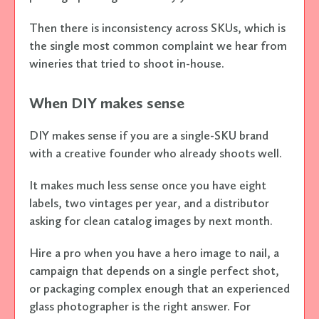
Then there is inconsistency across SKUs, which is
the single most common complaint we hear from
wineries that tried to shoot in-house.
When DIY makes sense
DIY makes sense if you are a single-SKU brand
with a creative founder who already shoots well.
It makes much less sense once you have eight
labels, two vintages per year, and a distributor
asking for clean catalog images by next month.
Hire a pro when you have a hero image to nail, a
campaign that depends on a single perfect shot,
or packaging complex enough that an experienced
glass photographer is the right answer. For