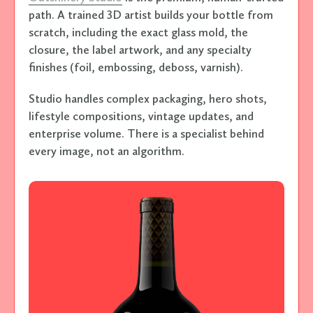
path. A trained 3D artist builds your bottle from
scratch, including the exact glass mold, the
closure, the label artwork, and any specialty
finishes (foil, embossing, deboss, varnish).
Studio handles complex packaging, hero shots,
lifestyle compositions, vintage updates, and
enterprise volume. There is a specialist behind
every image, not an algorithm.