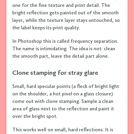
one for the fine texture and print detail. The
bright reflection gets painted out of the smooth
layer, while the texture layer stays untouched, so
the label keeps its print quality.
In Photoshop this is called frequency separation.
The name is intimidating. The idea is not: clean
the smooth part, leave the detail part alone.
Clone stamping for stray glare
Small, hard specular points (a fleck of bright light
on the shoulder, a hot pixel on a glass closure)
come out with clone stamping. Sample a clean
area of glass next to the reflection and paint it
over the bright spot.
This works well on small, hard reflections. It is