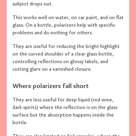
subject drops out.
This works well on water, on car paint, and on flat
glass. On a bottle, polarizers help with specific
problems and do nothing for others.
They are useful for reducing the bright highlight
on the curved shoulder of a clear glass bottle,
controlling reflections on glossy labels, and
cutting glare on a varnished closure.
Where polarizers fall short
They are less useful for deep liquid (red wine,
dark spirits) where the reflection is on the glass
surface but the absorption happens inside the
bottle.