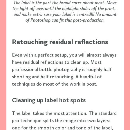
The label is the part the brand cares about most. Move
the light off-axis until the highlight slides off the print...
and make extra sure your label is centred!!! No amount
of Photoshop can fix this post-production.
Retouching residual reflections
Even with a perfect setup, you will almost always
have residual reflections to clean up. Most
professional bottle photography is roughly half
shooting and half retouching. A handful of
techniques do most of the work in post.
Cleaning up label hot spots
The label takes the most attention. The standard
pro technique splits the image into two layers:
one for the smooth color and tone of the label,