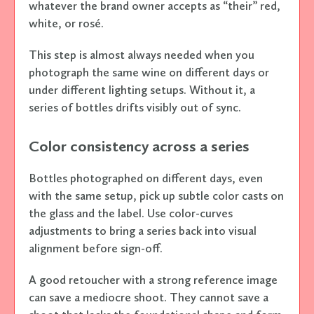
whatever the brand owner accepts as “their” red,
white, or rosé.
This step is almost always needed when you
photograph the same wine on different days or
under different lighting setups. Without it, a
series of bottles drifts visibly out of sync.
Color consistency across a series
Bottles photographed on different days, even
with the same setup, pick up subtle color casts on
the glass and the label. Use color-curves
adjustments to bring a series back into visual
alignment before sign-off.
A good retoucher with a strong reference image
can save a mediocre shoot. They cannot save a