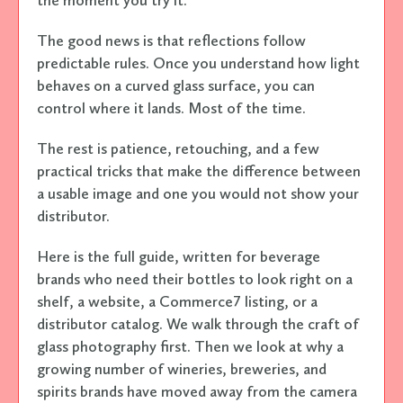
The good news is that reflections follow
predictable rules. Once you understand how light
behaves on a curved glass surface, you can
control where it lands. Most of the time.
The rest is patience, retouching, and a few
practical tricks that make the difference between
a usable image and one you would not show your
distributor.
Here is the full guide, written for beverage
brands who need their bottles to look right on a
shelf, a website, a Commerce7 listing, or a
distributor catalog. We walk through the craft of
glass photography first. Then we look at why a
growing number of wineries, breweries, and
spirits brands have moved away from the camera