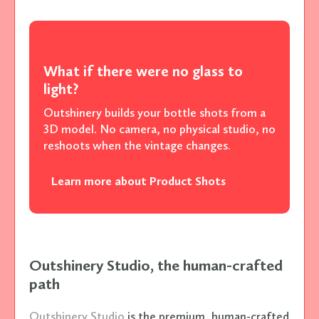
What if there were no glass to
light?
Outshinery builds your bottle shots from a
3D model. No camera, no physical studio, no
reshoots when the vintage changes.
Learn more about Product Shots
Outshinery Studio, the human-crafted
path
Outshinery Studio
is the premium, human-crafted