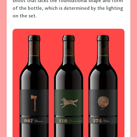
shoot that lacks the foundational shape and form
of the bottle, which is determined by the lighting
on the set.