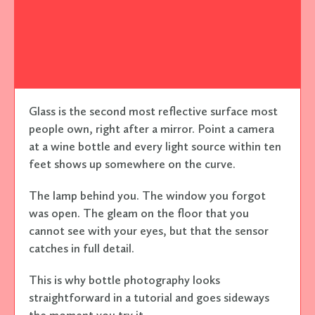
Glass is the second most reflective surface most
people own, right after a mirror. Point a camera
at a wine bottle and every light source within ten
feet shows up somewhere on the curve.
The lamp behind you. The window you forgot
was open. The gleam on the floor that you
cannot see with your eyes, but that the sensor
catches in full detail.
This is why bottle photography looks
straightforward in a tutorial and goes sideways
the moment you try it.