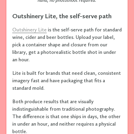
hand, no photoshoot required.
Outshinery Lite, the self-serve path
Outshinery Lite
is the self-serve path for standard
wine, cider and beer bottles. Upload your label,
pick a container shape and closure from our
library, get a photorealistic bottle shot in under
an hour.
Lite is built for brands that need clean, consistent
imagery fast and have packaging that fits a
standard mold.
Both produce results that are visually
indistinguishable from traditional photography.
The difference is that one ships in days, the other
in under an hour, and neither requires a physical
bottle.