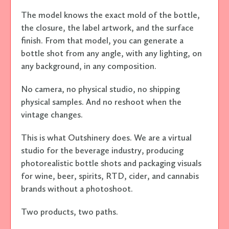
The model knows the exact mold of the bottle,
the closure, the label artwork, and the surface
finish. From that model, you can generate a
bottle shot from any angle, with any lighting, on
any background, in any composition.
No camera, no physical studio, no shipping
physical samples. And no reshoot when the
vintage changes.
This is what Outshinery does. We are a virtual
studio for the beverage industry, producing
photorealistic bottle shots and packaging visuals
for wine, beer, spirits, RTD, cider, and cannabis
brands without a photoshoot.
Two products, two paths.