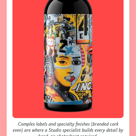
Complex labels and specialty finishes (branded cork
even) are where a Studio specialist builds every detail by