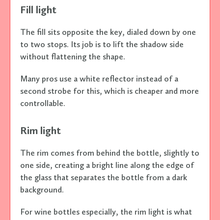
Fill light
The fill sits opposite the key, dialed down by one
to two stops. Its job is to lift the shadow side
without flattening the shape.
Many pros use a white reflector instead of a
second strobe for this, which is cheaper and more
controllable.
Rim light
The rim comes from behind the bottle, slightly to
one side, creating a bright line along the edge of
the glass that separates the bottle from a dark
background.
For wine bottles especially, the rim light is what