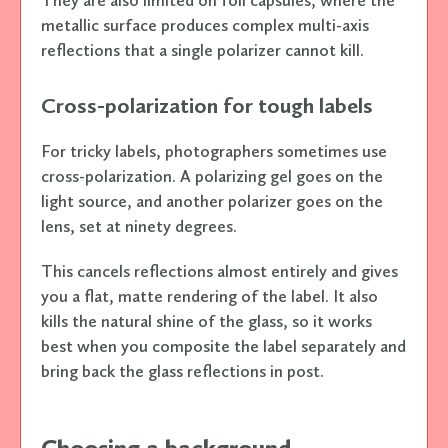
They are also limited on foil capsules, where the
metallic surface produces complex multi-axis
reflections that a single polarizer cannot kill.
Cross-polarization for tough labels
For tricky labels, photographers sometimes use
cross-polarization. A polarizing gel goes on the
light source, and another polarizer goes on the
lens, set at ninety degrees.
This cancels reflections almost entirely and gives
you a flat, matte rendering of the label. It also
kills the natural shine of the glass, so it works
best when you composite the label separately and
bring back the glass reflections in post.
Choosing a background