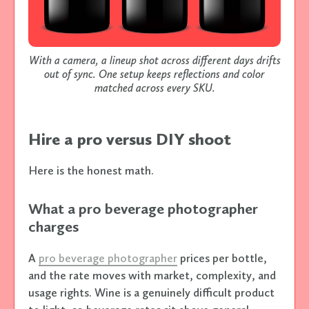
With a camera, a lineup shot across different days drifts
out of sync. One setup keeps reflections and color
matched across every SKU.
Hire a pro versus DIY shoot
Here is the honest math.
What a pro beverage photographer
charges
A
pro beverage photographer
prices per bottle,
and the rate moves with market, complexity, and
usage rights. Wine is a genuinely difficult product