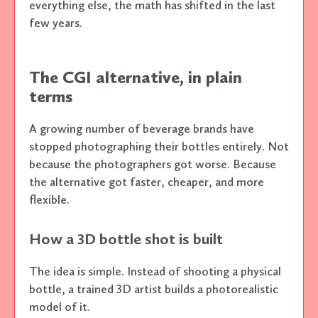
everything else, the math has shifted in the last
few years.
The CGI alternative, in plain
terms
A growing number of beverage brands have
stopped photographing their bottles entirely. Not
because the photographers got worse. Because
the alternative got faster, cheaper, and more
flexible.
How a 3D bottle shot is built
The idea is simple. Instead of shooting a physical
bottle, a trained 3D artist builds a photorealistic
model of it.