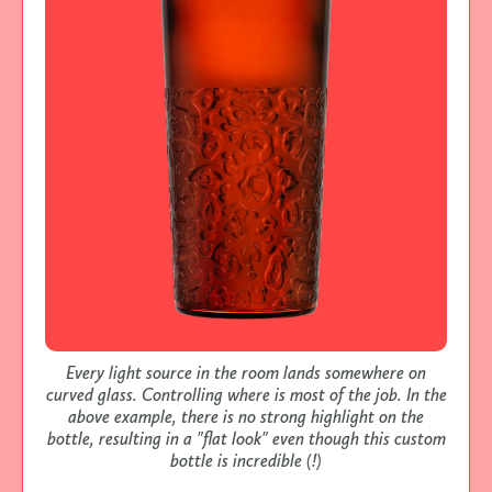
Every light source in the room lands somewhere on
curved glass. Controlling where is most of the job. In the
above example, there is no strong highlight on the
bottle, resulting in a "flat look" even though this custom
bottle is incredible (!)