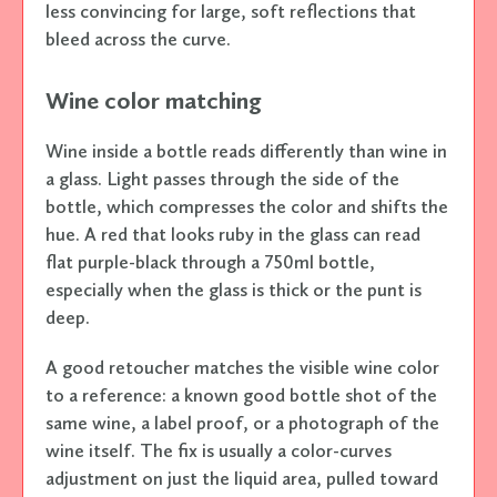
less convincing for large, soft reflections that
bleed across the curve.
Wine color matching
Wine inside a bottle reads differently than wine in
a glass. Light passes through the side of the
bottle, which compresses the color and shifts the
hue. A red that looks ruby in the glass can read
flat purple-black through a 750ml bottle,
especially when the glass is thick or the punt is
deep.
A good retoucher matches the visible wine color
to a reference: a known good bottle shot of the
same wine, a label proof, or a photograph of the
wine itself. The fix is usually a color-curves
adjustment on just the liquid area, pulled toward