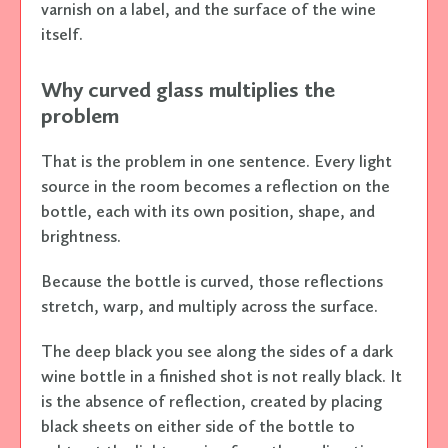
varnish on a label, and the surface of the wine
itself.
Why curved glass multiplies the
problem
That is the problem in one sentence. Every light
source in the room becomes a reflection on the
bottle, each with its own position, shape, and
brightness.
Because the bottle is curved, those reflections
stretch, warp, and multiply across the surface.
The deep black you see along the sides of a dark
wine bottle in a finished shot is not really black. It
is the absence of reflection, created by placing
black sheets on either side of the bottle to