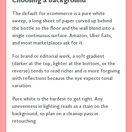
The default for ecommerce is a pure white
sweep, a long sheet of paper curved up behind
the bottle so the floor and the wall blend into a
single continuous surface. Amazon, Uber Eats,
and most marketplaces ask for it.
For brand or editorial work, a soft gradient
(darker at the top, lighter at the bottom, or the
reverse) tends to read richer and is more forgiving
with reflections because the eye expects tonal
variation.
Pure white is the hardest to get right. Any
unevenness in lighting reads as a stain on the
background, so plan on a cleanup pass in
retouching.