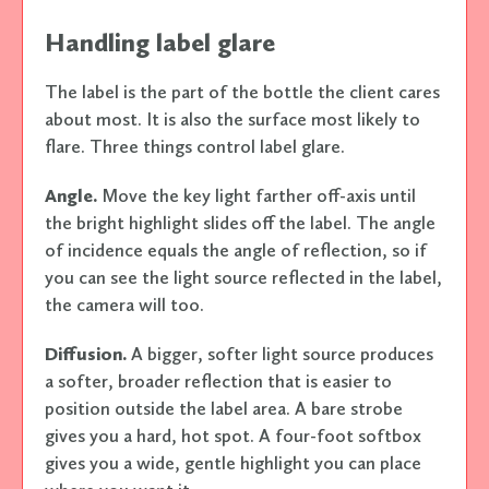
Handling label glare
The label is the part of the bottle the client cares
about most. It is also the surface most likely to
flare. Three things control label glare.
Angle.
Move the key light farther off-axis until
the bright highlight slides off the label. The angle
of incidence equals the angle of reflection, so if
you can see the light source reflected in the label,
the camera will too.
Diffusion.
A bigger, softer light source produces
a softer, broader reflection that is easier to
position outside the label area. A bare strobe
gives you a hard, hot spot. A four-foot softbox
gives you a wide, gentle highlight you can place