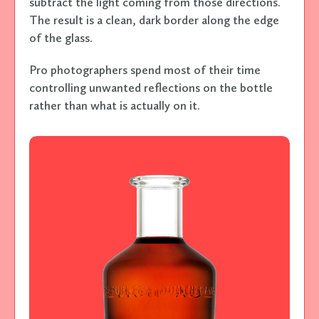
subtract the light coming from those directions.
The result is a clean, dark border along the edge
of the glass.
Pro photographers spend most of their time
controlling unwanted reflections on the bottle
rather than what is actually on it.