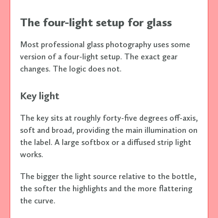
The four-light setup for glass
Most professional glass photography uses some
version of a four-light setup. The exact gear
changes. The logic does not.
Key light
The key sits at roughly forty-five degrees off-axis,
soft and broad, providing the main illumination on
the label. A large softbox or a diffused strip light
works.
The bigger the light source relative to the bottle,
the softer the highlights and the more flattering
the curve.