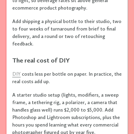
to light, so beverage rates sit above general
ecommerce product photography.
Add shipping a physical bottle to their studio, two
to four weeks of turnaround from brief to final
delivery, and a round or two of retouching
feedback.
The real cost of DIY
DIY
costs less per bottle on paper. In practice, the
real costs add up.
A starter studio setup (lights, modifiers, a sweep
frame, a tethering rig, a polarizer, a camera that
handles glass well) runs $2,000 to $5,000. Add
Photoshop and Lightroom subscriptions, plus the
hours you spend learning what every commercial
photographer figured out by year five.