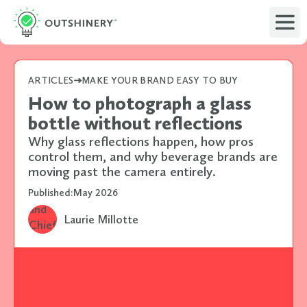
ARTICLES
MAKE YOUR BRAND EASY TO BUY
How to photograph a glass
bottle without reflections
Why glass reflections happen, how pros
control them, and why beverage brands are
moving past the camera entirely.
Published:
May 2026
Laurie Millotte