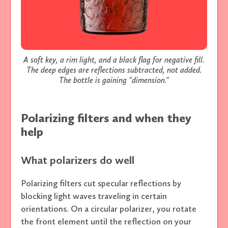
A soft key, a rim light, and a black flag for negative fill.
The deep edges are reflections subtracted, not added.
The bottle is gaining "dimension."
Polarizing filters and when they
help
What polarizers do well
Polarizing filters cut specular reflections by
blocking light waves traveling in certain
orientations. On a circular polarizer, you rotate
the front element until the reflection on your