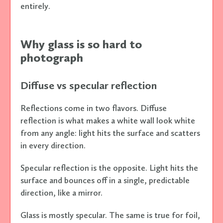
entirely.
Why glass is so hard to
photograph
Diffuse vs specular reflection
Reflections come in two flavors. Diffuse
reflection is what makes a white wall look white
from any angle: light hits the surface and scatters
in every direction.
Specular reflection is the opposite. Light hits the
surface and bounces off in a single, predictable
direction, like a mirror.
Glass is mostly specular. The same is true for foil,