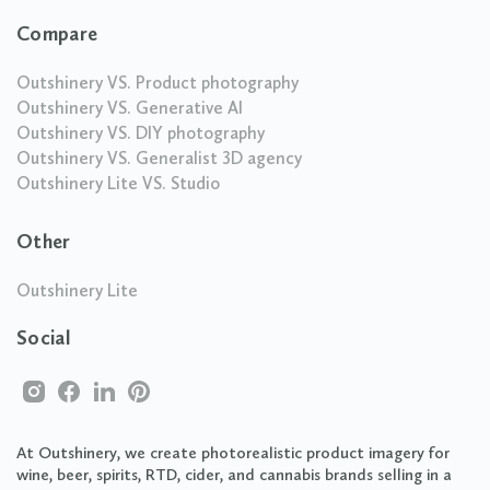
Compare
Outshinery VS. Product photography
Outshinery VS. Generative AI
Outshinery VS. DIY photography
Outshinery VS. Generalist 3D agency
Outshinery Lite VS. Studio
Other
Outshinery Lite
Social
At Outshinery, we create photorealistic product imagery for
wine, beer, spirits, RTD, cider, and cannabis brands selling in a