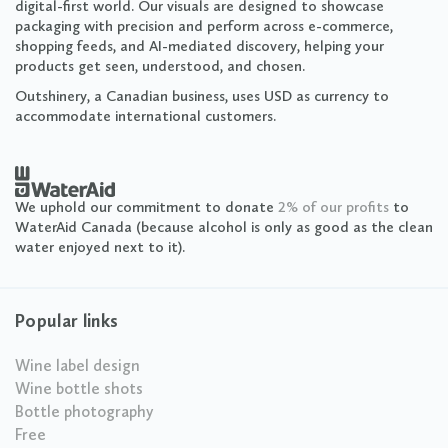
digital-first world. Our visuals are designed to showcase
packaging with precision and perform across e-commerce,
shopping feeds, and AI-mediated discovery, helping your
products get seen, understood, and chosen.
Outshinery, a Canadian business, uses USD as currency to
accommodate international customers.
We uphold our commitment to donate
2% of our profits
to
WaterAid Canada (because alcohol is only as good as the clean
water enjoyed next to it).
Popular links
Wine label design
Wine bottle shots
Bottle photography
Free