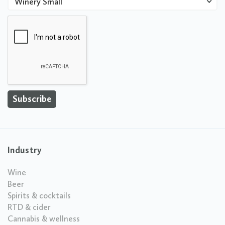
Winery Small
Industry
Wine
Beer
Spirits & cocktails
RTD & cider
Cannabis & wellness