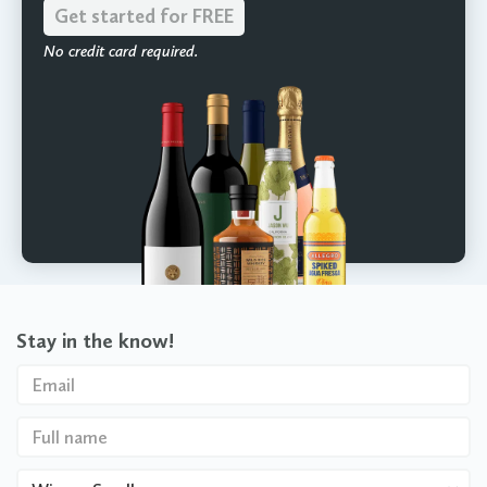
Get started for FREE
No credit card required.
Stay in the know!