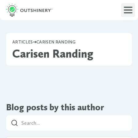
ARTICLES
CARISEN RANDING
Carisen Randing
Blog posts by this author