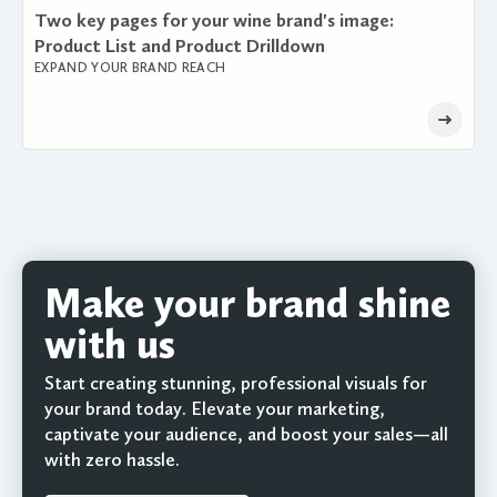
Two key pages for your wine brand's image:
Product List and Product Drilldown
EXPAND YOUR BRAND REACH
Make your brand shine
with us
Start creating stunning, professional visuals for
your brand today. Elevate your marketing,
captivate your audience, and boost your sales—all
with zero hassle.