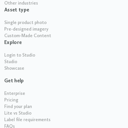
Other industries
Asset type
Single product photo
Pre-designed imagery
Custom-Made Content
Explore
Login to Studio
Studio
Showcase
Get help
Enterprise
Pricing
Find your plan
Lite vs Studio
Label file requirements
FAQs