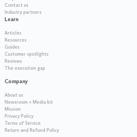
Contact us
Industry partners
Learn
Articles
Resources
Guides
Customer spotlights
Reviews
The execution gap
Company
About us
Newsroom + Media kit
Mission
Privacy Policy
Terms of Service
Return and Refund Policy