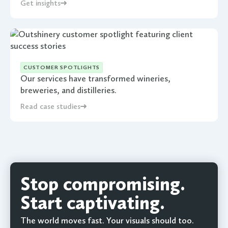
Get insights
CUSTOMER SPOTLIGHTS
Our services have transformed wineries,
breweries, and distilleries.
Read case studies
Stop compromising.
Start captivating.
The world moves fast. Your visuals should too.