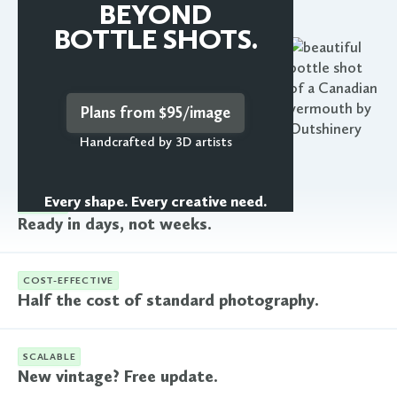
Learn more
BEYOND
BOTTLE SHOTS.
Plans from $95/image
Handcrafted by 3D artists
Every shape. Every creative need.
FASTER
Ready in days, not weeks.
COST-EFFECTIVE
Half the cost of standard photography.
SCALABLE
New vintage? Free update.