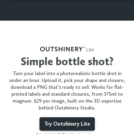
Simple bottle shot?
Turn your label into a photorealistic bottle shot in
under an hour. Upload it, pick your shape and closure,
download a PNG that’s ready to sell. Works for flat-
printed labels and standard closures, from 375ml to
magnum. $29 per image, built on the 3D expertise
behind Outshinery Studio.
Try Outshinery Lite