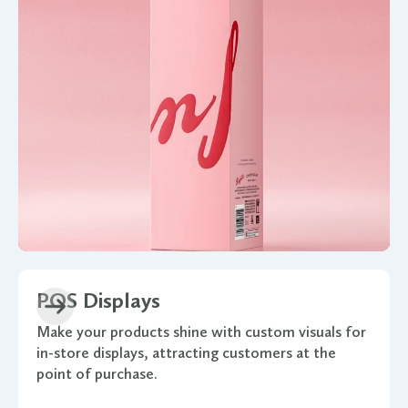
POS Displays
Make your products shine with custom visuals for
in-store displays, attracting customers at the
point of purchase.