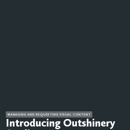
MANAGING AND REQUESTING VISUAL CONTENT
Introducing Outshinery