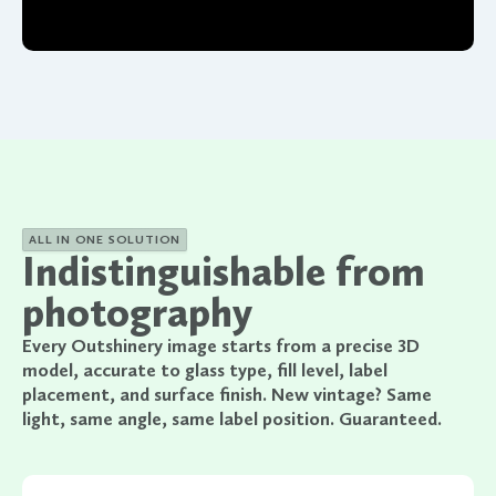
ALL IN ONE SOLUTION
Indistinguishable from
photography
Every Outshinery image starts from a precise 3D
model, accurate to glass type, fill level, label
placement, and surface finish. New vintage? Same
light, same angle, same label position. Guaranteed.