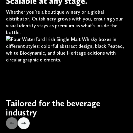
Scalable at any stage.
Whether you’re a boutique winery or a global
distributor, Outshinery grows with you, ensuring your
visual identity stays as premium as what’s inside the
bottle.
Tailored for the beverage
industry