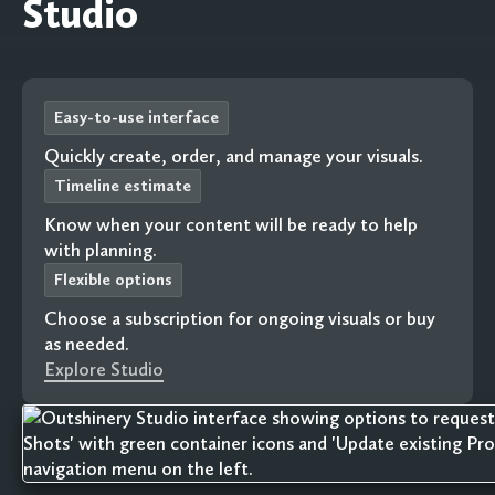
Studio
Easy-to-use interface
Quickly create, order, and manage your visuals.
Timeline estimate
Know when your content will be ready to help
with planning.
Flexible options
Choose a subscription for ongoing visuals or buy
as needed.
Explore Studio