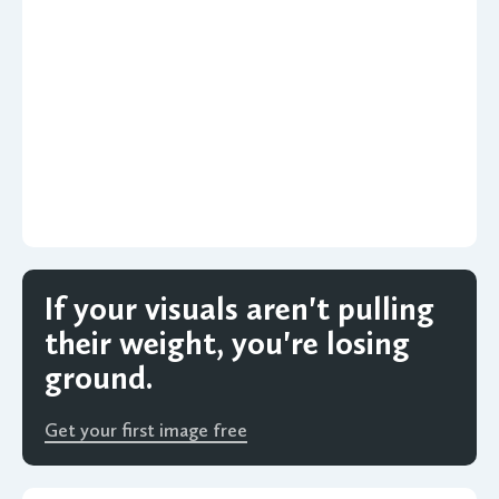
If your visuals aren't pulling
their weight, you're losing
ground.
Get your first image free