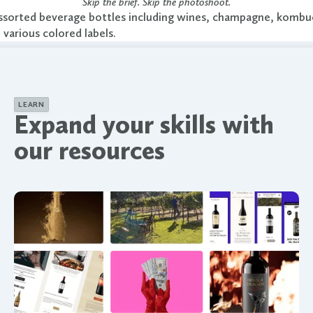
Skip the brief. Skip the photoshoot.
LEARN
Expand your skills with
our resources