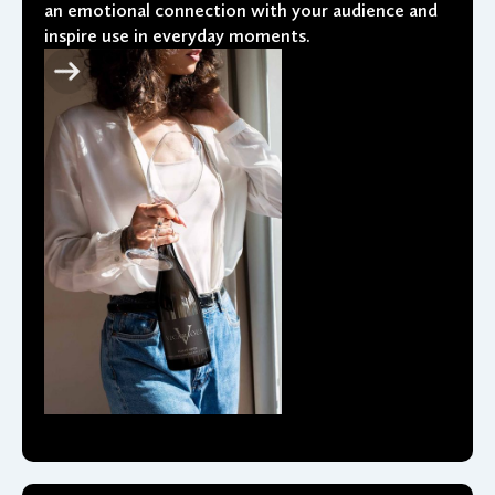
an emotional connection with your audience and
inspire use in everyday moments.