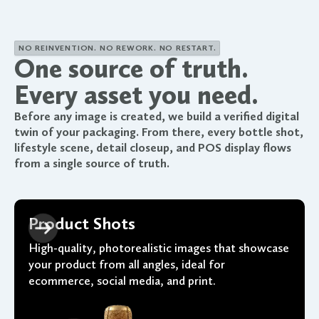
NO REINVENTION. NO REWORK. NO RESTART.
One source of truth.
Every asset you need.
Before any image is created, we build a verified digital
twin of your packaging. From there, every bottle shot,
lifestyle scene, detail closeup, and POS display flows
from a single source of truth.
Product Shots
High-quality, photorealistic images that showcase
your product from all angles, ideal for
ecommerce, social media, and print.