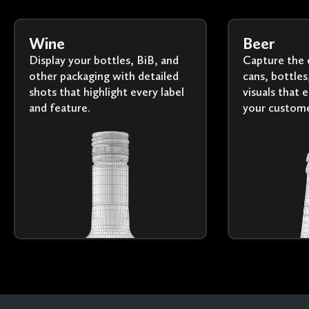
Wine
Beer
Display your bottles, BiB, and
Capture the 
other packaging with detailed
cans, bottles
shots that highlight every label
visuals that 
and feature.
your custome