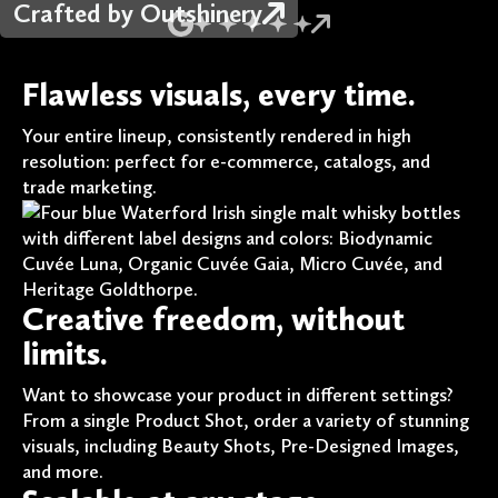
Crafted by Outshinery
Flawless visuals, every time.
Your entire lineup, consistently rendered in high
resolution: perfect for e-commerce, catalogs, and
trade marketing.
Creative freedom, without
limits.
Want to showcase your product in different settings?
From a single Product Shot, order a variety of stunning
visuals, including Beauty Shots, Pre-Designed Images,
and more.