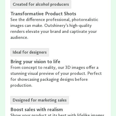
Created for alcohol producers
Transformative Product Shots
See the difference professional, photorealistic
images can make. Outshinery’s high-quality
renders elevate your brand and captivate your
audience.
Ideal for designers
Bring your vision to life
From concept to reality, our 3D images offer a
stunning visual preview of your product. Perfect
for showcasing packaging designs before
production.
Designed for marketing sales
Boost sales with realism
Show your product at its best with lifelike images