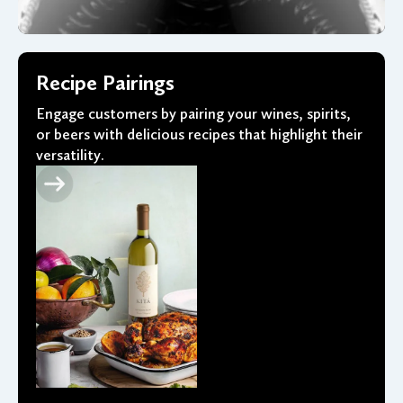
Recipe Pairings
Engage customers by pairing your wines, spirits,
or beers with delicious recipes that highlight their
versatility.