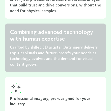
that build trust and drive conversions, without the
need for physical samples.
Combining advanced technology
with human expertise
Crafted by skilled 3D artists, Outshinery delivers
top-tier visuals and future-proofs your needs as
technology evolves and the demand for visual
content grows.
Professional imagery, pre-designed for your
industry