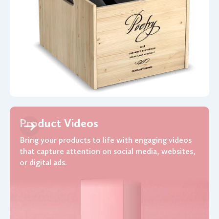
Product Videos
Bring your products to life with engaging videos
that capture attention on social media, websites,
or digital ads.