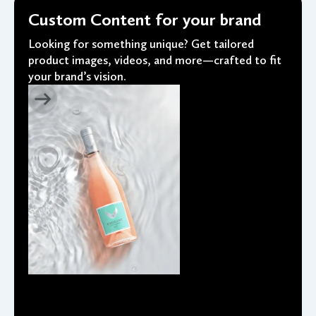
Custom Content for your brand
Looking for something unique? Get tailored
product images, videos, and more—crafted to fit
your brand’s vision.