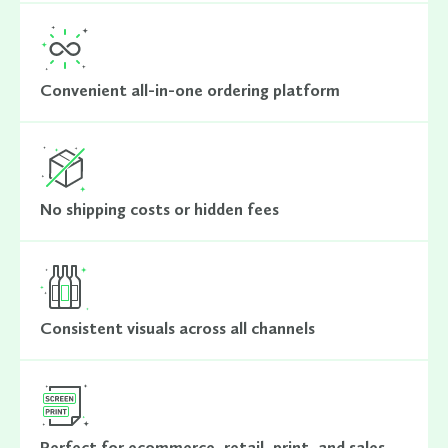
Convenient all-in-one ordering platform
No shipping costs or hidden fees
Consistent visuals across all channels
Perfect for ecommerce, retail, print, and sales