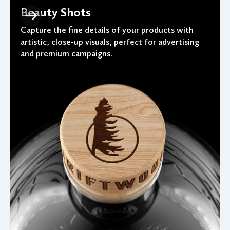
Beauty Shots
Capture the fine details of your products with
artistic, close-up visuals, perfect for advertising
and premium campaigns.