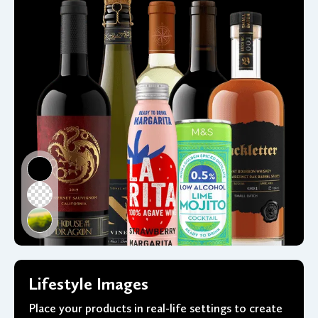
Lifestyle Images
Place your products in real-life settings to create