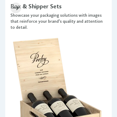
Box & Shipper Sets
Showcase your packaging solutions with images
that reinforce your brand’s quality and attention
to detail.