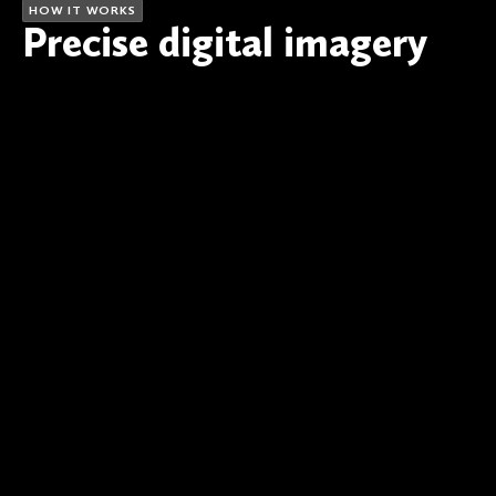
HOW IT WORKS
Precise digital imagery