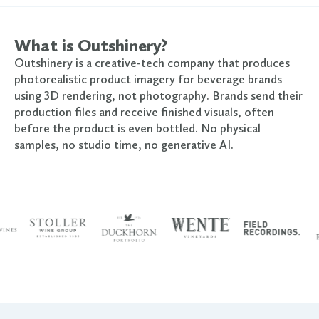
What is Outshinery?
Outshinery is a creative-tech company that produces
photorealistic product imagery for beverage brands
using 3D rendering, not photography. Brands send their
production files and receive finished visuals, often
before the product is even bottled. No physical
samples, no studio time, no generative AI.