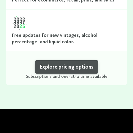
Free updates for new vintages, alcohol
percentage, and liquid color.
Explore pricing options
Subscriptions and one-at-a time available