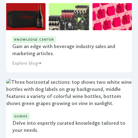
KNOWLEDGE CENTER
Gain an edge with beverage industry sales and
marketing articles.
Explore blog
GUIDES
Delve into expertly curated knowledge tailored to
your needs.