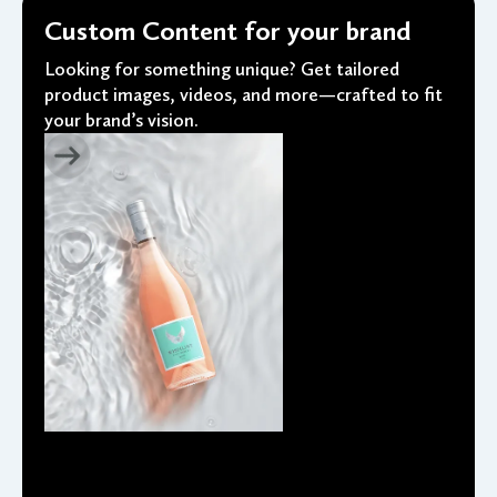
Custom Content for your brand
Looking for something unique? Get tailored
product images, videos, and more—crafted to fit
your brand’s vision.