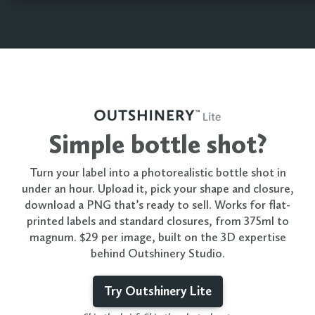
Simple bottle shot?
Turn your label into a photorealistic bottle shot in
under an hour. Upload it, pick your shape and closure,
download a PNG that’s ready to sell. Works for flat-
printed labels and standard closures, from 375ml to
magnum. $29 per image, built on the 3D expertise
behind Outshinery Studio.
Try Outshinery Lite