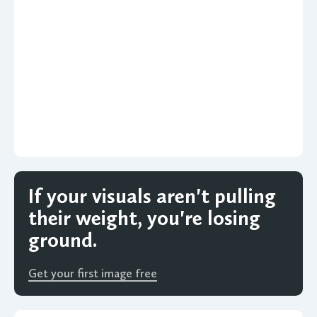
If your visuals aren't pulling
their weight, you're losing
ground.
Get your first image free