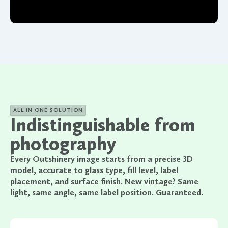
ALL IN ONE SOLUTION
Indistinguishable from
photography
Every Outshinery image starts from a precise 3D
model, accurate to glass type, fill level, label
placement, and surface finish. New vintage? Same
light, same angle, same label position. Guaranteed.