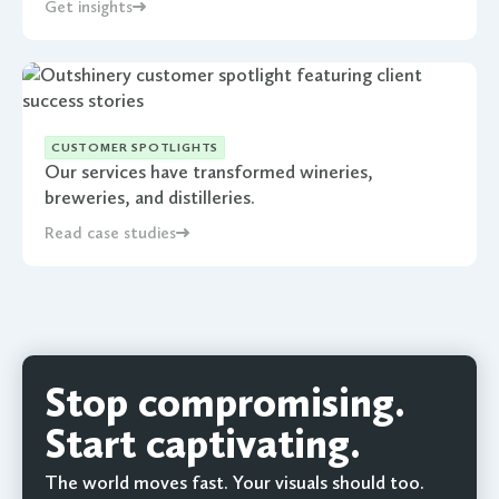
Get insights
CUSTOMER SPOTLIGHTS
Our services have transformed wineries,
breweries, and distilleries.
Read case studies
Stop compromising.
Start captivating.
The world moves fast. Your visuals should too.