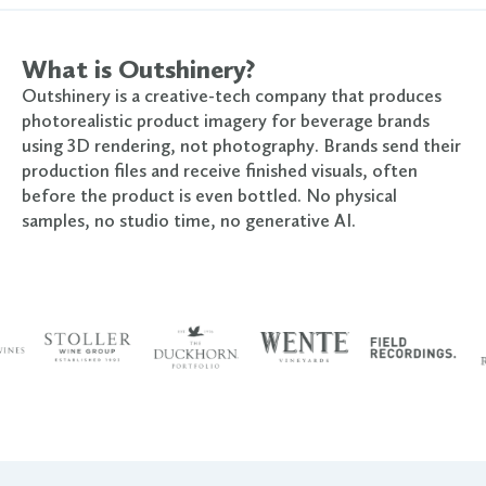
What is Outshinery?
Outshinery is a creative-tech company that produces
photorealistic product imagery for beverage brands
using 3D rendering, not photography. Brands send their
production files and receive finished visuals, often
before the product is even bottled. No physical
samples, no studio time, no generative AI.