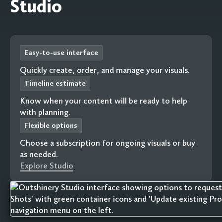
Studio
Easy-to-use interface
Quickly create, order, and manage your visuals.
Timeline estimate
Know when your content will be ready to help
with planning.
Flexible options
Choose a subscription for ongoing visuals or buy
as needed.
Explore Studio