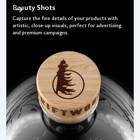
Beauty Shots
Capture the fine details of your products with
artistic, close-up visuals, perfect for advertising
and premium campaigns.