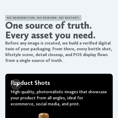
NO REINVENTION. NO REWORK. NO RESTART.
One source of truth.
Every asset you need.
Before any image is created, we build a verified digital
twin of your packaging. From there, every bottle shot,
lifestyle scene, detail closeup, and POS display flows
from a single source of truth.
Product Shots
High-quality, photorealistic images that showcase
your product from all angles, ideal for
ecommerce, social media, and print.