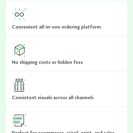
Convenient all-in-one ordering platform
No shipping costs or hidden fees
Consistent visuals across all channels
Perfect for ecommerce, retail, print, and sales