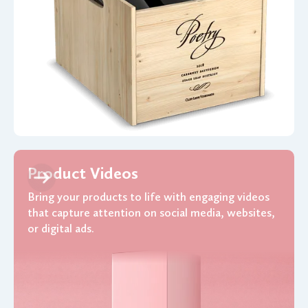
Product Videos
Bring your products to life with engaging videos
that capture attention on social media, websites,
or digital ads.