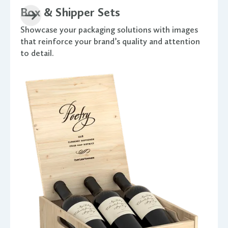
Box & Shipper Sets
Showcase your packaging solutions with images
that reinforce your brand’s quality and attention
to detail.