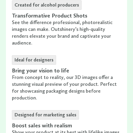
Created for alcohol producers
Transformative Product Shots
See the difference professional, photorealistic
images can make. Outshinery’s high-quality
renders elevate your brand and captivate your
audience.
Ideal for designers
Bring your vision to life
From concept to reality, our 3D images offer a
stunning visual preview of your product. Perfect
for showcasing packaging designs before
production.
Designed for marketing sales
Boost sales with realism
Show your product at its best with lifelike images