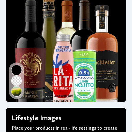
Lifestyle Images
Place your products in real-life settings to create