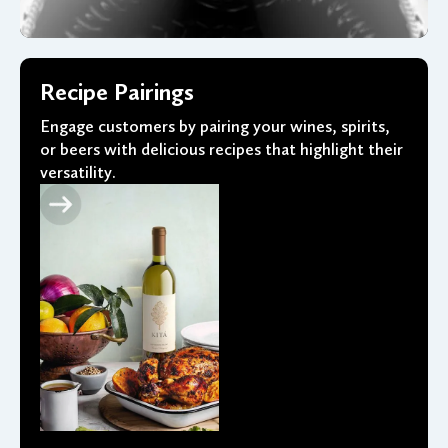
Recipe Pairings
Engage customers by pairing your wines, spirits,
or beers with delicious recipes that highlight their
versatility.