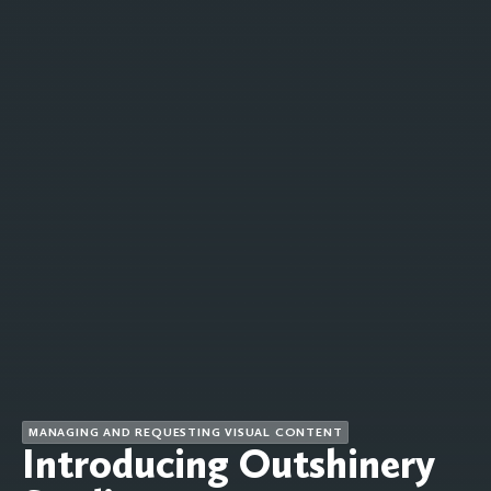
MANAGING AND REQUESTING VISUAL CONTENT
Introducing Outshinery