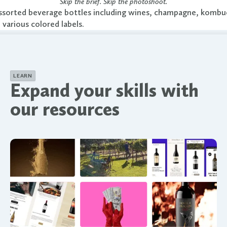
Skip the brief. Skip the photoshoot.
LEARN
Expand your skills with
our resources