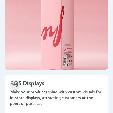
POS Displays
Make your products shine with custom visuals for
in-store displays, attracting customers at the
point of purchase.