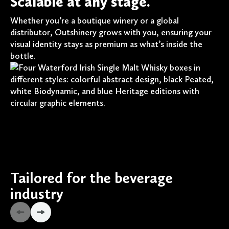
Scalable at any stage.
Whether you’re a boutique winery or a global
distributor, Outshinery grows with you, ensuring your
visual identity stays as premium as what’s inside the
bottle.
Tailored for the beverage
industry