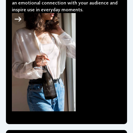
an emotional connection with your audience and
inspire use in everyday moments.