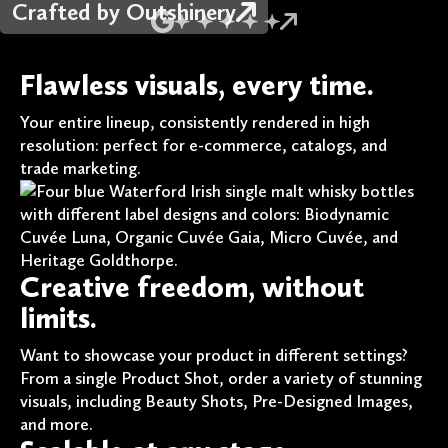
Crafted by Outshinery
Flawless visuals, every time.
Your entire lineup, consistently rendered in high
resolution: perfect for e-commerce, catalogs, and
trade marketing.
Creative freedom, without
limits.
Want to showcase your product in different settings?
From a single Product Shot, order a variety of stunning
visuals, including Beauty Shots, Pre-Designed Images,
and more.