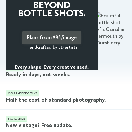
Learn more
BEYOND
BOTTLE SHOTS.
Plans from $95/image
Handcrafted by 3D artists
Every shape. Every creative need.
FASTER
Ready in days, not weeks.
COST-EFFECTIVE
Half the cost of standard photography.
SCALABLE
New vintage? Free update.