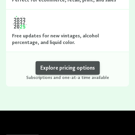
Free updates for new vintages, alcohol
percentage, and liquid color.
Explore pricing options
Subscriptions and one-at-a time available