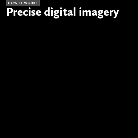
HOW IT WORKS
Precise digital imagery