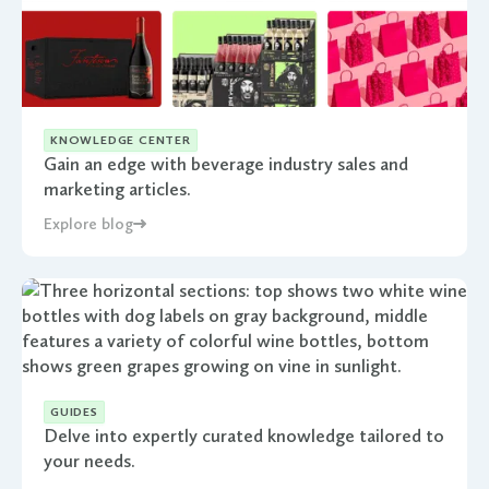
KNOWLEDGE CENTER
Gain an edge with beverage industry sales and
marketing articles.
Explore blog
GUIDES
Delve into expertly curated knowledge tailored to
your needs.