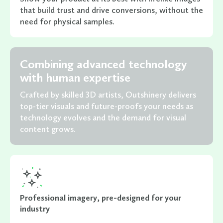
that build trust and drive conversions, without the
need for physical samples.
Combining advanced technology
with human expertise
Crafted by skilled 3D artists, Outshinery delivers
top-tier visuals and future-proofs your needs as
technology evolves and the demand for visual
content grows.
Professional imagery, pre-designed for your
industry