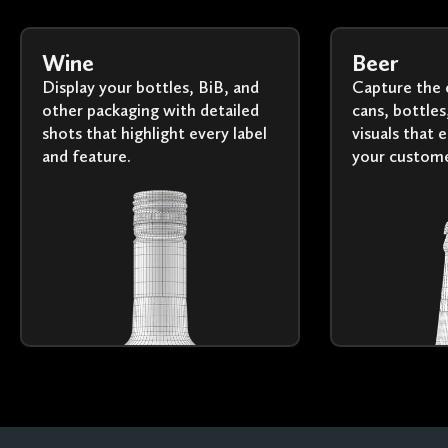
Wine
Beer
Display your bottles, BiB, and
Capture the 
other packaging with detailed
cans, bottles
shots that highlight every label
visuals that 
and feature.
your custome