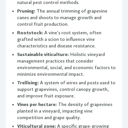
natural pest control methods.
Pruning:
The annual trimming of grapevine
canes and shoots to manage growth and
control fruit production.
Rootstock:
A vine's root system, often
grafted with a scion to influence vine
characteristics and disease resistance.
Sustainable viticulture:
Holistic vineyard
management practices that consider
environmental, social, and economic factors to
minimize environmental impact.
Trellising:
A system of wires and posts used to
support grapevines, control canopy growth,
and improve fruit exposure.
Vines per hectare:
The density of grapevines
planted in a vineyard, impacting vine
competition and grape quality.
Viticultural zone:
A specific grape-growing