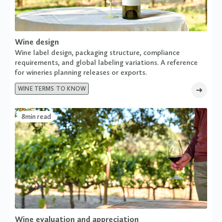
Wine design
Wine label design, packaging structure, compliance
requirements, and global labeling variations. A reference
for wineries planning releases or exports.
WINE TERMS TO KNOW
8
min read
Wine evaluation and appreciation