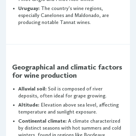
Uruguay:
The country's wine regions,
especially Canelones and Maldonado, are
producing notable Tannat wines.
Geographical and climatic factors
for wine production
Alluvial soil:
Soil is composed of river
deposits, often ideal for grape growing.
Altitude:
Elevation above sea level, affecting
temperature and sunlight exposure.
Continental climate:
A climate characterized
by distinct seasons with hot summers and cold
winters, found in regions like Bordeaux.