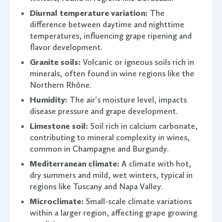
Diurnal temperature variation:
The
difference between daytime and nighttime
temperatures, influencing grape ripening and
flavor development.
Granite soils:
Volcanic or igneous soils rich in
minerals, often found in wine regions like the
Northern Rhône.
Humidity:
The air's moisture level, impacts
disease pressure and grape development.
Limestone soil:
Soil rich in calcium carbonate,
contributing to mineral complexity in wines,
common in Champagne and Burgundy.
Mediterranean climate:
A climate with hot,
dry summers and mild, wet winters, typical in
regions like Tuscany and Napa Valley.
Microclimate:
Small-scale climate variations
within a larger region, affecting grape growing