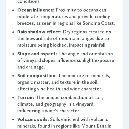
conditions.
Ocean influence:
Proximity to oceans can
moderate temperatures and provide cooling
breezes, as seen in regions like Sonoma Coast.
Rain shadow effect:
Dry regions created on
the leeward side of mountain ranges due to
moisture being blocked, impacting rainfall.
Slope and aspect:
The angle and orientation
of vineyard slopes influence sunlight exposure
and drainage.
Soil composition:
The mixture of minerals,
organic matter, and texture in the soil,
affecting vine health and wine character.
Terroir:
The unique combination of soil,
climate, and geography in a vineyard,
influencing a wine's character.
Volcanic soils:
Soils enriched with volcanic
minerals, found in regions like Mount Etna in