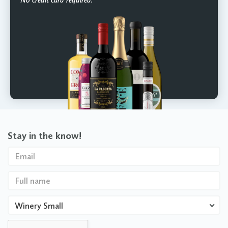
Stay in the know!
Winery Small