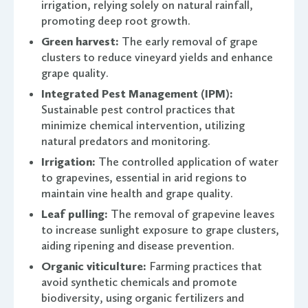
irrigation, relying solely on natural rainfall,
promoting deep root growth.
Green harvest:
The early removal of grape
clusters to reduce vineyard yields and enhance
grape quality.
Integrated Pest Management (IPM):
Sustainable pest control practices that
minimize chemical intervention, utilizing
natural predators and monitoring.
Irrigation:
The controlled application of water
to grapevines, essential in arid regions to
maintain vine health and grape quality.
Leaf pulling:
The removal of grapevine leaves
to increase sunlight exposure to grape clusters,
aiding ripening and disease prevention.
Organic viticulture:
Farming practices that
avoid synthetic chemicals and promote
biodiversity, using organic fertilizers and