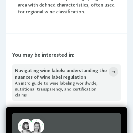
area with defined characteristics, often used
for regional wine classification.
You may be interested in:
Navigating wine labels: understanding the
nuances of wine label regulation
An intro guide to wine labeling worldwide,
nutritional transparency, and certification
claims