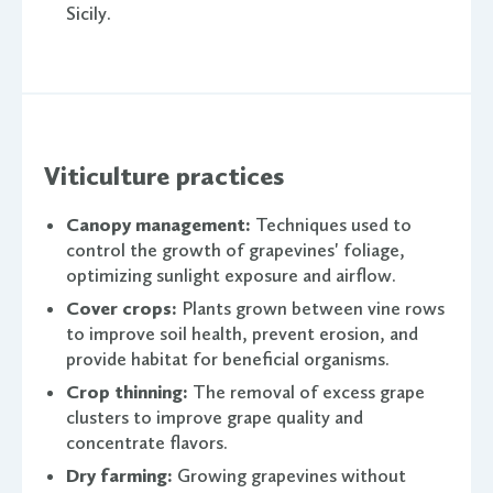
Sicily.
Viticulture practices
Canopy management:
Techniques used to
control the growth of grapevines' foliage,
optimizing sunlight exposure and airflow.
Cover crops:
Plants grown between vine rows
to improve soil health, prevent erosion, and
provide habitat for beneficial organisms.
Crop thinning:
The removal of excess grape
clusters to improve grape quality and
concentrate flavors.
Dry farming:
Growing grapevines without