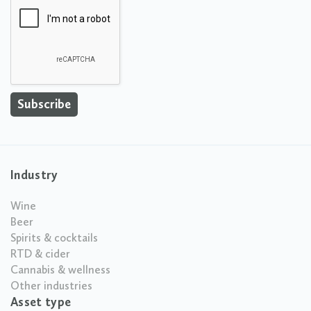
Industry
Wine
Beer
Spirits & cocktails
RTD & cider
Cannabis & wellness
Other industries
Asset type