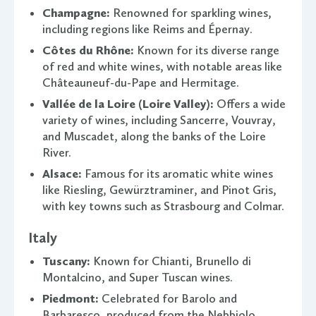
Champagne:
Renowned for sparkling wines,
including regions like Reims and Épernay.
Côtes du Rhône:
Known for its diverse range
of red and white wines, with notable areas like
Châteauneuf-du-Pape and Hermitage.
Vallée de la Loire (Loire Valley):
Offers a wide
variety of wines, including Sancerre, Vouvray,
and Muscadet, along the banks of the Loire
River.
Alsace:
Famous for its aromatic white wines
like Riesling, Gewürztraminer, and Pinot Gris,
with key towns such as Strasbourg and Colmar.
Italy
Tuscany:
Known for Chianti, Brunello di
Montalcino, and Super Tuscan wines.
Piedmont:
Celebrated for Barolo and
Barbaresco, produced from the Nebbiolo