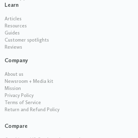
Learn
Articles
Resources
Guides
Customer spotlights
Reviews
Company
About us
Newsroom + Media kit
Mission
Privacy Policy
Terms of Service
Return and Refund Policy
Compare