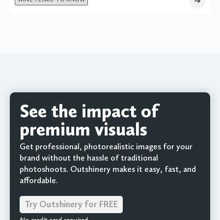
See the impact of
premium visuals
Get professional, photorealistic images for your
brand without the hassle of traditional
photoshoots. Outshinery makes it easy, fast, and
affordable.
Try Outshinery for FREE
No credit card required.