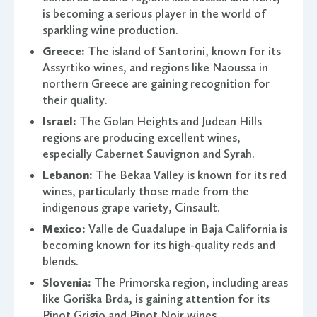
is becoming a serious player in the world of
sparkling wine production.
Greece:
The island of Santorini, known for its
Assyrtiko wines, and regions like Naoussa in
northern Greece are gaining recognition for
their quality.
Israel:
The Golan Heights and Judean Hills
regions are producing excellent wines,
especially Cabernet Sauvignon and Syrah.
Lebanon:
The Bekaa Valley is known for its red
wines, particularly those made from the
indigenous grape variety, Cinsault.
Mexico:
Valle de Guadalupe in Baja California is
becoming known for its high-quality reds and
blends.
Slovenia:
The Primorska region, including areas
like Goriška Brda, is gaining attention for its
Pinot Grigio and Pinot Noir wines.