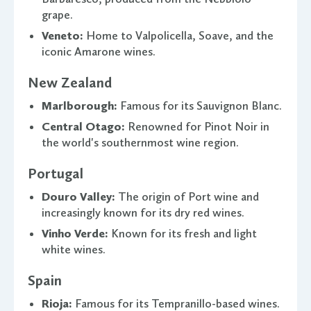
grape.
Veneto:
Home to Valpolicella, Soave, and the
iconic Amarone wines.
New Zealand
Marlborough:
Famous for its Sauvignon Blanc.
Central Otago:
Renowned for Pinot Noir in
the world's southernmost wine region.
Portugal
Douro Valley:
The origin of Port wine and
increasingly known for its dry red wines.
Vinho Verde:
Known for its fresh and light
white wines.
Spain
Rioja:
Famous for its Tempranillo-based wines.