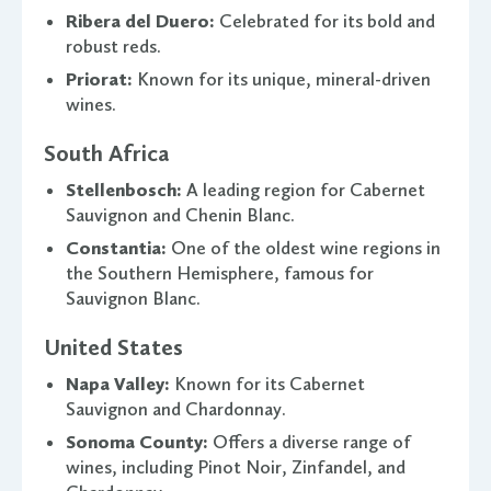
Ribera del Duero:
Celebrated for its bold and
robust reds.
Priorat:
Known for its unique, mineral-driven
wines.
South Africa
Stellenbosch:
A leading region for Cabernet
Sauvignon and Chenin Blanc.
Constantia:
One of the oldest wine regions in
the Southern Hemisphere, famous for
Sauvignon Blanc.
United States
Napa Valley:
Known for its Cabernet
Sauvignon and Chardonnay.
Sonoma County:
Offers a diverse range of
wines, including Pinot Noir, Zinfandel, and