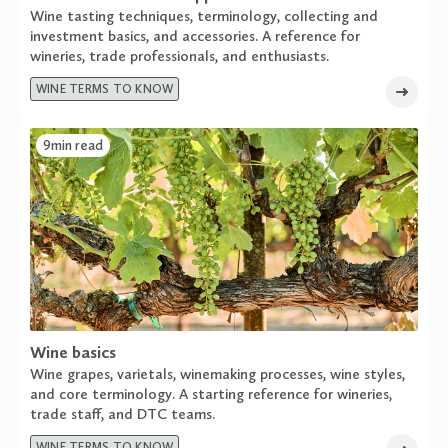
Wine tasting techniques, terminology, collecting and
investment basics, and accessories. A reference for
wineries, trade professionals, and enthusiasts.
WINE TERMS TO KNOW
9
min read
Wine basics
Wine grapes, varietals, winemaking processes, wine styles,
and core terminology. A starting reference for wineries,
trade staff, and DTC teams.
WINE TERMS TO KNOW