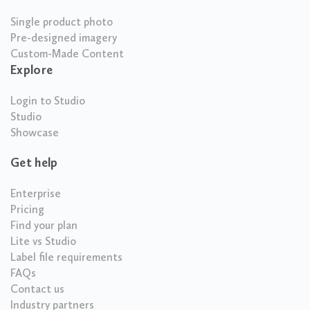
Single product photo
Pre-designed imagery
Custom-Made Content
Explore
Login to Studio
Studio
Showcase
Get help
Enterprise
Pricing
Find your plan
Lite vs Studio
Label file requirements
FAQs
Contact us
Industry partners