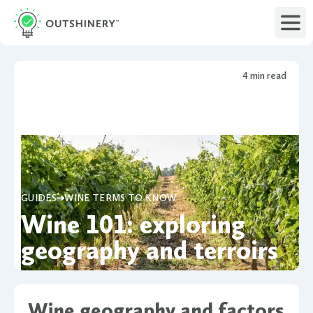
4 min read
GUIDES
WINE TERMS TO KNOW
Wine 101: exploring
geography and terroirs
Wine geography and factors