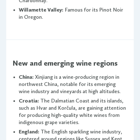
Chardonnay.
Willamette Valley:
Famous for its Pinot Noir
in Oregon.
New and emerging wine regions
China:
Xinjiang is a wine-producing region in
northwest China, notable for its emerging
wine industry and vineyards at high altitudes.
Croatia:
The Dalmatian Coast and its islands,
such as Hvar and Korčula, are gaining attention
for producing high-quality white wines from
indigenous grape varieties.
England:
The English sparkling wine industry,
centered around regions like Sussex and Kent,