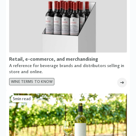
Retail, e-commerce, and merchandising
A reference for beverage brands and distributors selling in
store and online.
WINE TERMS TO KNOW
5
min read