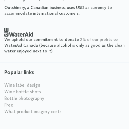
Outshinery, a Canadian business, uses USD as currency to
accommodate international customers.
We uphold our commitment to donate
2% of our profits
to
WaterAid Canada (because alcohol is only as good as the clean
water enjoyed next to it).
Popular links
Wine label design
Wine bottle shots
Bottle photography
Free
What product imagery costs