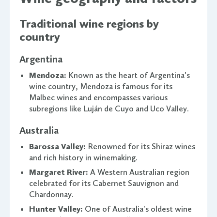
Traditional wine regions by
country
Argentina
Mendoza:
Known as the heart of Argentina's
wine country, Mendoza is famous for its
Malbec wines and encompasses various
subregions like Luján de Cuyo and Uco Valley.
Australia
Barossa Valley:
Renowned for its Shiraz wines
and rich history in winemaking.
Margaret River:
A Western Australian region
celebrated for its Cabernet Sauvignon and
Chardonnay.
Hunter Valley:
One of Australia's oldest wine