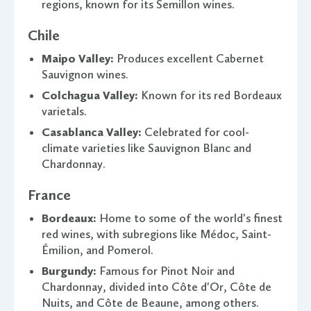
regions, known for its Semillon wines.
Chile
Maipo Valley:
Produces excellent Cabernet
Sauvignon wines.
Colchagua Valley:
Known for its red Bordeaux
varietals.
Casablanca Valley:
Celebrated for cool-
climate varieties like Sauvignon Blanc and
Chardonnay.
France
Bordeaux:
Home to some of the world's finest
red wines, with subregions like Médoc, Saint-
Émilion, and Pomerol.
Burgundy:
Famous for Pinot Noir and
Chardonnay, divided into Côte d'Or, Côte de
Nuits, and Côte de Beaune, among others.