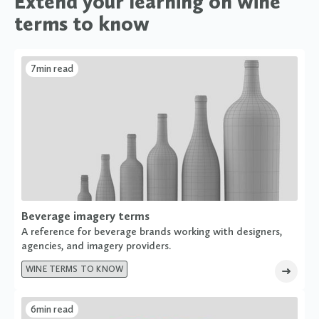
Extend your learning on wine
terms to know
7
min read
Beverage imagery terms
A reference for beverage brands working with designers,
agencies, and imagery providers.
WINE TERMS TO KNOW
6
min read