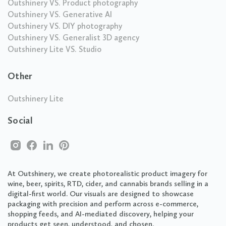
Outshinery VS. Product photography
Outshinery VS. Generative AI
Outshinery VS. DIY photography
Outshinery VS. Generalist 3D agency
Outshinery Lite VS. Studio
Other
Outshinery Lite
Social
At Outshinery, we create photorealistic product imagery for
wine, beer, spirits, RTD, cider, and cannabis brands selling in a
digital-first world. Our visuals are designed to showcase
packaging with precision and perform across e-commerce,
shopping feeds, and AI-mediated discovery, helping your
products get seen, understood, and chosen.