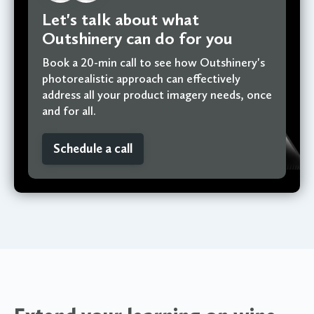
Let's talk about what
Outshinery can do for you
Book a 20-min call to see how Outshinery's
photorealistic approach can effectively
address all your product imagery needs, once
and for all.
Schedule a call